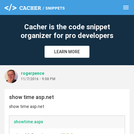
menu
clear
Cacher is the code snippet
organizer for pro developers
LEARN MORE
rogerpence
11/7/2016 - 9:08 PM
show time asp.net
show time asp.net
showtime.aspx