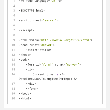
<
%
@ Page Language
=
"C#"
%
>
<
!
DOCTYPE html
>
<
script runat
=
"server"
>
<
/
script
>
<
html xmlns
=
"http://www.w3.org/1999/xhtml"
>
<
head runat
=
"server"
>
<
title
>
<
/
title
>
<
/
head
>
<
body
>
<
form id
=
"form1"
 runat
=
"server"
>
<
div
>
        Current time 
is
<
%
=
DateTime.Now.ToLongTimeString() 
%
>
<
/
div
>
<
/
form
>
<
/
body
>
<
/
html
>