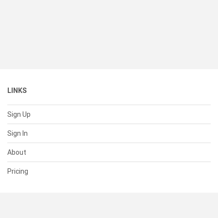
LINKS
Sign Up
Sign In
About
Pricing
SUPPORT