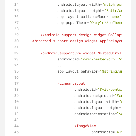
android:layout_width
=
"match_parent"
android:layout_height
=
"?attr/actionBa
app:layout_collapseMode
=
"none"
app:popupTheme
=
"@style/AppTheme.Popup
</
android.support.design.widget.CollapsingToo
</
android.support.design.widget.AppBarLayout
>
<
android.support.v4.widget.NestedScrollView
android:id
=
"@+id/nestedScrollView"
...
app:layout_behavior
=
"@string/appbar_s
<
LinearLayout
android:id
=
"@+id/container"
android:background
=
"@android:
android:layout_width
=
"wrap_co
android:layout_height
=
"wrap_c
android:orientation
=
"vertical
<
ImageView
android:id
=
"@+id/imgB