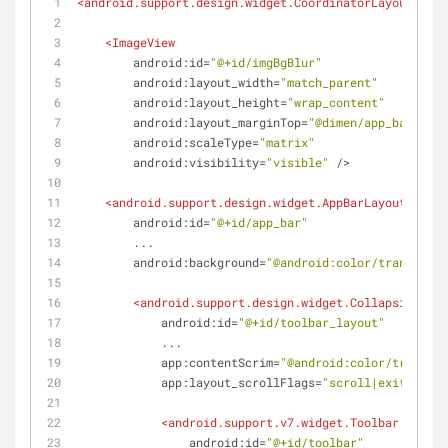
<
android.support.design.widget.CoordinatorLayout
>
<
ImageView
android:id
=
"@+id/imgBgBlur"
android:layout_width
=
"match_parent"
android:layout_height
=
"wrap_content"
android:layout_marginTop
=
"@dimen/app_bar_heig
android:scaleType
=
"matrix"
android:visibility
=
"visible"
 />
<
android.support.design.widget.AppBarLayout
android:id
=
"@+id/app_bar"
...
android:background
=
"@android:color/transparen
<
android.support.design.widget.CollapsingTool
android:id
=
"@+id/toolbar_layout"
...
app:contentScrim
=
"@android:color/transpar
app:layout_scrollFlags
=
"scroll|exitUntilC
<
android.support.v7.widget.Toolbar
android:id
=
"@+id/toolbar"