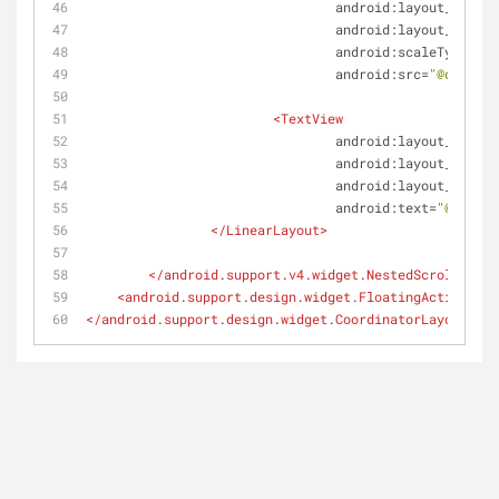
android:layout_width
=
android:layout_height
android:scaleType
=
"ce
android:src
=
"@drawabl
<
TextView
android:layout_width
=
android:layout_height
android:layout_margin
android:text
=
"@string
</
LinearLayout
>
</
android.support.v4.widget.NestedScrollView
>
<
android.support.design.widget.FloatingActionButt
</
android.support.design.widget.CoordinatorLayout
>