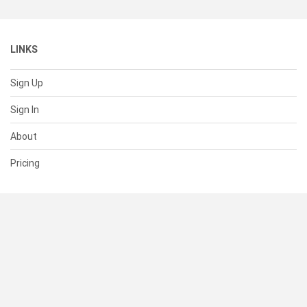
LINKS
Sign Up
Sign In
About
Pricing
SUPPORT
Help Center
Contact Us
Status