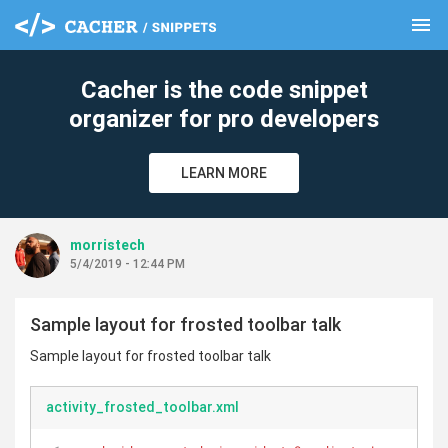
menu
clear
Cacher is the code snippet
organizer for pro developers
LEARN MORE
morristech
5/4/2019 - 12:44 PM
Sample layout for frosted toolbar talk
Sample layout for frosted toolbar talk
activity_frosted_toolbar.xml