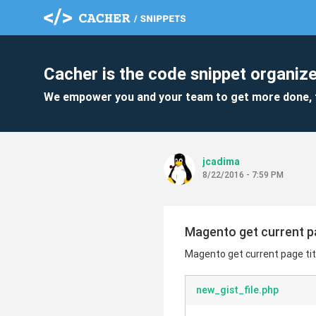
Cacher is the code snippet organize
We empower you and your team to get more done, 
jcadima
8/22/2016 - 7:59 PM
Magento get current pa
Magento get current page titl
new_gist_file.php