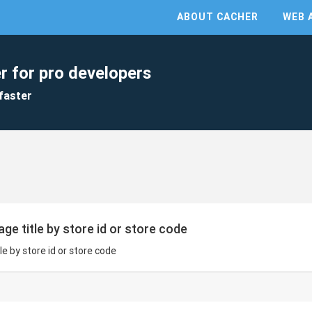
ABOUT CACHER
WEB 
r for pro developers
faster
ge title by store id or store code
e by store id or store code