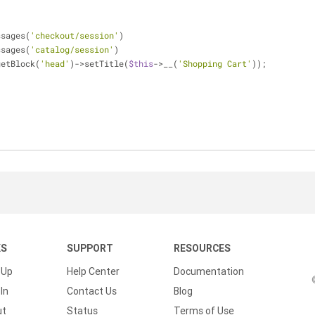
essages(
'checkout/session'
)
essages(
'catalog/session'
)
>getBlock(
'head'
)->setTitle(
$this
->__(
'Shopping Cart'
));
KS
SUPPORT
RESOURCES
 Up
Help Center
Documentation
In
Contact Us
Blog
ut
Status
Terms of Use