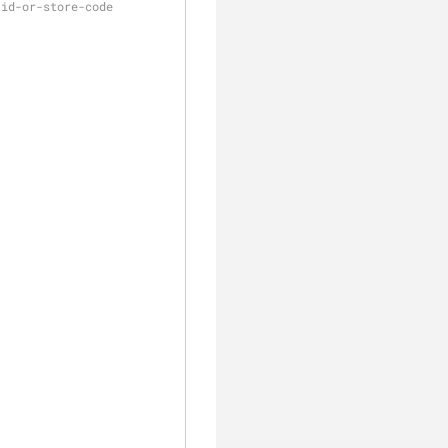
-id-or-store-code