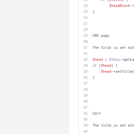
$headBlock
-
}
CMS page
The title is set wi
$head
 = 
$this
->getL
if
 (
$head
) {
$head
->setTitle
}
Cart
The title is set wi