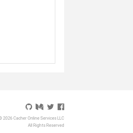
© 2026 Cacher Online Services LLC
All Rights Reserved