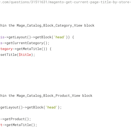
w.com/questions/31511631/magento-get-current-page-title-by-store
thin the Mage_Catalog_Block_Category_View block
his
->getLayout()->getBlock(
'head'
)) {
is
->getCurrentCategory();
ategory
->getMetaTitle()) {
>setTitle(
$title
);
thin the Mage_Catalog_Block_Product_View block
>getLayout()->getBlock(
'head'
);
s
->getProduct();
ct
->getMetaTitle();