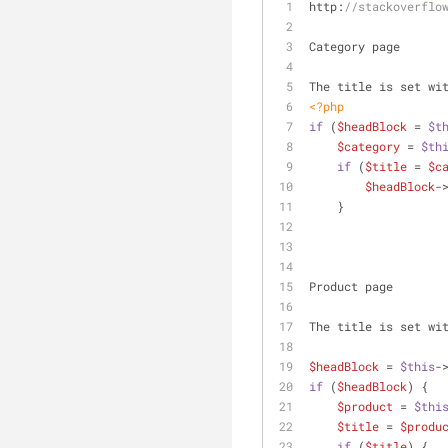
http:
//stackoverflo
Category page
The title is set wi
<?php
if
 (
$headBlock
 = 
$t
$category
 = 
$th
if
 (
$title
 = 
$c
$headBlock
-
    }
Product page
The title is set wi
$headBlock
 = 
$this
-
if
 (
$headBlock
) {
$product
 = 
$thi
$title
 = 
$produ
if
 (
$title
) {