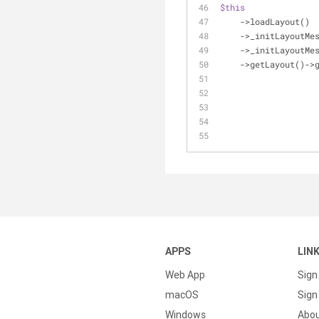
$this
    ->loadLayout()
    ->_initLayoutM
    ->_initLayoutM
    ->getLayout()-
APPS
LIN
Web App
Sign
macOS
Sign 
Windows
Abo