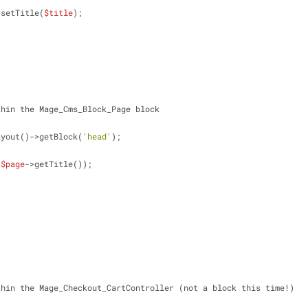
>setTitle(
$title
);
thin the Mage_Cms_Block_Page block
ayout()->getBlock(
'head'
);
(
$page
->getTitle());
thin the Mage_Checkout_CartController (not a block this time!)