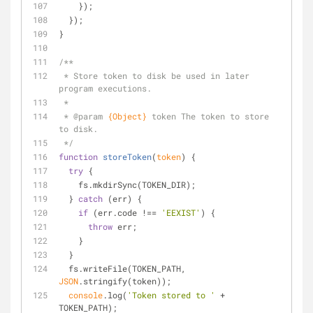
    });
  });
}
/**
 * Store token to disk be used in later 
program executions.
 *
 * 
@param 
{Object}
token The token to store 
to disk.
 */
function
storeToken
(
token
) 
{
try
 {
    fs.mkdirSync(TOKEN_DIR);
  } 
catch
 (err) {
if
 (err.code !== 
'EEXIST'
) {
throw
 err;
    }
  }
  fs.writeFile(TOKEN_PATH, 
JSON
.stringify(token));
console
.log(
'Token stored to '
 + 
TOKEN_PATH);