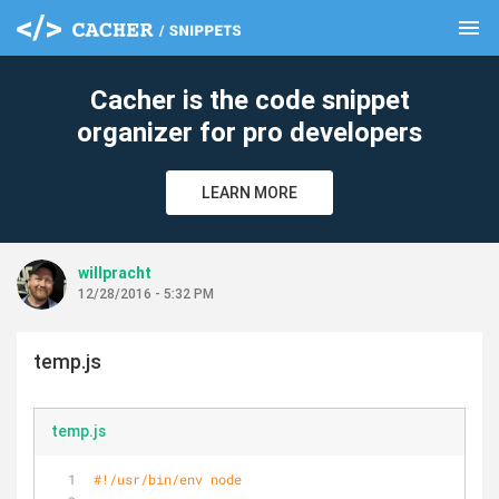
menu
clear
Cacher is the code snippet
organizer for pro developers
LEARN MORE
willpracht
12/28/2016 - 5:32 PM
temp.js
temp.js
#!/usr/bin/env node