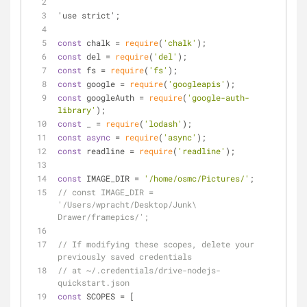
'use strict';
const
 chalk = 
require
(
'chalk'
);
const
 del = 
require
(
'del'
);
const
 fs = 
require
(
'fs'
);
const
 google = 
require
(
'googleapis'
);
const
 googleAuth = 
require
(
'google-auth-
library'
);
const
 _ = 
require
(
'lodash'
);
const
async
 = 
require
(
'async'
);
const
 readline = 
require
(
'readline'
);
const
 IMAGE_DIR = 
'/home/osmc/Pictures/'
;
// const IMAGE_DIR = 
'/Users/wpracht/Desktop/Junk\ 
Drawer/framepics/';
// If modifying these scopes, delete your 
previously saved credentials
// at ~/.credentials/drive-nodejs-
quickstart.json
const
 SCOPES = [