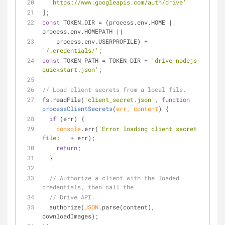
'https://www.googleapis.com/auth/drive'
];
const
 TOKEN_DIR = (process.env.HOME || 
process.env.HOMEPATH ||
    process.env.USERPROFILE) + 
'/.credentials/'
;
const
 TOKEN_PATH = TOKEN_DIR + 
'drive-nodejs-
quickstart.json'
;
// Load client secrets from a local file.
fs.readFile(
'client_secret.json'
, 
function
processClientSecrets
(
err, content
) 
{
if
 (err) {
console
.err(
'Error loading client secret 
file: '
 + err);
return
;
  }
// Authorize a client with the loaded 
credentials, then call the
// Drive API.
  authorize(
JSON
.parse(content), 
downloadImages);