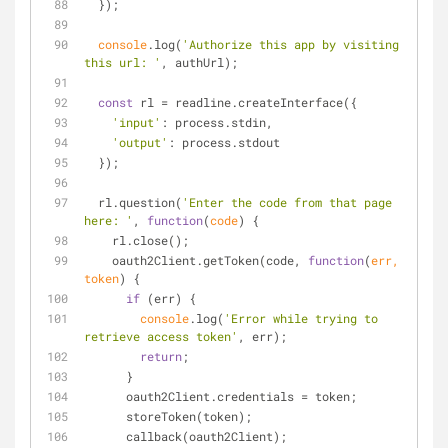
  });
console
.log(
'Authorize this app by visiting 
this url: '
, authUrl);
const
 rl = readline.createInterface({
'input'
: process.stdin,
'output'
: process.stdout
  });
  rl.question(
'Enter the code from that page 
here: '
, 
function
(
code
) 
{
    rl.close();
    oauth2Client.getToken(code, 
function
(
err, 
token
) 
{
if
 (err) {
console
.log(
'Error while trying to 
retrieve access token'
, err);
return
;
      }
      oauth2Client.credentials = token;
      storeToken(token);
      callback(oauth2Client);