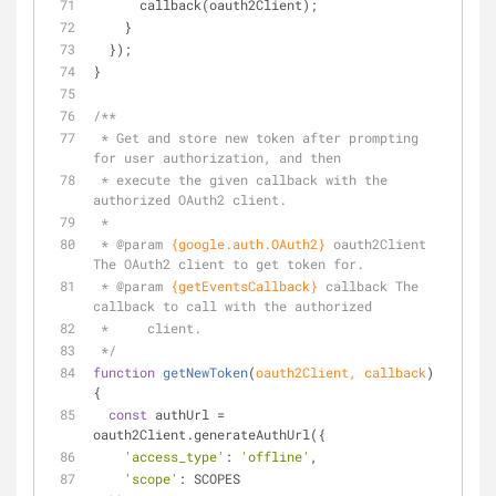
      callback(oauth2Client);
    }
  });
}
/**
 * Get and store new token after prompting 
for user authorization, and then
 * execute the given callback with the 
authorized OAuth2 client.
 *
 * 
@param 
{google.auth.OAuth2}
oauth2Client 
The OAuth2 client to get token for.
 * 
@param 
{getEventsCallback}
callback The 
callback to call with the authorized
 *     client.
 */
function
getNewToken
(
oauth2Client, callback
) 
{
const
 authUrl = 
oauth2Client.generateAuthUrl({
'access_type'
: 
'offline'
,
'scope'
: SCOPES