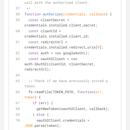
call with the authorized client.
 */
function
authorize
(
credentials, callback
) 
{
const
 clientSecret = 
credentials.installed.client_secret;
const
 clientId = 
credentials.installed.client_id;
const
 redirectUrl = 
credentials.installed.redirect_uris[
0
];
const
 auth = 
new
 googleAuth();
const
 oauth2Client = 
new
auth.OAuth2(clientId, clientSecret, 
redirectUrl);
// Check if we have previously stored a 
token.
  fs.readFile(TOKEN_PATH, 
function
(
err, 
token
) 
{
if
 (err) {
      getNewToken(oauth2Client, callback);
    } 
else
 {
      oauth2Client.credentials = 
JSON
.parse(token);