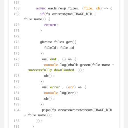
async
.each(resp.files, 
(
file, cb
) =>
 {
if
(fs.existsSync(IMAGE_DIR + 
file.name)) {
return
;
        }
        gDrive.files.get({
fileId
: file.id
        })
        .on(
'end'
, 
() =>
 {
console
.log(chalk.green(file.name + 
' successfully downloaded.'
));
          cb();
        })
        .on(
'error'
, 
(
err
) =>
 {
console
.log(err);
          cb();
        })
        .pipe(fs.createWriteStream(IMAGE_DIR 
+ file.name));
      });
    }