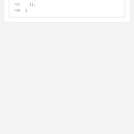
  });
}