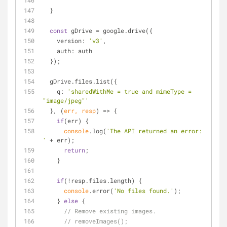
  }
const
 gDrive = google.drive({
version
: 
'v3'
,
auth
: auth
  });
  gDrive.files.list({
q
: 
'sharedWithMe = true and mimeType = 
"image/jpeg"'
  }, 
(
err, resp
) =>
 {
if
(err) {
console
.log(
'The API returned an error: 
'
 + err);
return
;
    }
if
(!resp.files.length) {
console
.error(
'No files found.'
);
    } 
else
 {
// Remove existing images.
// removeImages();