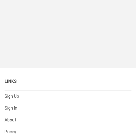
LINKS
Sign Up
Sign In
About
Pricing