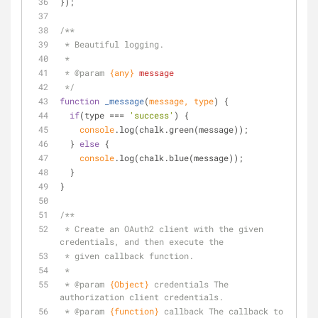
});
/**
 * Beautiful logging.
 *
 * 
@param 
{any}
message
 */
function
_message
(
message, type
) 
{
if
(type === 
'success'
) {
console
.log(chalk.green(message));
  } 
else
 {
console
.log(chalk.blue(message));
  }
}
/**
 * Create an OAuth2 client with the given 
credentials, and then execute the
 * given callback function.
 *
 * 
@param 
{Object}
credentials The 
authorization client credentials.
 * 
@param 
{function}
callback The callback to 