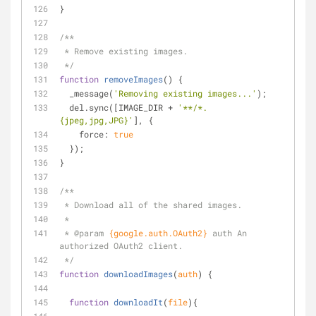
}
/**
 * Remove existing images.
 */
function
removeImages
(
) 
{
  _message(
'Removing existing images...'
);
  del.sync([IMAGE_DIR + 
'**/*.
{jpeg,jpg,JPG}'
], {
force
: 
true
  });
}
/**
 * Download all of the shared images.
 *
 * 
@param 
{google.auth.OAuth2}
auth An 
authorized OAuth2 client.
 */
function
downloadImages
(
auth
) 
{
function
downloadIt
(
file
)
{