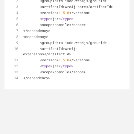
<
groupId
>
ro.isdc.wro4j<
/
groupId
>
<
artifactId
>
wro4j
-
core
<
/
artifactId
>
<
version
>
1.5
.0
<
/
version
>
<
type
>
jar
<
/
type
>
<
scope
>
compile
<
/
scope
>
<
/
dependency
>
<
dependency
>
<
groupId
>
ro.isdc.wro4j<
/
groupId
>
<
artifactId
>
wro4j
-
extensions
<
/
artifactId
>
<
version
>
1.5
.0
<
/
version
>
<
type
>
jar
<
/
type
>
<
scope
>
compile
<
/
scope
>
<
/
dependency
>