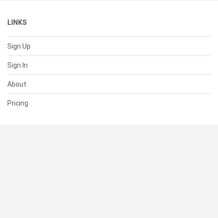
LINKS
Sign Up
Sign In
About
Pricing
SUPPORT
Help Center
Contact Us
Status