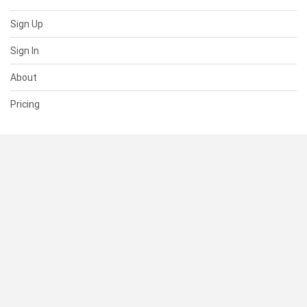
Sign Up
Sign In
About
Pricing
SUPPORT
Help Center
Contact Us
Status
RESOURCES
Documentation