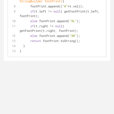
StringBuilder footPrint)
{
      footPrint.append((
"#"
+t.val));
if
(t.left != 
null
) getFootPrint(t.left, 
footPrint);
else
 footPrint.append(
"XL"
);
if
(t.right != 
null
) 
getFootPrint(t.right, footPrint);
else
 footPrint.append(
"XR"
);
return
 footPrint.toString();
  }
}