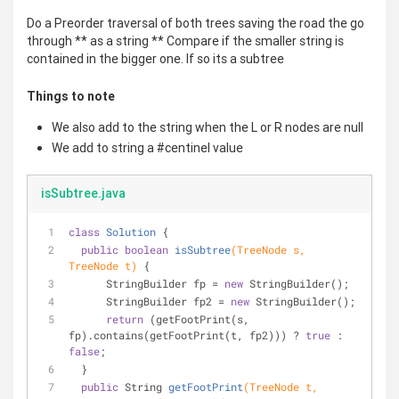
Do a Preorder traversal of both trees saving the road the go
through ** as a string ** Compare if the smaller string is
contained in the bigger one. If so its a subtree
Things to note
We also add to the string when the L or R nodes are null
We add to string a #centinel value
isSubtree.java
class
Solution
{
public
boolean
isSubtree
(TreeNode s, 
TreeNode t)
{
      StringBuilder fp = 
new
 StringBuilder();
      StringBuilder fp2 = 
new
 StringBuilder();
return
 (getFootPrint(s, 
fp).contains(getFootPrint(t, fp2))) ? 
true
 : 
false
;
  }
public
 String 
getFootPrint
(TreeNode t, 