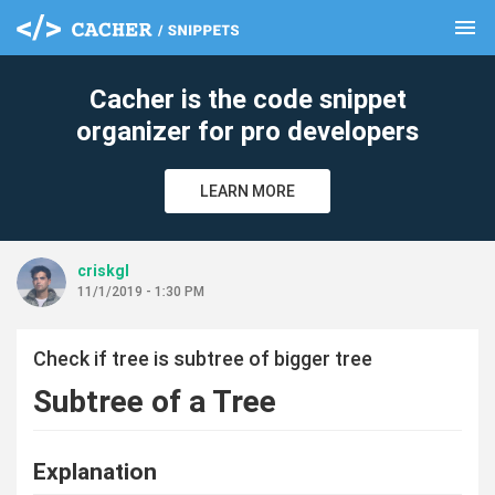
menu
clear
Cacher is the code snippet
organizer for pro developers
LEARN MORE
criskgl
11/1/2019 - 1:30 PM
Check if tree is subtree of bigger tree
Subtree of a Tree
Explanation