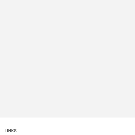
LINKS