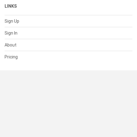
LINKS
Sign Up
Sign In
About
Pricing
SUPPORT
Help Center
Contact Us
Status
RESOURCES