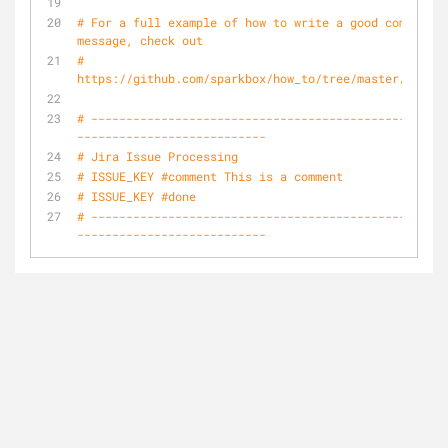
# For a full example of how to write a good commit 
message, check out
# 
https://github.com/sparkbox/how_to/tree/master/style/
# ---------------------------------------------------
---------------------------
# Jira Issue Processing
# ISSUE_KEY #comment This is a comment
# ISSUE_KEY #done 
# ---------------------------------------------------
---------------------------