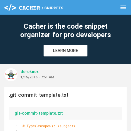
menu
clear
Cacher is the code snippet
organizer for pro developers
LEARN MORE
dereknex
1/15/2016 - 7:51 AM
.git-commit-template.txt
.git-commit-template.txt
# Type(<scope>): <subject>