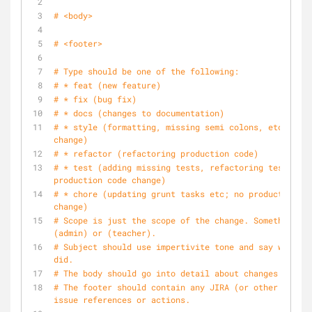
# <body>
# <footer>
# Type should be one of the following:
# * feat (new feature)
# * fix (bug fix)
# * docs (changes to documentation)
# * style (formatting, missing semi colons, etc; no c
change)
# * refactor (refactoring production code)
# * test (adding missing tests, refactoring tests; no 
production code change)
# * chore (updating grunt tasks etc; no production co
change)
# Scope is just the scope of the change. Something li
(admin) or (teacher).
# Subject should use impertivite tone and say what yo
did.
# The body should go into detail about changes made.
# The footer should contain any JIRA (or other tool) 
issue references or actions.