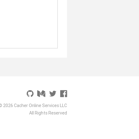
© 2026 Cacher Online Services LLC
All Rights Reserved