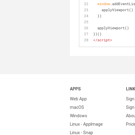
window
.addEventLi
    applyViewport()
  })
  applyViewport()
})()
</
script
>
APPS
LIN
Web App
Sign
macOS
Sign 
Windows
Abo
Linux - AppImage
Pric
Linux - Snap