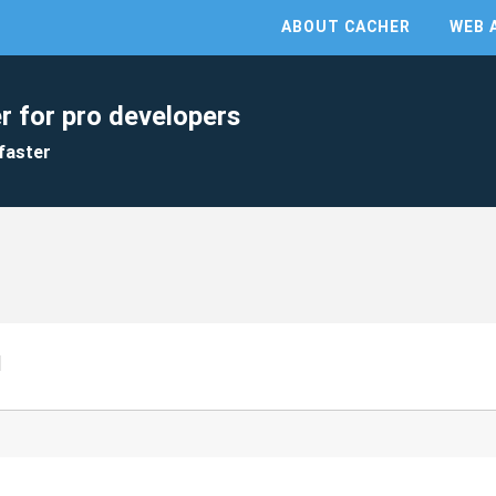
ABOUT CACHER
WEB 
r for pro developers
faster
d