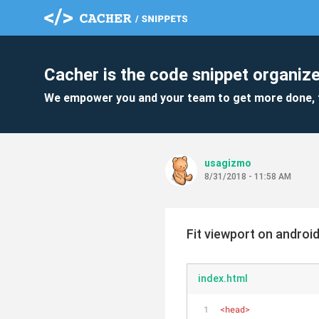
Cacher is the code snippet organize
We empower you and your team to get more done, 
usagizmo
8/31/2018 - 11:58 AM
Fit viewport on androi
index.html
<
head
>