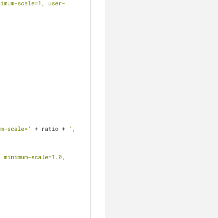
nimum-scale=1, user-
um-scale='
 + ratio + 
', 
 minimum-scale=1.0, 