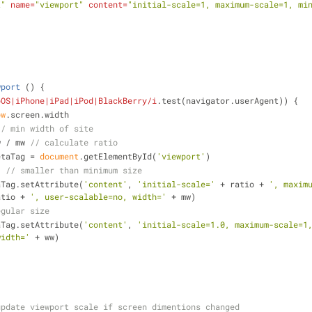
t"
name
=
"viewport"
content
=
"initial-scale=1, maximum-scale=1, mi
wport
 (
) 
{
bOS|iPhone|iPad|iPod|BlackBerry/i
.test(navigator.userAgent)) {
ow
.screen.width
// min width of site
w / mw 
// calculate ratio
etaTag = 
document
.getElementById(
'viewport'
)
{ 
// smaller than minimum size
tMetaTag.setAttribute(
'content'
, 
'initial-scale='
 + ratio + 
', maxim
atio + 
', user-scalable=no, width='
 + mw)
egular size
tMetaTag.setAttribute(
'content'
, 
'initial-scale=1.0, maximum-scale=1,
width='
 + ww)
update viewport scale if screen dimentions changed