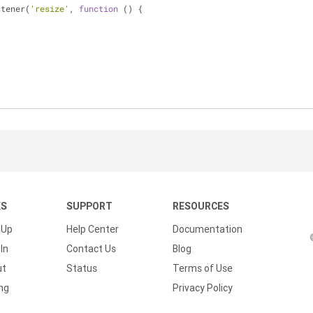
stener(
'resize'
, 
function
 (
) 
{
KS
SUPPORT
RESOURCES
 Up
Help Center
Documentation
In
Contact Us
Blog
ut
Status
Terms of Use
ing
Privacy Policy