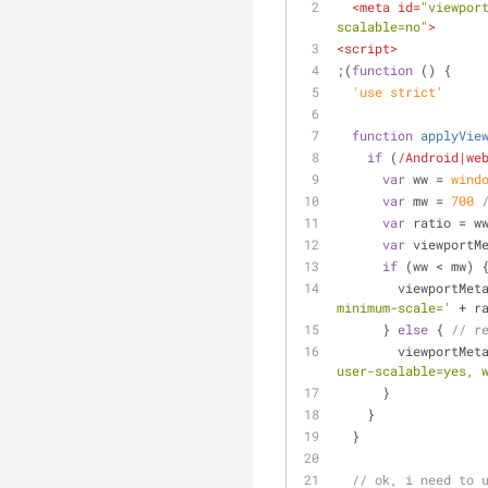
<
meta
id
=
"viewpor
scalable=no"
>
<
script
>
;(
function
 (
) 
{
  'use strict'
function
applyVie
if
 (
/Android|we
var
 ww = 
wind
var
 mw = 
700
var
 ratio = w
var
 viewportM
if
 (ww < mw) 
        viewpor
minimum-scale='
 + r
      } 
else
 { 
// r
        viewpor
user-scalable=yes, 
      }
    }
  }
// ok, i need to 