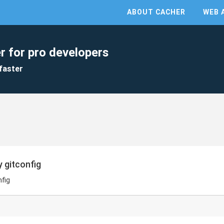
ABOUT CACHER
WEB 
r for pro developers
faster
y gitconfig
nfig