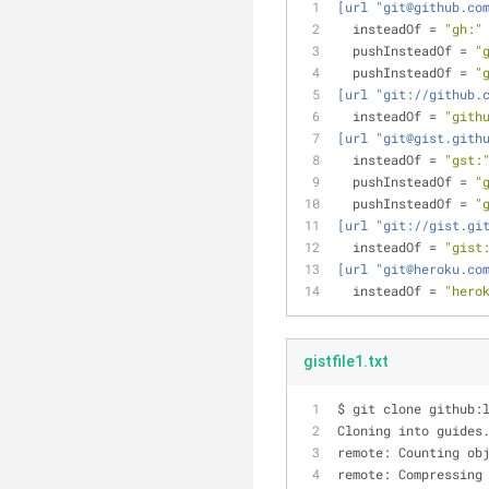
[url "git@github.co
insteadOf
 = 
"gh:"
pushInsteadOf
 = 
"
pushInsteadOf
 = 
"
[url "git://github.
insteadOf
 = 
"gith
[url "git@gist.gith
insteadOf
 = 
"gst:
pushInsteadOf
 = 
"
pushInsteadOf
 = 
"
[url "git://gist.gi
insteadOf
 = 
"gist
[url "git@heroku.co
insteadOf
 = 
"hero
gistfile1.txt
$ git clone github:
Cloning into guides
remote: Counting ob
remote: Compressing