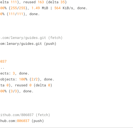
delta 
111
), reused 
163
 (delta 
35
)
100
%
 (
255
/
255
), 
1.49
 MiB 
|
564
 KiB
/
s, done.
00
%
 (
111
/
111
), done.
b.com/lenary/guides.git (fetch)
ub.com:lenary
/
guides.git (push)
6037
.
..
jects: 
3
, done.
 objects: 
100
%
 (
2
/
2
), done.
lta 
0
), reused 
0
 (delta 
0
)
100
%
 (
3
/
3
), done.
github.com/806037 (fetch)
github.com:
806037
 (push)