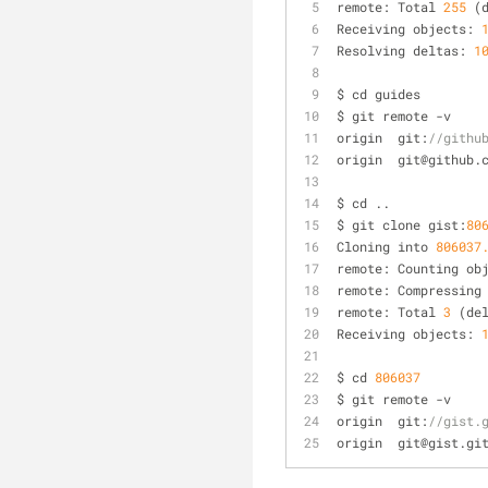
remote: Total 
255
 (
Receiving objects: 
Resolving deltas: 
1
$ cd guides
$ git remote 
-
v
origin	git:
//githu
origin	git@gith
$ cd ..
$ git clone gist:
80
Cloning into 
806037
remote: Counting ob
remote: Compressing
remote: Total 
3
 (de
Receiving objects: 
$ cd 
806037
$ git remote 
-
v
origin	git:
//gist.
origin	git@gist.