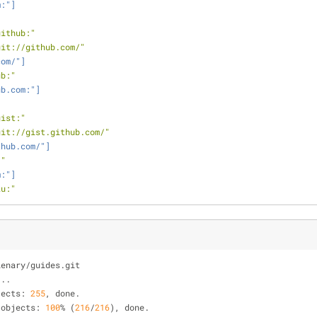
m:"]
github:"
git://github.com/"
com/"]
ub:"
ub.com:"]
"
gist:"
git://gist.github.com/"
thub.com/"]
:"
m:"]
ku:"
lenary
/
guides.git
...
jects: 
255
, done.
 objects: 
100
%
 (
216
/
216
), done.