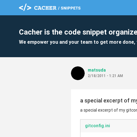
Cacher is the code snippet organize
We empower you and your team to get more done, 
matsuda
2/18/2011 - 1:21 AM
a special excerpt of m
a special excerpt of my gitco
gitconfig.ini