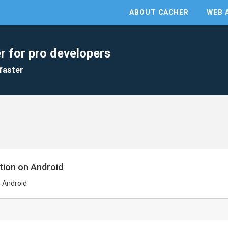
ABOUT CACHER
WEB 
r for pro developers
faster
tion on Android
 Android