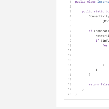
public
class
Intern
public
static
b
        Connec
    
if
 (connect
         
if
 (inf
for
                }
            }
        }
return
fals
    }
}