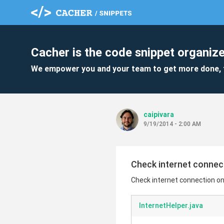
Cacher is the code snippet organize
We empower you and your team to get more done, 
caipivara
9/19/2014 - 2:00 AM
Check internet connec
Check internet connection on
InternetHelper.java