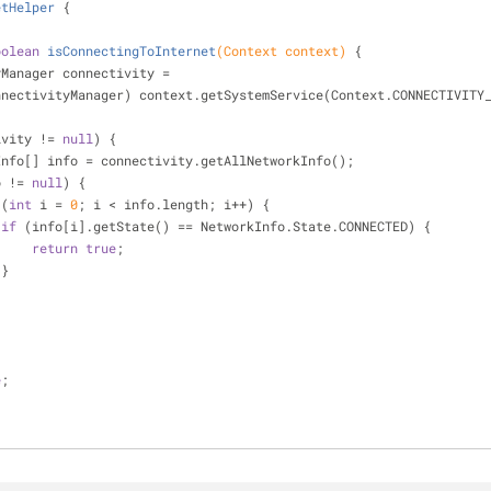
etHelper
{
oolean
isConnectingToInternet
(Context context)
{
tivityManager connectivity =
            (ConnectivityManager) context.getSystemService(Context.CONNECTIVI
ivity != 
null
) {
   NetworkInfo[] info = connectivity.getAllNetworkInfo();
o != 
null
) {
 (
int
 i = 
0
; i < info.length; i++) {
if
 (info[i].getState() == NetworkInfo.State.CONNECTED) {
return
true
;
                    }
e
;