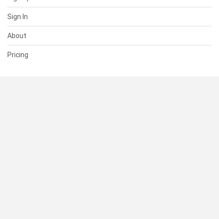
Sign In
About
Pricing
SUPPORT
Help Center
Contact Us
Status
RESOURCES
Documentation
Blog