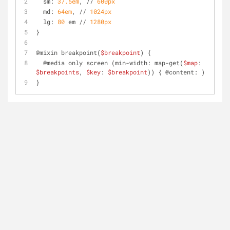
  sm: 
37.5em
, // 
600px
  md: 
64em
, // 
1024px
  lg: 
80
 em // 
1280px
}
@mixin breakpoint(
$breakpoint
) {
  @media only screen (min-width: map-get(
$map
: 
$breakpoints
, 
$key
: 
$breakpoint
)) { @content: )
}