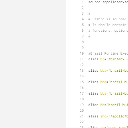
source /apollo/env/
#
# .zshrc is sourced
# It should contain
# functions, option
#
#Brazil Runtime Exe
alias 
br
=
'/bin/env 
alias 
bba
=
'brazil-b
alias 
bbd
=
'brazil-b
alias 
bbs
=
'brazil-b
alias 
bb
=
'brazil-bu
alias 
ahc
=
'/apollo/
alias 
rc
=
'sudo /apo