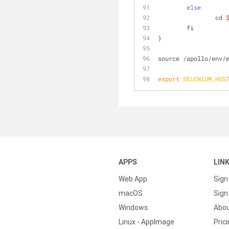
else
		cd 
	fi
}
source /apollo/env/
export
SELENIUM_HOS
APPS
LIN
Web App
Sign
macOS
Sign 
Windows
Abo
Linux - AppImage
Pric