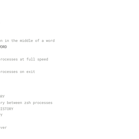
t
on in the middle of a word
WORD
processes at full speed
processes on exit
ORY
ory between zsh processes
HISTORY
RY
ever