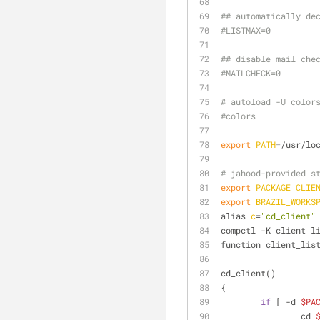
## automatically de
#LISTMAX=0
## disable mail che
#MAILCHECK=0
# autoload -U color
#colors
export
PATH
=/usr/lo
# jahood-provided s
export
PACKAGE_CLIE
export
BRAZIL_WORKS
alias 
c
=
"cd_client"
compctl -K client_l
function client_lis
cd_client()
{
if
 [ -d 
$PA
		cd 