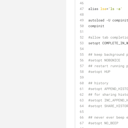
alias 
lsa
=
'ls -a'
autoload -U compini
compinit
#allow tab completi
setopt COMPLETE_IN_
## keep background 
#setopt NOBGNICE
## restart running 
#setopt HUP
## history
#setopt APPEND_HIST
## for sharing hist
#setopt INC_APPEND_
#setopt SHARE_HISTO
## never ever beep 
#setopt NO_BEEP