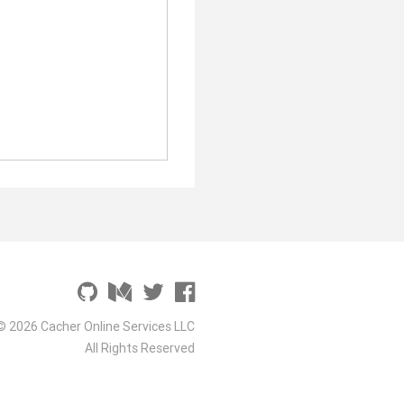
© 2026 Cacher Online Services LLC
All Rights Reserved