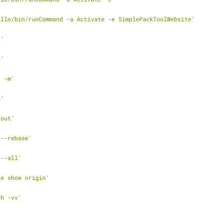
ollo/bin/runCommand -a Activate -e SimplePackToolWebsite'
s'
s'
t -m'
h'
kout'
 --rebase'
 --all'
te show origin'
ch -vv'