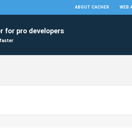
ABOUT CACHER
WEB 
r for pro developers
faster