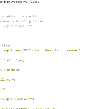
envImprovement/var/zshrc
 in interactive shells.
 commands to set up aliases,
s, key bindings, etc.
c Alias
-i /apollo/env/SDETools/bin/brazil-runtime-exec'
uild apollo-pkg'
uild desktop'
uild server'
ild'
bin/apolloHostControl'
llo/bin/runCommand -a Activate -e'