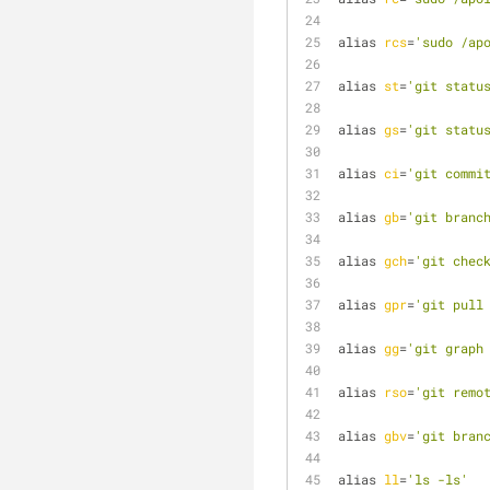
alias 
rcs
=
'sudo /ap
alias 
st
=
'git statu
alias 
gs
=
'git statu
alias 
ci
=
'git commi
alias 
gb
=
'git branc
alias 
gch
=
'git chec
alias 
gpr
=
'git pull
alias 
gg
=
'git graph
alias 
rso
=
'git remo
alias 
gbv
=
'git bran
alias 
ll
=
'ls -ls'