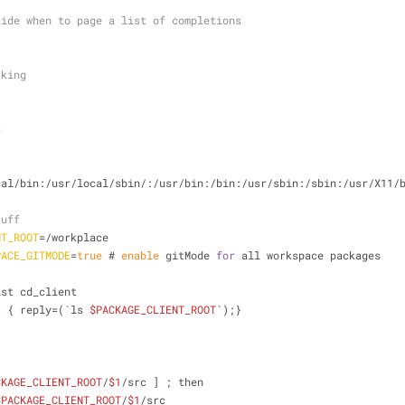
cide when to page a list of completions
cking
s
cal/bin:/usr/local/sbin/:/usr/bin:/bin:/usr/sbin:/sbin:/usr/X11/
tuff
NT_ROOT
=/workplace
PACE_GITMODE
=
true
 # 
enable
 gitMode 
for
 all workspace packages
ist cd_client
t { reply=(`ls 
$PACKAGE_CLIENT_ROOT
`);}
CKAGE_CLIENT_ROOT
/
$1
/src ] ; then
$PACKAGE_CLIENT_ROOT
/
$1
/src