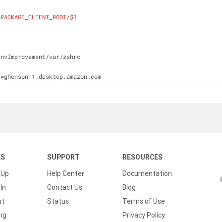
$PACKAGE_CLIENT_ROOT
/
$1
envImprovement/var/zshrc
T
=ghenson-1.desktop.amazon.com
KS
SUPPORT
RESOURCES
 Up
Help Center
Documentation
In
Contact Us
Blog
ut
Status
Terms of Use
ing
Privacy Policy