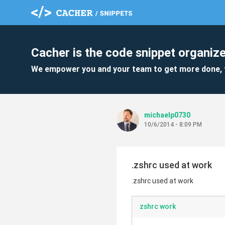
Cacher is the code snippet organize
We empower you and your team to get more done, 
michaelp0730
10/6/2014 - 8:09 PM
.zshrc used at work
.zshrc used at work
zshrc work