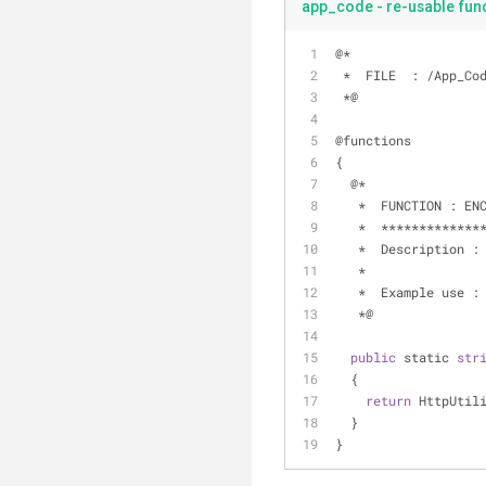
app_code - re-usable func
@
*
*
  FILE  : 
/
App_Co
*
@
@functions
{
  @
*
*
  FUNCTION : EN
*
*
*
*
*
*
*
*
*
*
*
*
*
*
*
  Description :
*
*
  Example use :
*
@
public
 static 
str
  {
return
 HttpUtil
  }
}