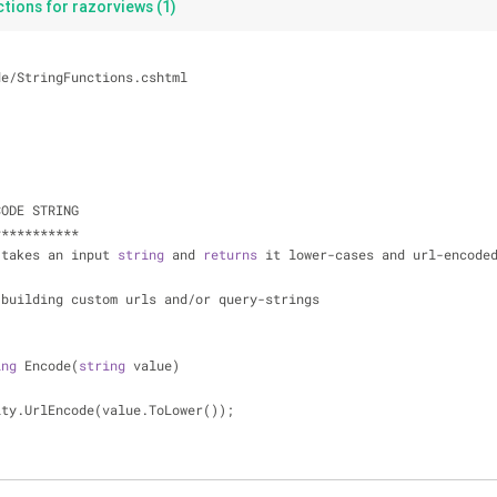
tions for razorviews (1)
de
/
StringFunctions.cshtml
CODE STRING
*
*
*
*
*
*
*
*
*
*
*
 takes an input 
string
 and 
returns
 it lower
-
cases and url
-
encode
 building custom urls and
/
or query
-
strings
ing
 Encode(
string
 value)
ity.UrlEncode(value.ToLower());