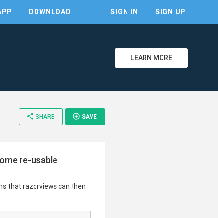
APP
DOWNLOAD
SIGN IN
SIGN UP
LEARN MORE
clear
share
add_circle_outline
SHARE
SAVE
home re-usable
ns that razorviews can then