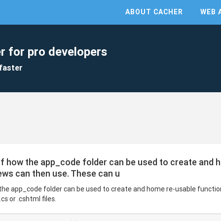
ABOUT CACHER
WEB 
r for pro developers
faster
of how the app_code folder can be used to create and 
ews can then use. These can u
the app_code folder can be used to create and home re-usable functio
s or .cshtml files.