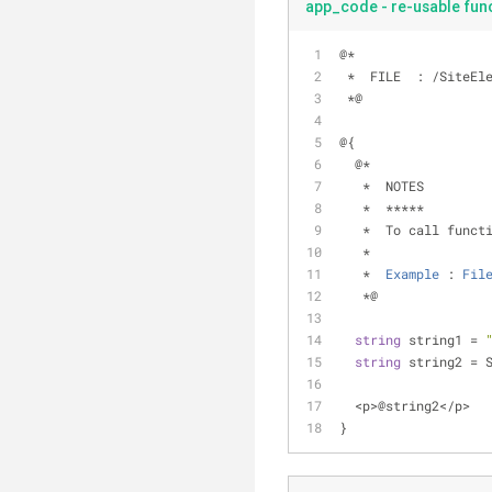
app_code - re-usable func
@
*
*
  FILE  : 
/
SiteEl
*
@
@{
  @
*
*
  NOTES
*
*
*
*
*
*
*
  To call funct
   *  
   *  
Example
 : 
Fil
*
@
string
 string1 
=
string
 string2 
=
 
<
p
>
@string2
<
/
p
>
}