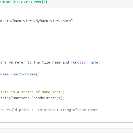
tions for razorviews (2)
ements
/
Razorviews
/
MyRazorview.cshtml
ions we refer to the file name and 
function
name
:
eName
.
FunctionName
(
)
;
"This is a string of some sort"
;
StringFunctions.Encode(string1);
// would print :  this+is+a+string+of+some+sort