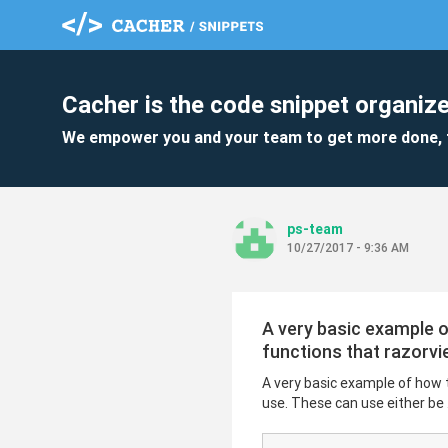
Cacher is the code snippet organize
We empower you and your team to get more done, 
ps-team
10/27/2017 - 9:36 AM
A very basic example 
functions that razorvi
A very basic example of how 
use. These can use either be .c