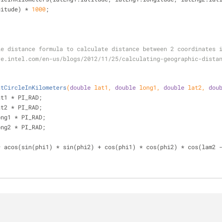
longitude) * 
1000
;
rcle distance formula to calculate distance between 2 coordinates 
atCircleInKilometers
(
double
 lat1, 
double
 long1, 
double
 lat2, 
dou
at1 * PI_RAD;
at2 * PI_RAD;
ong1 * PI_RAD;
ong2 * PI_RAD;
* acos(sin(phi1) * sin(phi2) + cos(phi1) * cos(phi2) * cos(lam2 