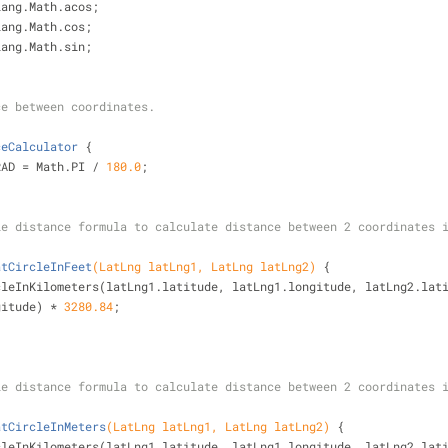
lang.Math.acos;
lang.Math.cos;
lang.Math.sin;
ce between coordinates.
ceCalculator
{
RAD = Math.PI / 
180.0
;
rcle distance formula to calculate distance between 2 coordinates 
atCircleInFeet
(LatLng latLng1, LatLng latLng2)
{
cleInKilometers(latLng1.latitude, latLng1.longitude, latLng2.lat
longitude) * 
3280.84
;
rcle distance formula to calculate distance between 2 coordinates 
atCircleInMeters
(LatLng latLng1, LatLng latLng2)
{
cleInKilometers(latLng1.latitude, latLng1.longitude, latLng2.lat