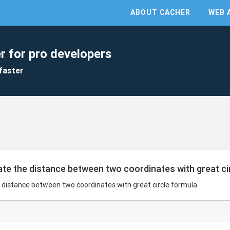
ABOUT CACHER
WEB 
r for pro developers
faster
late the distance between two coordinates with great ci
e distance between two coordinates with great circle formula.