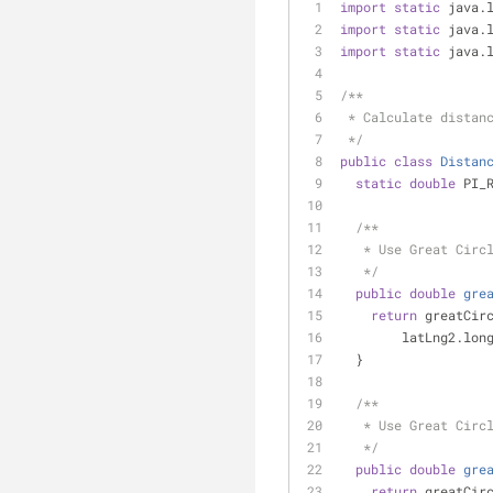
import
static
 java.
import
static
 java.
import
static
 java.
/**
 * Calculate distan
 */
public
class
Distan
static
double
 PI_
/**
   * Use Great Ci
   */
public
double
gre
return
 greatCir
        latLng2.
  }
/**
   * Use Great Ci
   */
public
double
gre
return
 greatCir