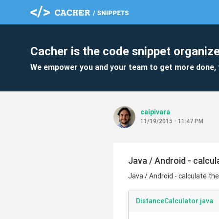
Cacher is the code snippet organize
We empower you and your team to get more done, 
caipivara
11/19/2015 - 11:47 PM
Java / Android - calcu
Java / Android - calculate th
DistanceCalculator.java