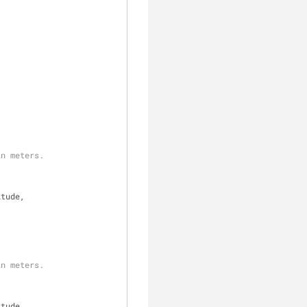
in meters.
itude,
in meters.
itude,