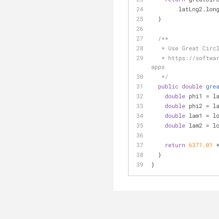
        latLng2.
  }
/**
   * Use Great Ci
   * https://software.intel.com/en-us/blogs/2012/11/25/calculating-geographic-distances-in-location-aware-
apps
   */
public
double
gre
double
 phi1 = l
double
 phi2 = l
double
 lam1 = l
double
 lam2 = l
return
6371.01
 
  }
}