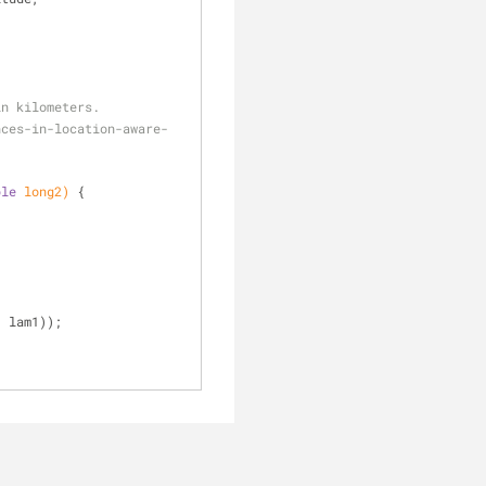
in kilometers.
ble
 long2)
{
- lam1));