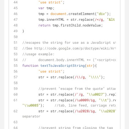
	"use strict"
;
var
 tmp;
	tmp = 
document
.createElement(
"div"
);
	tmp.innerHTML = str.replace(
/</g
, 
"&lt;"
).rep
return
 tmp.firstChild.nodeValue;
}
//escapes the string for use as a JavaScript string v
//See http://code.google.com/p/doctype/wiki/ArticleXS
//usage example:
//	document.body.innerHTML += ("<script>consol
function
textToJavaScriptString
(
str
)
{
	"use strict"
;
	str = str.replace(
/\\/g
, 
"\\\\"
);
//prevent "escape from the quote" attacks by 
	str = str.replace(
/'/g
, 
"\\u0027"
).replace(
/"
	str = str.replace(
/\u0009/ig
, 
"\\t"
).replace(
"\\u0085"
);	
//tab, line feed, carriage return, ne
	str = str.replace(
/\u2028/ig
, 
"\\u2028"
).repl
separator
//prevent string from closing the tag