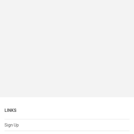
LINKS
Sign Up