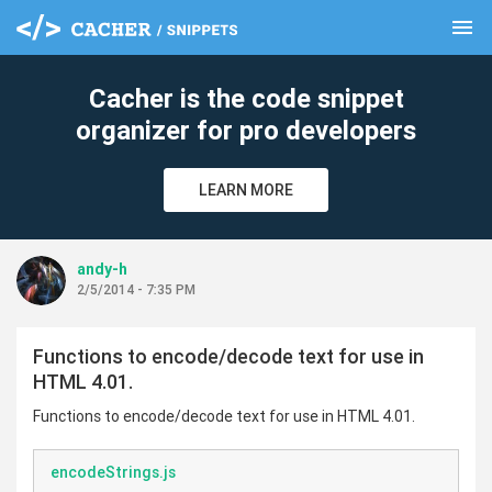
menu
clear
Cacher is the code snippet
organizer for pro developers
LEARN MORE
andy-h
2/5/2014 - 7:35 PM
Functions to encode/decode text for use in
HTML 4.01.
Functions to encode/decode text for use in HTML 4.01.
encodeStrings.js