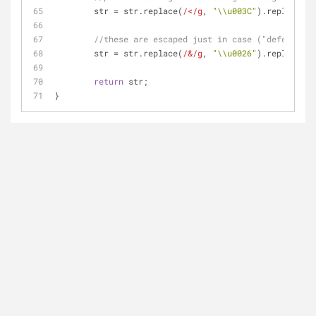
	str = str.replace(
/</g
, 
"\\u003C"
).replace(
/>
//these are escaped just in case ("defense-in
	str = str.replace(
/&/g
, 
"\\u0026"
).replace(
/=
return
 str;
}