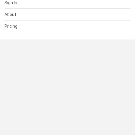
Sign In
About
Pricing
SUPPORT
Help Center
Contact Us
Status
RESOURCES
Documentation
Blog