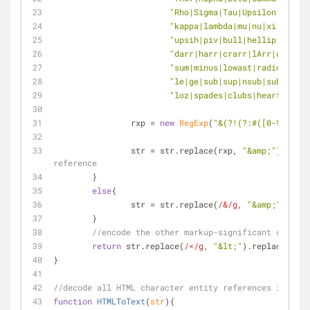
"Rho|Sigma|Tau|Upsilon|Phi|Ch
"kappa|lambda|mu|nu|xi|omicr
"upsih|piv|bull|hellip|prime|
"darr|harr|crarr|lArr|uArr|rA
"sum|minus|lowast|radic|prop|
"le|ge|sub|sup|nsub|sube|supe
"loz|spades|clubs|hearts|diam
		rxp = 
new
RegExp
(
"&(?!(?:#([0-9]+|[xX
		str = str.replace(rxp, 
"&amp;"
)
reference
	}
else
{
		str = str.replace(
/&/g
, 
"&amp;"
)
	}
//encode the other markup-significant charact
return
 str.replace(
/</g
, 
"&lt;"
).replace(
/>/g
}
//decode all HTML character entity references in the 
function
HTMLToText
(
str
)
{