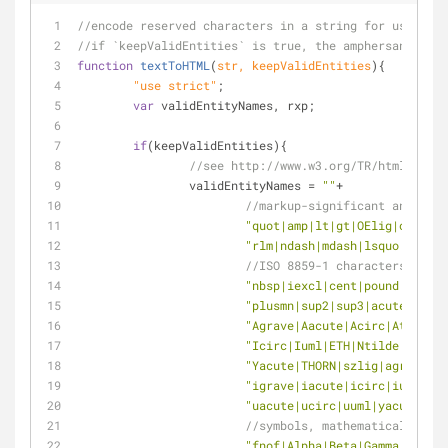
//encode reserved characters in a string for use in H
//if `keepValidEntities` is true, the amphersands for
function
textToHTML
(
str, keepValidEntities
)
{
	"use strict"
;
var
 validEntityNames, rxp;
if
(keepValidEntities){
//see http://www.w3.org/TR/html401/sg
		validEntityNames = 
""
+
//markup-significant and inte
"quot|amp|lt|gt|OElig|oelig|S
"rlm|ndash|mdash|lsquo|rsquo|
//ISO 8859-1 characters
"nbsp|iexcl|cent|pound|curren
"plusmn|sup2|sup3|acute|micro
"Agrave|Aacute|Acirc|Atilde|A
"Icirc|Iuml|ETH|Ntilde|Ograve
"Yacute|THORN|szlig|agrave|aa
"igrave|iacute|icirc|iuml|et
"uacute|ucirc|uuml|yacute|tho
//symbols, mathematical symb
"fnof|Alpha|Beta|Gamma|Delta