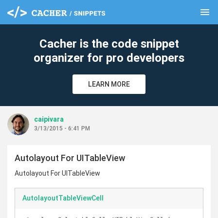
menu
clear
Cacher is the code snippet
organizer for pro developers
LEARN MORE
caipivara
3/13/2015 - 6:41 PM
Autolayout For UITableView
Autolayout For UITableView
AutolayoutTableViewCell