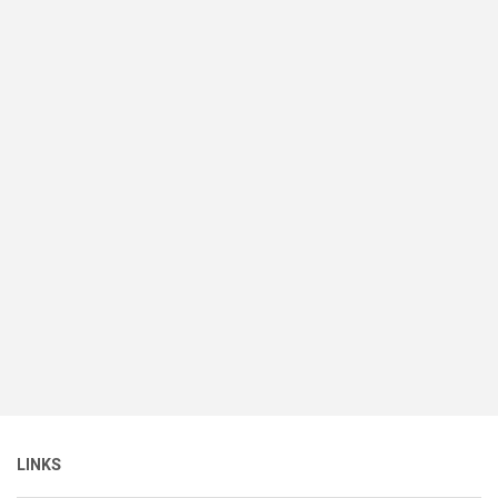
LINKS