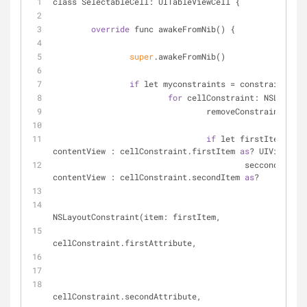
class SelectableCell: UITableViewCell {
override
 func awakeFromNib() {
super
.awakeFromNib()
if
 let myconstraints 
=
 constraints() 
for
 cellConstraint: NSLayoutC
				removeConstraint(ce
if
 let firstItem 
=
 (c
contentView : cellConstraint.firstItem 
as
? UIView,
					seccondItem 
=
contentView : cellConstraint.secondItem 
as
? 	UIV
						
NSLayoutConstraint(item: firstItem,
							attribute:
cellConstraint.firstAttribute,
							attribute:
cellConstraint.secondAttribute,