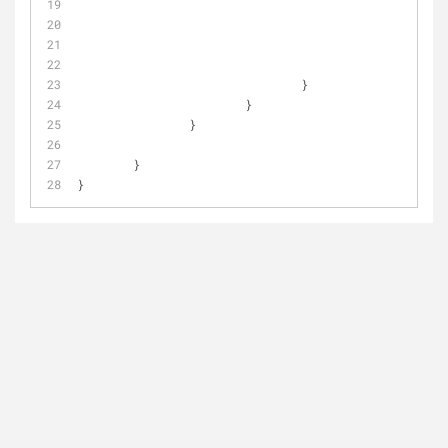
					
				}
			}
		}
	}
}