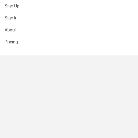
Sign Up
Sign In
About
Pricing
SUPPORT
Help Center
Contact Us
Status
RESOURCES
Documentation