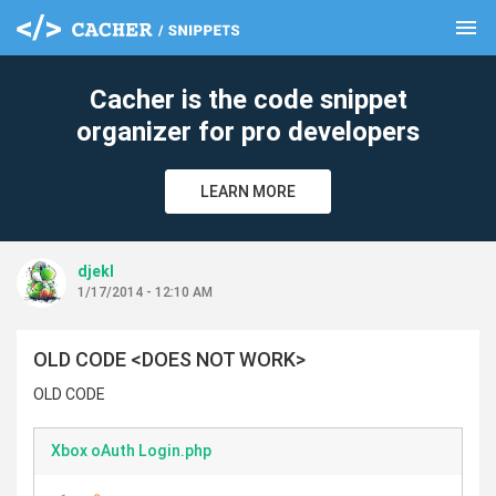
menu
clear
Cacher is the code snippet
organizer for pro developers
LEARN MORE
djekl
1/17/2014 - 12:10 AM
OLD CODE <DOES NOT WORK>
OLD CODE
Xbox oAuth Login.php