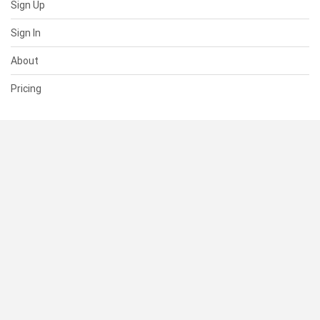
Sign Up
Sign In
About
Pricing
SUPPORT
Help Center
Contact Us
Status
RESOURCES
Documentation