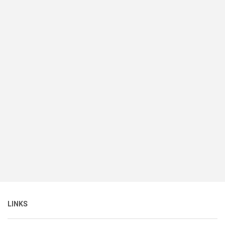
LINKS