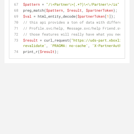
$pattern
 = 
"/\<Partner\>(.*?)\<\/Partner\>/is"
;
preg_match(
$pattern
, 
$result
, 
$partnerToken
);
$val
 = html_entity_decode(
$partnerToken
[
1
]);
// this api provides a ton of data with different sec
// Profile.svc/help, Message.svc/help Friend.svc/help
// those features will really have what you need, a w
$result
 = curl_request(
"https://uds-part.xboxlive.com
revalidate'
, 
'PRAGMA: no-cache'
, 
'X-PartnerAuthorizat
print_r(
$result
);