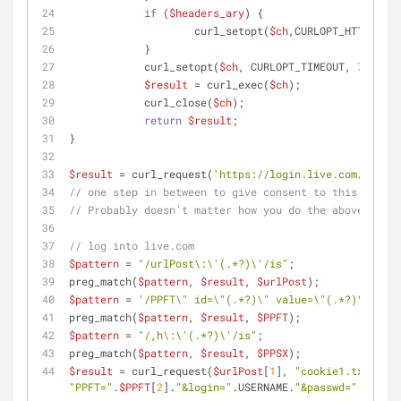
if
 (
$headers_ary
) {
            	    curl_setopt(
$ch
,CURLOPT_HTTPHEADE
            }
            curl_setopt(
$ch
, CURLOPT_TIMEOUT, 
7
);
$result
 = curl_exec(
$ch
);
            curl_close(
$ch
);
return
$result
;
}
$result
 = curl_request(
'https://login.live.com/oauth2
// one step in between to give consent to this client
// Probably doesn't matter how you do the above, as l
// log into live.com
$pattern
 = 
"/urlPost\:\'(.*?)\'/is"
;
preg_match(
$pattern
, 
$result
, 
$urlPost
);
$pattern
 = 
'/PPFT\" id=\"(.*?)\" value=\"(.*?)\"/is'
;
preg_match(
$pattern
, 
$result
, 
$PPFT
);
$pattern
 = 
"/,h\:\'(.*?)\'/is"
;
preg_match(
$pattern
, 
$result
, 
$PPSX
);
$result
 = curl_request(
$urlPost
[
1
], 
"cookie1.txt"
, 
"PPFT="
.
$PPFT
[
2
].
"&login="
.USERNAME.
"&passwd="
.PASSWO