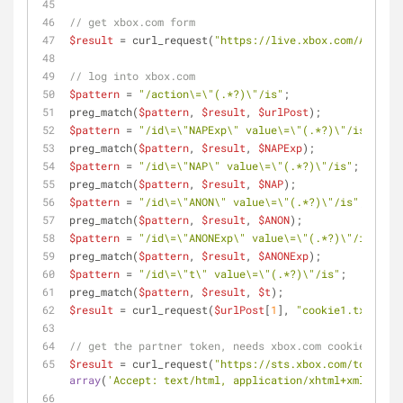
// get xbox.com form
$result
 = curl_request(
"https://live.xbox.com/Account
// log into xbox.com
$pattern
 = 
"/action\=\"(.*?)\"/is"
;
preg_match(
$pattern
, 
$result
, 
$urlPost
);
$pattern
 = 
"/id\=\"NAPExp\" value\=\"(.*?)\"/is"
;
preg_match(
$pattern
, 
$result
, 
$NAPExp
);
$pattern
 = 
"/id\=\"NAP\" value\=\"(.*?)\"/is"
;
preg_match(
$pattern
, 
$result
, 
$NAP
);
$pattern
 = 
"/id\=\"ANON\" value\=\"(.*?)\"/is"
;
preg_match(
$pattern
, 
$result
, 
$ANON
);
$pattern
 = 
"/id\=\"ANONExp\" value\=\"(.*?)\"/is"
;
preg_match(
$pattern
, 
$result
, 
$ANONExp
);
$pattern
 = 
"/id\=\"t\" value\=\"(.*?)\"/is"
;
preg_match(
$pattern
, 
$result
, 
$t
);
$result
 = curl_request(
$urlPost
[
1
], 
"cookie1.txt"
, 
"N
// get the partner token, needs xbox.com cookies
$result
 = curl_request(
"https://sts.xbox.com/tokens.s
array
(
'Accept: text/html, application/xhtml+xml, */*'