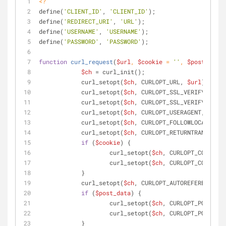
<?
define(
'CLIENT_ID'
, 
'CLIENT_ID'
);
define(
'REDIRECT_URI'
, 
'URL'
);
define(
'USERNAME'
, 
'USERNAME'
);
define(
'PASSWORD'
, 
'PASSWORD'
);
function
curl_request
(
$url
, 
$cookie
 = 
''
, 
$post_data
 
$ch
 = curl_init();
            curl_setopt(
$ch
, CURLOPT_URL, 
$url
);
            curl_setopt(
$ch
, CURLOPT_SSL_VERIFYPEER, 
            curl_setopt(
$ch
, CURLOPT_SSL_VERIFYHOST, 
            curl_setopt(
$ch
, CURLOPT_USERAGENT, 
"Mozi
            curl_setopt(
$ch
, CURLOPT_FOLLOWLOCATION, 
            curl_setopt(
$ch
, CURLOPT_RETURNTRANSFER, 
if
 (
$cookie
) {
            	    curl_setopt(
$ch
, CURLOPT_COOKIEJA
            	    curl_setopt(
$ch
, CURLOPT_COOKIEFI
            }
            curl_setopt(
$ch
, CURLOPT_AUTOREFERER, 
tru
if
 (
$post_data
) {
            	    curl_setopt(
$ch
, CURLOPT_POST, 
tr
            	    curl_setopt(
$ch
, CURLOPT_POSTFIEL
            }