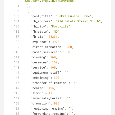
"ChIJd8VFyifqxVIR2o7KzMwlRO8"
  },
  {
"post_title"
: 
"Bakke Funeral Home"
,
"fh_address"
: 
"214 Dakota Street North"
,
"fh_city"
: 
"Fordville"
,
"fh_state"
: 
"ND"
,
"fh_zip"
: 
58231
,
"avg_cost"
: 
4970
,
"direct_cremation"
: 
980
,
"basic_services"
: 
1000
,
"viewing"
: 
160
,
"ceremony"
: 
160
,
"service"
: 
160
,
"equipment_staff"
: 
""
,
"embalming"
: 
300
,
"transfer_of_remains"
: 
150
,
"hearse"
: 
195
,
"limo"
: 
null
,
"immediate_burial"
: 
""
,
"cremation"
: 
980
,
"recieving_remains"
: 
""
,
"forwarding_remains"
: 
""
,