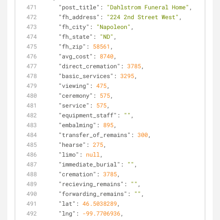
"post_title"
: 
"Dahlstrom Funeral Home"
,
"fh_address"
: 
"224 2nd Street West"
,
"fh_city"
: 
"Napoleon"
,
"fh_state"
: 
"ND"
,
"fh_zip"
: 
58561
,
"avg_cost"
: 
8740
,
"direct_cremation"
: 
3785
,
"basic_services"
: 
3295
,
"viewing"
: 
475
,
"ceremony"
: 
575
,
"service"
: 
575
,
"equipment_staff"
: 
""
,
"embalming"
: 
895
,
"transfer_of_remains"
: 
300
,
"hearse"
: 
275
,
"limo"
: 
null
,
"immediate_burial"
: 
""
,
"cremation"
: 
3785
,
"recieving_remains"
: 
""
,
"forwarding_remains"
: 
""
,
"lat"
: 
46.5038289
,
"lng"
: 
-99.7706936
,