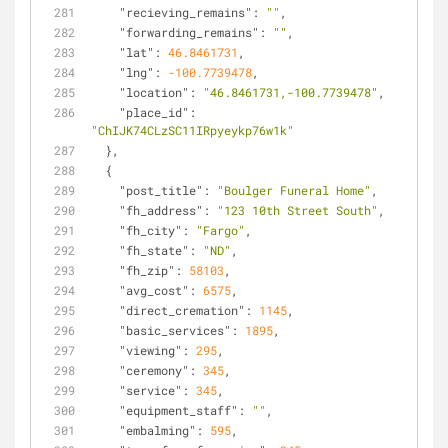
"recieving_remains"
: 
""
,
"forwarding_remains"
: 
""
,
"lat"
: 
46.8461731
,
"lng"
: 
-100.7739478
,
"location"
: 
"46.8461731,-100.7739478"
,
"place_id"
: 
"ChIJK74CLzSC11IRpyeykp76w1k"
  },
  {
"post_title"
: 
"Boulger Funeral Home"
,
"fh_address"
: 
"123 10th Street South"
,
"fh_city"
: 
"Fargo"
,
"fh_state"
: 
"ND"
,
"fh_zip"
: 
58103
,
"avg_cost"
: 
6575
,
"direct_cremation"
: 
1145
,
"basic_services"
: 
1895
,
"viewing"
: 
295
,
"ceremony"
: 
345
,
"service"
: 
345
,
"equipment_staff"
: 
""
,
"embalming"
: 
595
,