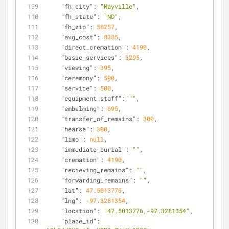
"fh_city"
: 
"Mayville"
,
"fh_state"
: 
"ND"
,
"fh_zip"
: 
58257
,
"avg_cost"
: 
8385
,
"direct_cremation"
: 
4190
,
"basic_services"
: 
3295
,
"viewing"
: 
395
,
"ceremony"
: 
500
,
"service"
: 
500
,
"equipment_staff"
: 
""
,
"embalming"
: 
695
,
"transfer_of_remains"
: 
300
,
"hearse"
: 
300
,
"limo"
: 
null
,
"immediate_burial"
: 
""
,
"cremation"
: 
4190
,
"recieving_remains"
: 
""
,
"forwarding_remains"
: 
""
,
"lat"
: 
47.5013776
,
"lng"
: 
-97.3281354
,
"location"
: 
"47.5013776,-97.3281354"
,
"place_id"
: 