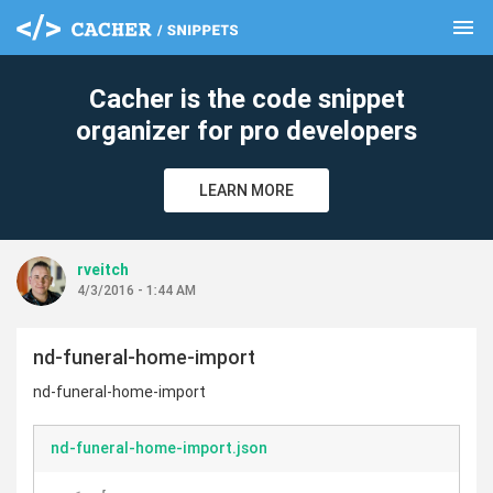
menu
clear
Cacher is the code snippet
organizer for pro developers
LEARN MORE
rveitch
4/3/2016 - 1:44 AM
nd-funeral-home-import
nd-funeral-home-import
nd-funeral-home-import.json