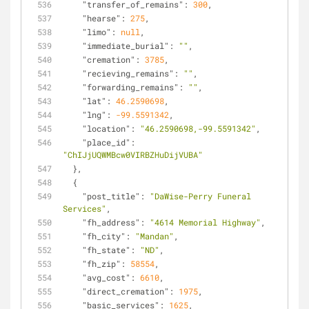
"transfer_of_remains"
: 
300
,
"hearse"
: 
275
,
"limo"
: 
null
,
"immediate_burial"
: 
""
,
"cremation"
: 
3785
,
"recieving_remains"
: 
""
,
"forwarding_remains"
: 
""
,
"lat"
: 
46.2590698
,
"lng"
: 
-99.5591342
,
"location"
: 
"46.2590698,-99.5591342"
,
"place_id"
: 
"ChIJjUQWMBcw0VIRBZHuDijVUBA"
  },
  {
"post_title"
: 
"DaWise-Perry Funeral 
Services"
,
"fh_address"
: 
"4614 Memorial Highway"
,
"fh_city"
: 
"Mandan"
,
"fh_state"
: 
"ND"
,
"fh_zip"
: 
58554
,
"avg_cost"
: 
6610
,
"direct_cremation"
: 
1975
,
"basic_services"
: 
1625
,