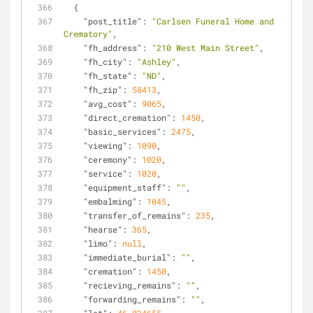
  {
"post_title"
: 
"Carlsen Funeral Home and 
Crematory"
,
"fh_address"
: 
"210 West Main Street"
,
"fh_city"
: 
"Ashley"
,
"fh_state"
: 
"ND"
,
"fh_zip"
: 
58413
,
"avg_cost"
: 
9065
,
"direct_cremation"
: 
1450
,
"basic_services"
: 
2475
,
"viewing"
: 
1090
,
"ceremony"
: 
1020
,
"service"
: 
1020
,
"equipment_staff"
: 
""
,
"embalming"
: 
1045
,
"transfer_of_remains"
: 
235
,
"hearse"
: 
365
,
"limo"
: 
null
,
"immediate_burial"
: 
""
,
"cremation"
: 
1450
,
"recieving_remains"
: 
""
,
"forwarding_remains"
: 
""
,