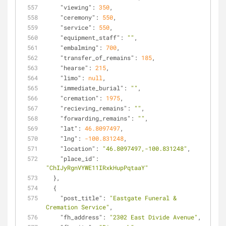
"viewing"
: 
350
,
"ceremony"
: 
550
,
"service"
: 
550
,
"equipment_staff"
: 
""
,
"embalming"
: 
700
,
"transfer_of_remains"
: 
185
,
"hearse"
: 
215
,
"limo"
: 
null
,
"immediate_burial"
: 
""
,
"cremation"
: 
1975
,
"recieving_remains"
: 
""
,
"forwarding_remains"
: 
""
,
"lat"
: 
46.8097497
,
"lng"
: 
-100.831248
,
"location"
: 
"46.8097497,-100.831248"
,
"place_id"
: 
"ChIJyRgnVYWE11IRxkHupPqtaaY"
  },
  {
"post_title"
: 
"Eastgate Funeral & 
Cremation Service"
,
"fh_address"
: 
"2302 East Divide Avenue"
,