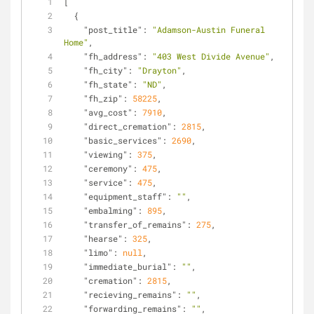
[
  {
"post_title"
: 
"Adamson-Austin Funeral 
Home"
,
"fh_address"
: 
"403 West Divide Avenue"
,
"fh_city"
: 
"Drayton"
,
"fh_state"
: 
"ND"
,
"fh_zip"
: 
58225
,
"avg_cost"
: 
7910
,
"direct_cremation"
: 
2815
,
"basic_services"
: 
2690
,
"viewing"
: 
375
,
"ceremony"
: 
475
,
"service"
: 
475
,
"equipment_staff"
: 
""
,
"embalming"
: 
895
,
"transfer_of_remains"
: 
275
,
"hearse"
: 
325
,
"limo"
: 
null
,
"immediate_burial"
: 
""
,
"cremation"
: 
2815
,
"recieving_remains"
: 
""
,
"forwarding_remains"
: 
""
,