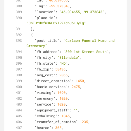
"lat"
: 
46.034655
,
"lng"
: 
-99.373843
,
"location"
: 
"46.034655,-99.373843"
,
"place_id"
: 
"ChIJYdCfuXRE0VIR2XdhJ5LUyEg"
  },
  {
"post_title"
: 
"Carlsen Funeral Home and 
Crematory"
,
"fh_address"
: 
"300 1st Street South"
,
"fh_city"
: 
"Ellendale"
,
"fh_state"
: 
"ND"
,
"fh_zip"
: 
58436
,
"avg_cost"
: 
9065
,
"direct_cremation"
: 
1450
,
"basic_services"
: 
2475
,
"viewing"
: 
1090
,
"ceremony"
: 
1020
,
"service"
: 
1020
,
"equipment_staff"
: 
""
,
"embalming"
: 
1045
,
"transfer_of_remains"
: 
235
,
"hearse"
: 
365
,