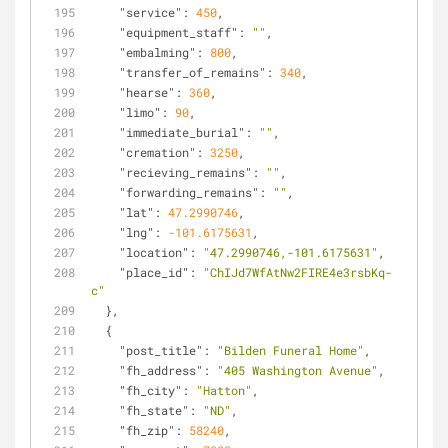
"service"
: 
450
,
"equipment_staff"
: 
""
,
"embalming"
: 
800
,
"transfer_of_remains"
: 
340
,
"hearse"
: 
360
,
"limo"
: 
90
,
"immediate_burial"
: 
""
,
"cremation"
: 
3250
,
"recieving_remains"
: 
""
,
"forwarding_remains"
: 
""
,
"lat"
: 
47.2990746
,
"lng"
: 
-101.6175631
,
"location"
: 
"47.2990746,-101.6175631"
,
"place_id"
: 
"ChIJd7WfAtNw2FIRE4e3rsbKq-
c"
  },
  {
"post_title"
: 
"Bilden Funeral Home"
,
"fh_address"
: 
"405 Washington Avenue"
,
"fh_city"
: 
"Hatton"
,
"fh_state"
: 
"ND"
,
"fh_zip"
: 
58240
,