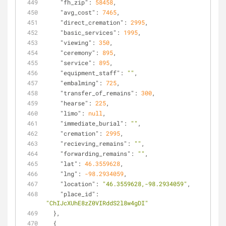
"fh_zip"
: 
58458
,
"avg_cost"
: 
7465
,
"direct_cremation"
: 
2995
,
"basic_services"
: 
1995
,
"viewing"
: 
350
,
"ceremony"
: 
895
,
"service"
: 
895
,
"equipment_staff"
: 
""
,
"embalming"
: 
725
,
"transfer_of_remains"
: 
300
,
"hearse"
: 
225
,
"limo"
: 
null
,
"immediate_burial"
: 
""
,
"cremation"
: 
2995
,
"recieving_remains"
: 
""
,
"forwarding_remains"
: 
""
,
"lat"
: 
46.3559628
,
"lng"
: 
-98.2934059
,
"location"
: 
"46.3559628,-98.2934059"
,
"place_id"
: 
"ChIJcXUhE8zZ0VIRddS2l8w4gDI"
  },
  {