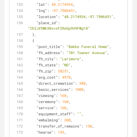
"lat"
: 
48.2174934
,
"lng"
: 
-97.7906451
,
"location"
: 
"48.2174934,-97.7906451"
,
"place_id"
: 
"ChIJV5WkX0xvxFIReGp9U9FWg18"
  },
  {
"post_title"
: 
"Bakke Funeral Home"
,
"fh_address"
: 
"701 Towner Avenue"
,
"fh_city"
: 
"Larimore"
,
"fh_state"
: 
"ND"
,
"fh_zip"
: 
58251
,
"avg_cost"
: 
4970
,
"direct_cremation"
: 
980
,
"basic_services"
: 
1000
,
"viewing"
: 
160
,
"ceremony"
: 
160
,
"service"
: 
160
,
"equipment_staff"
: 
""
,
"embalming"
: 
300
,
"transfer_of_remains"
: 
150
,
"hearse"
: 
195
,