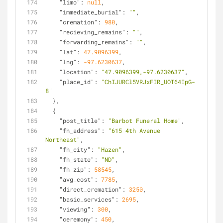
"limo"
: 
null
,
"immediate_burial"
: 
""
,
"cremation"
: 
980
,
"recieving_remains"
: 
""
,
"forwarding_remains"
: 
""
,
"lat"
: 
47.9096399
,
"lng"
: 
-97.6230637
,
"location"
: 
"47.9096399,-97.6230637"
,
"place_id"
: 
"ChIJURCl5VRJxFIR_UOT64IpG-
8"
  },
  {
"post_title"
: 
"Barbot Funeral Home"
,
"fh_address"
: 
"615 4th Avenue 
Northeast"
,
"fh_city"
: 
"Hazen"
,
"fh_state"
: 
"ND"
,
"fh_zip"
: 
58545
,
"avg_cost"
: 
7785
,
"direct_cremation"
: 
3250
,
"basic_services"
: 
2695
,
"viewing"
: 
300
,
"ceremony"
: 
450
,