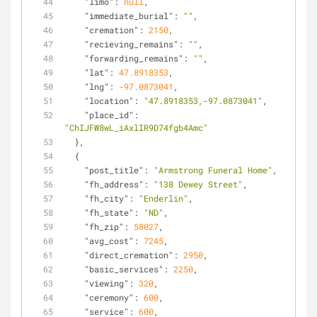
"limo"
: 
null
,
"immediate_burial"
: 
""
,
"cremation"
: 
2150
,
"recieving_remains"
: 
""
,
"forwarding_remains"
: 
""
,
"lat"
: 
47.8918353
,
"lng"
: 
-97.0873041
,
"location"
: 
"47.8918353,-97.0873041"
,
"place_id"
: 
"ChIJFW8wL_iAxlIR9D74fgb4Amc"
  },
  {
"post_title"
: 
"Armstrong Funeral Home"
,
"fh_address"
: 
"138 Dewey Street"
,
"fh_city"
: 
"Enderlin"
,
"fh_state"
: 
"ND"
,
"fh_zip"
: 
58027
,
"avg_cost"
: 
7245
,
"direct_cremation"
: 
2950
,
"basic_services"
: 
2250
,
"viewing"
: 
320
,
"ceremony"
: 
600
,
"service"
: 
600
,