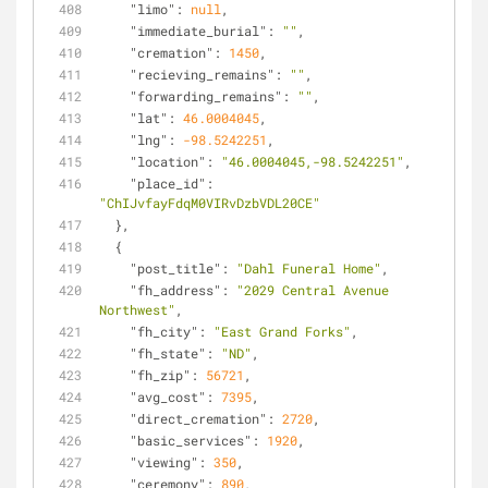
"limo"
: 
null
,
"immediate_burial"
: 
""
,
"cremation"
: 
1450
,
"recieving_remains"
: 
""
,
"forwarding_remains"
: 
""
,
"lat"
: 
46.0004045
,
"lng"
: 
-98.5242251
,
"location"
: 
"46.0004045,-98.5242251"
,
"place_id"
: 
"ChIJvfayFdqM0VIRvDzbVDL20CE"
  },
  {
"post_title"
: 
"Dahl Funeral Home"
,
"fh_address"
: 
"2029 Central Avenue 
Northwest"
,
"fh_city"
: 
"East Grand Forks"
,
"fh_state"
: 
"ND"
,
"fh_zip"
: 
56721
,
"avg_cost"
: 
7395
,
"direct_cremation"
: 
2720
,
"basic_services"
: 
1920
,
"viewing"
: 
350
,
"ceremony"
: 
890
,