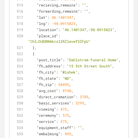
"recieving_remains"
: 
""
,
"forwarding_remains"
: 
""
,
"lat"
: 
46.1401347
,
"lng"
: 
-98.0915823
,
"location"
: 
"46.1401347,-98.0915823"
,
"place_id"
: 
"ChIJ3dDBNAkczlIRZlwvwf3IFpU"
  },
  {
"post_title"
: 
"Dahlstrom Funeral Home"
,
"fh_address"
: 
"15 5th Street South"
,
"fh_city"
: 
"Wishek"
,
"fh_state"
: 
"ND"
,
"fh_zip"
: 
58495
,
"avg_cost"
: 
8740
,
"direct_cremation"
: 
3785
,
"basic_services"
: 
3295
,
"viewing"
: 
475
,
"ceremony"
: 
575
,
"service"
: 
575
,
"equipment_staff"
: 
""
,
"embalming"
: 
895
,