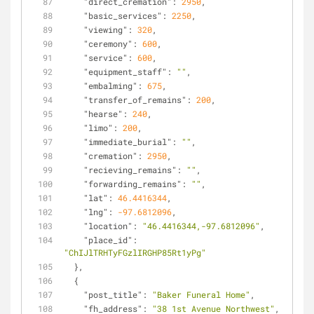
"direct_cremation"
: 
2950
,
"basic_services"
: 
2250
,
"viewing"
: 
320
,
"ceremony"
: 
600
,
"service"
: 
600
,
"equipment_staff"
: 
""
,
"embalming"
: 
675
,
"transfer_of_remains"
: 
200
,
"hearse"
: 
240
,
"limo"
: 
200
,
"immediate_burial"
: 
""
,
"cremation"
: 
2950
,
"recieving_remains"
: 
""
,
"forwarding_remains"
: 
""
,
"lat"
: 
46.4416344
,
"lng"
: 
-97.6812096
,
"location"
: 
"46.4416344,-97.6812096"
,
"place_id"
: 
"ChIJlTRHTyFGzlIRGHP85Rt1yPg"
  },
  {
"post_title"
: 
"Baker Funeral Home"
,
"fh_address"
: 
"38 1st Avenue Northwest"
,