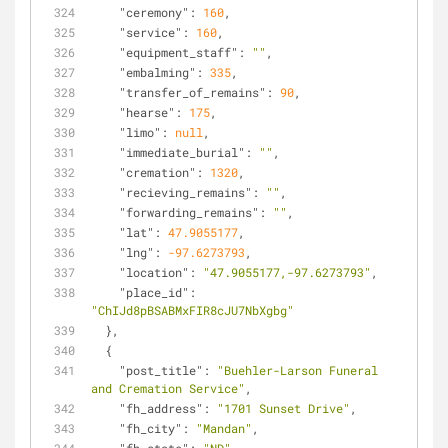
"ceremony"
: 
160
,
"service"
: 
160
,
"equipment_staff"
: 
""
,
"embalming"
: 
335
,
"transfer_of_remains"
: 
90
,
"hearse"
: 
175
,
"limo"
: 
null
,
"immediate_burial"
: 
""
,
"cremation"
: 
1320
,
"recieving_remains"
: 
""
,
"forwarding_remains"
: 
""
,
"lat"
: 
47.9055177
,
"lng"
: 
-97.6273793
,
"location"
: 
"47.9055177,-97.6273793"
,
"place_id"
: 
"ChIJd8pBSABMxFIR8cJU7NbXgbg"
  },
  {
"post_title"
: 
"Buehler-Larson Funeral 
and Cremation Service"
,
"fh_address"
: 
"1701 Sunset Drive"
,
"fh_city"
: 
"Mandan"
,