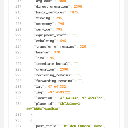
"avg_cost"
: 
7080
,
"direct_cremation"
: 
2390
,
"basic_services"
: 
1875
,
"viewing"
: 
295
,
"ceremony"
: 
795
,
"service"
: 
795
,
"equipment_staff"
: 
""
,
"embalming"
: 
595
,
"transfer_of_remains"
: 
320
,
"hearse"
: 
370
,
"limo"
: 
95
,
"immediate_burial"
: 
""
,
"cremation"
: 
2390
,
"recieving_remains"
: 
""
,
"forwarding_remains"
: 
""
,
"lat"
: 
47.641332
,
"lng"
: 
-97.4593722
,
"location"
: 
"47.641332,-97.4593722"
,
"place_id"
: 
"ChIJA3ccv3-
4xVIRNMQT9Aa5h3o"
  },
  {
"post_title"
: 
"Bilden Funeral Home"
,