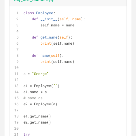
class
Employee
:
def
__init__
(
self, name
):
        self.name = name
def
get_name
(
self
):
print
(self.name)
def
name
(
self
):
print
(self.name)
a = 
"George"
e1 = Employee(
""
)
e1.name = a
# same as
e2 = Employee(a)
e1.get_name()
e2.get_name()
try
: