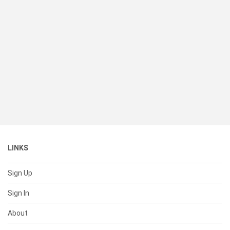
LINKS
Sign Up
Sign In
About