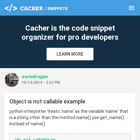
menu
clear
Cacher is the code snippet
organizer for pro developers
LEARN MORE
sorindragan
10/13/2019 - 2:52 PM
Object is not callable example
python interpreter treats 'name' as the variable 'name' that
is a string other than the method name() use get_name()
instead of name()
obj_not_callable.py