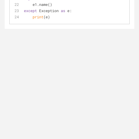
    e1.name()
except
 Exception 
as
 e:
print
(e)