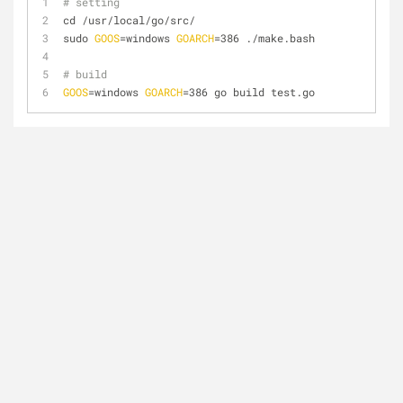
# setting
cd /usr/local/go/src/
sudo 
GOOS
=windows 
GOARCH
=386 ./make.bash
# build
GOOS
=windows 
GOARCH
=386 go build test.go