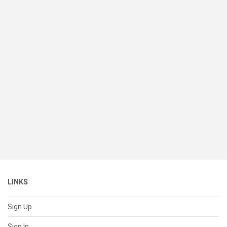
LINKS
Sign Up
Sign In