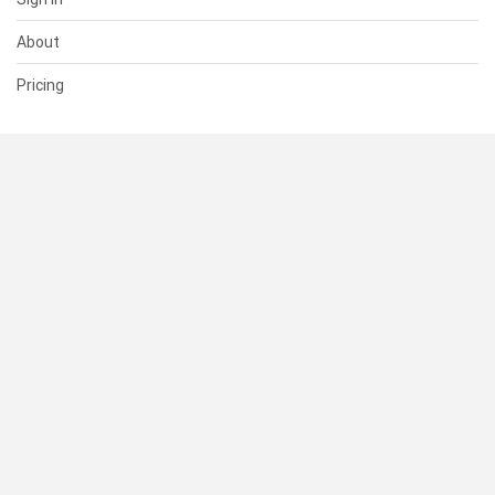
About
Pricing
SUPPORT
Help Center
Contact Us
Status
RESOURCES
Documentation
Blog
Terms of Use