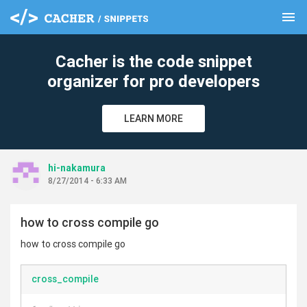
menu
clear
Cacher is the code snippet
organizer for pro developers
LEARN MORE
hi-nakamura
8/27/2014 - 6:33 AM
how to cross compile go
how to cross compile go
cross_compile