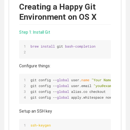
Creating a Happy Git
Environment on OS X
Step 1: Install Git
brew 
install 
git 
bash-completion
Configure things:
git config 
-
-
global
 user.
name
"Your Name"
git config 
-
-
global
 user.email 
"you@example.com"
git config 
-
-
global
 alias.co checkout
git config 
-
-
global
 apply.whitespace nowarn
Setup an SSH key
ssh-keygen