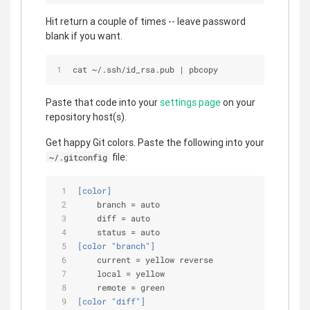
Hit return a couple of times -- leave password
blank if you want.
cat 
~
/
.ssh/id_rsa.pub 
|
 pbcopy
Paste that code into your
settings page
on your
repository host(s).
Get happy Git colors. Paste the following into your
file:
~/.gitconfig
[color]
branch
 = auto
diff
 = auto
status
 = auto
[color "branch"]
current
 = yellow reverse
local
 = yellow
remote
 = green
[color "diff"]