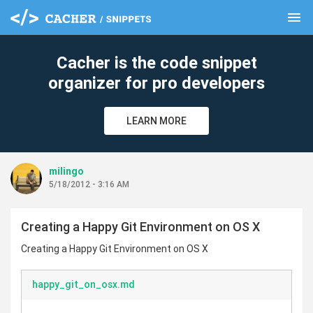
menu
clear
Cacher is the code snippet
organizer for pro developers
LEARN MORE
milingo
5/18/2012 - 3:16 AM
Creating a Happy Git Environment on OS X
Creating a Happy Git Environment on OS X
happy_git_on_osx.md