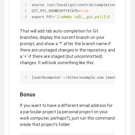
source 
/
usr
/
local
/
git
/
contrib
/
completion
/
git
-
comp
GIT_PS1_SHOWDIRTYSTATE
=
true
export PS1
=
'[\u@mbp \w$(__git_ps1)]\$ '
That will add tab auto-completion for Git
branches, display the current branch on your
prompt, and show a '*' after the branch name if
there are unstaged changes in the repository, and
a '+' if there are staged (but uncommitted)
changes. It will look something like this:
[user@computer 
~
/
Sites
/
example.com (master
*
)]$ 
Bonus
If you want to have a different email address for
a particular project (a personal project on your
work computer, perhaps?), just run this command
inside that project's folder: