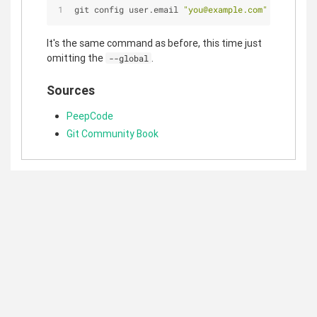
git config user.email 
"you@example.com"
It's the same command as before, this time just
omitting the
.
--global
Sources
PeepCode
Git Community Book