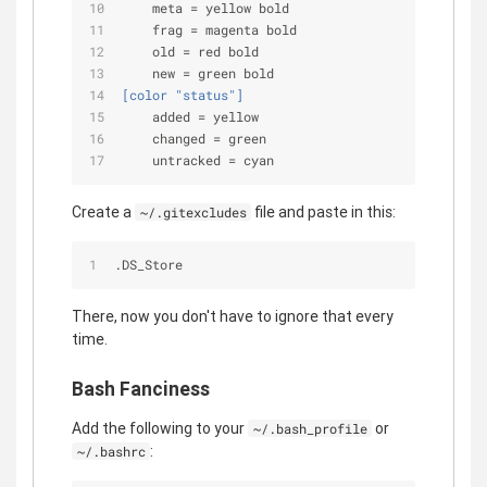
meta
 = yellow bold
frag
 = magenta bold
old
 = red bold
new
 = green bold
[color "status"]
added
 = yellow
changed
 = green
untracked
 = cyan
Create a
file and paste in this:
~/.gitexcludes
.DS_Store
There, now you don't have to ignore that every
time.
Bash Fanciness
Add the following to your
or
~/.bash_profile
:
~/.bashrc