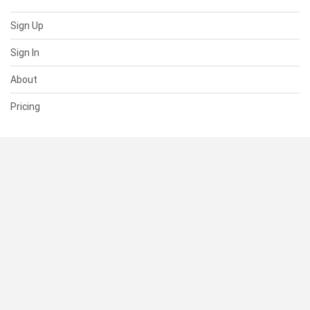
Sign Up
Sign In
About
Pricing
SUPPORT
Help Center
Contact Us
Status
RESOURCES
Documentation