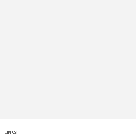
LINKS