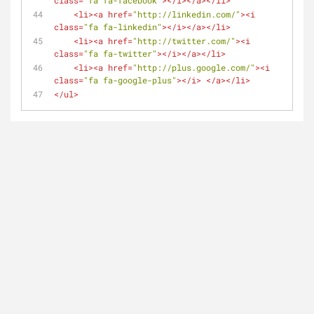
class
=
"fa fa-facebook"
>
</
i
>
</
a
>
</
li
>
<
li
>
<
a
href
=
"http://linkedin.com/"
>
<
i
class
=
"fa fa-linkedin"
>
</
i
>
</
a
>
</
li
>
<
li
>
<
a
href
=
"http://twitter.com/"
>
<
i
class
=
"fa fa-twitter"
>
</
i
>
</
a
>
</
li
>
<
li
>
<
a
href
=
"http://plus.google.com/"
>
<
i
class
=
"fa fa-google-plus"
>
</
i
>
</
a
>
</
li
>
</
ul
>