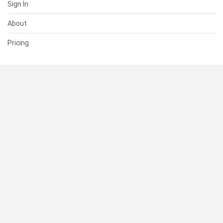
Sign In
About
Pricing
SUPPORT
Help Center
Contact Us
Status
RESOURCES
Documentation
Blog