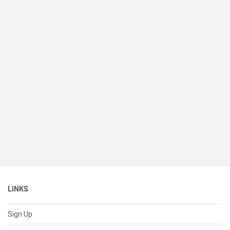
LINKS
Sign Up