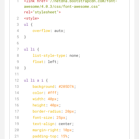
<
link
href
=
"//netdna.bootstrapcdn.com/font-
awesome/4.0.3/css/font-awesome.css"
rel
=
"stylesheet"
>
<
style
>
ul
 {
overflow
: auto;
}
ul
li
 {
list-style-type
: none;
float
: left;
}
ul
li
a
i
 {
background
: 
#205D7A
;
color
: 
#fff
;
width
: 
40px
;
height
: 
40px
;
border-radius
: 
20px
;
font-size
: 
25px
;
text-align
: center;
margin-right
: 
10px
;
padding-top
: 
15%
;