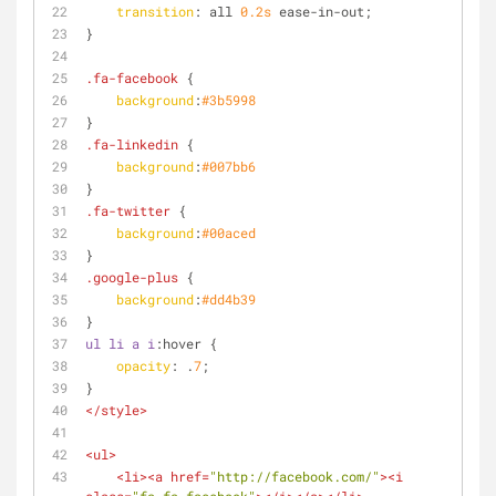
transition
: all 
0.2s
 ease-in-out;
}
.fa-facebook
 {
background
:
#3b5998
} 
.fa-linkedin
 {
background
:
#007bb6
}
.fa-twitter
 {
background
:
#00aced
}
.google-plus
 {
background
:
#dd4b39
}
ul
li
a
i
:hover
 {
opacity
: .
7
;
}
</
style
>
<
ul
>
<
li
>
<
a
href
=
"http://facebook.com/"
>
<
i