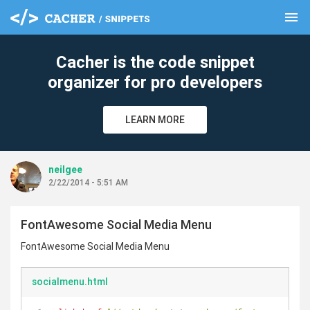
menu
clear
Cacher is the code snippet
organizer for pro developers
LEARN MORE
neilgee
2/22/2014 - 5:51 AM
FontAwesome Social Media Menu
FontAwesome Social Media Menu
socialmenu.html