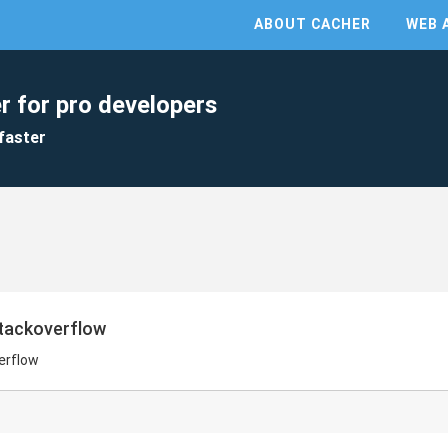
ABOUT CACHER
WEB 
r for pro developers
faster
stackoverflow
erflow