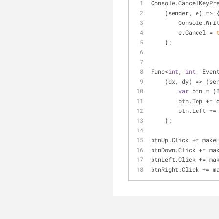
Console.CancelKeyPr
    (sender, e) 
=
>
 
        Console.W
        e.Cancel 
=
    };
Func
<
int
, 
int
, Even
    (dx, dy) 
=
>
 (se
var
 btn 
=
 (
        btn.Top 
+
=
 
        btn.Left 
+
=
    };
btnUp.Click 
+
=
 make
btnDown.Click 
+
=
 ma
btnLeft.Click 
+
=
 ma
btnRight.Click 
+
=
 m