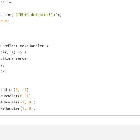
ess 
+
=
{
riteLine(
"CTRL+C detected!\n"
);
true
;
tHandler
>
 makeHandler 
=
nder, e) 
=
>
 {
Button) sender;
dy;
 dx;
Handler(
0
, 
-1
);
keHandler(
0
, 
1
);
keHandler(
-1
, 
0
);
akeHandler(
1
, 
0
);