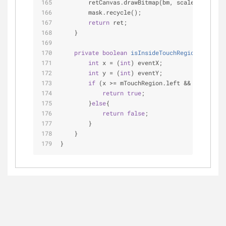
        retCanvas.drawBitmap(bm, scaleToFit, 
nu
        mask.recycle();
return
 ret;
    }
private
boolean
isInsideTouchRegion
(
float
 e
int
 x = (
int
) eventX;
int
 y = (
int
) eventY;
if
 (x >= mTouchRegion.left && x <= mTou
return
true
;
        }
else
{
return
false
;
        }
    }
}