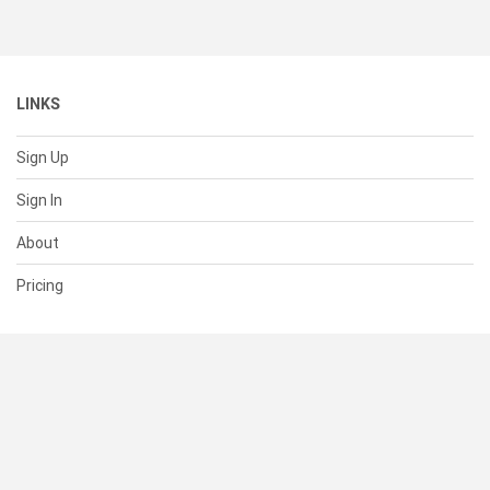
LINKS
Sign Up
Sign In
About
Pricing
SUPPORT
Help Center
Contact Us
Status