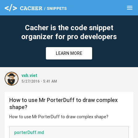
menu
clear
Cacher is the code snippet
organizer for pro developers
LEARN MORE
vxh.viet
5/27/2016 - 5:41 AM
How to use Mr PorterDuff to draw complex
shape?
How to use Mr PorterDuff to draw complex shape?
porterDuff.md