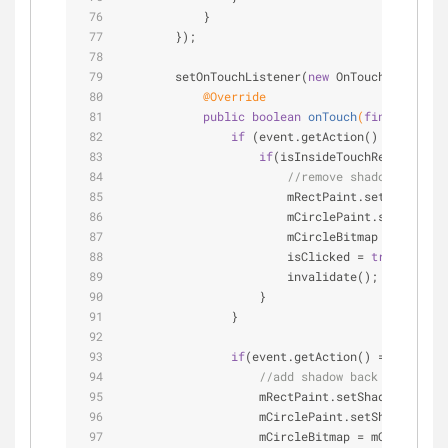
            }
        });
        setOnTouchListener(
new
 OnTouchListener(
@Override
public
boolean
onTouch
(
final
 View v
if
 (event.getAction() == Motion
if
(isInsideTouchRegion(even
//remove shadow
                        mRectPaint.setShadowLay
                        mCirclePaint.setShadowL
                        mCircleBitmap = BitmapF
                        isClicked = 
true
;
                        invalidate();
                    }
                }
if
(event.getAction() == MotionE
//add shadow back
                    mRectPaint.setShadowLayer(R
                    mCirclePaint.setShadowLayer
                    mCircleBitmap = mCircleBitm