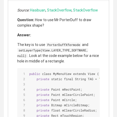
Source:
Hasibuan
,
StackOverflow
,
StackOverflow
Question:
How to use Mr PorterDuff to draw
complex shape?
Answer:
The key is to use
and
PorterDuffXfermode
setLayerType(View.LAYER_TYPE_SOFTWARE,
. Look at the code example below for a nice
null)
hole in middle of a rectangle.
public
 class MyMenuView extends View {
private
 static final String TAG 
=
"MyMenuVie
private
 Paint mRectPaint;
private
 Paint mClearCirclePaint;
private
 Paint mCircle;
private
 Bitmap mCircleBitmap;
private
 float mClearCircleRadius;
private
 Rect mTouchRegion;