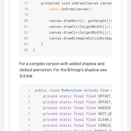
    protected void onDraw(Canvas canvas) {
super
.onDraw(canvas);
        canvas.drawRect(
0
, getHeight()
*
0
.23f, ge
        canvas.drawCircle(getWidth()
/
2
, getHeigh
        canvas.drawCircle(getWidth()
/
2
, getHeigh
        canvas.drawBitmap(mCircleBitmap, getWidt
    }
}
For a complex version with added shadow and
clicked animation. For the Bitmap's shadow see
3rd link.
public
class
MyMenuView
extends
View
{
private
static
final
float
 OFFSET_X = 
7.0f
;
private
static
final
float
 OFFSET_Y = 
7.0f
;
private
static
final
float
 RADIUS = 
5.0f
; 
/
private
static
final
float
 RECT_SCALE_FACTO
private
static
final
float
 CLEAR_CIRCLE_SCA
private
static
final
float
 CIRCLE_SCALE_FAC