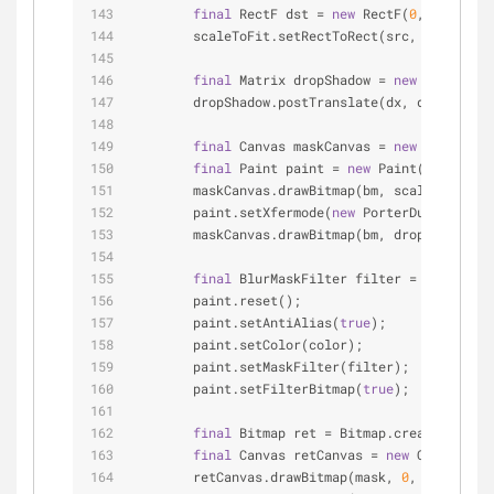
final
 RectF dst = 
new
 RectF(
0
, 
0
, dstWi
        scaleToFit.setRectToRect(src, dst, Matr
final
 Matrix dropShadow = 
new
 Matrix(sc
        dropShadow.postTranslate(dx, dy);
final
 Canvas maskCanvas = 
new
 Canvas(ma
final
 Paint paint = 
new
 Paint(Paint.ANT
        maskCanvas.drawBitmap(bm, scaleToFit, p
        paint.setXfermode(
new
 PorterDuffXfermod
        maskCanvas.drawBitmap(bm, dropShadow, p
final
 BlurMaskFilter filter = 
new
 BlurM
        paint.reset();
        paint.setAntiAlias(
true
);
        paint.setColor(color);
        paint.setMaskFilter(filter);
        paint.setFilterBitmap(
true
);
final
 Bitmap ret = Bitmap.createBitmap(
final
 Canvas retCanvas = 
new
 Canvas(ret
        retCanvas.drawBitmap(mask, 
0
,  
0
, paint