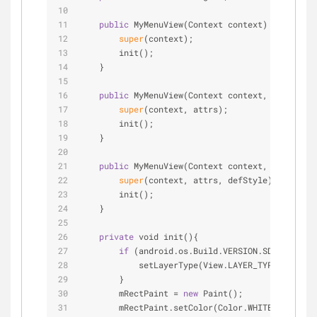
public
 MyMenuView(Context context) {
super
(context);
        init();
    }
public
 MyMenuView(Context context, Attribute
super
(context, attrs);
        init();
    }
public
 MyMenuView(Context context, Attribute
super
(context, attrs, defStyle);
        init();
    }
private
 void init(){
if
 (android.os.Build.VERSION.SDK_INT 
>
=
            setLayerType(View.LAYER_TYPE_SOFTWAR
        }
        mRectPaint 
=
new
 Paint();
        mRectPaint.setColor(Color.WHITE);