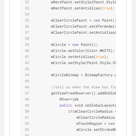
        mRectPaint.setStyle(Paint.Style.FILL);
        mRectPaint.setAntiAlias(
true
);
        mClearCirclePaint 
=
new
 Paint();
        mClearCirclePaint.setXfermode(
new
 Porter
        mClearCirclePaint.setAntiAlias(
true
);
        mCircle 
=
new
 Paint();
        mCircle.setColor(Color.WHITE);
        mCircle.setAntiAlias(
true
);
        mCircle.setStyle(Paint.Style.STROKE);
        mCircleBitmap 
=
 BitmapFactory.decodeReso
//tell us when the View has finished ini
        getViewTreeObserver().addOnGlobalLayoutL
            @Override
public
 void onGlobalLayout() { 
//thi
if
(mClearCircleRadius 
=
=
0
){ 
//r
                    mClearCircleRadius 
=
 getHeig
                    mTouchRegion 
=
new
 Rect(getW
                    mCircle.setStrokeWidth(mClea