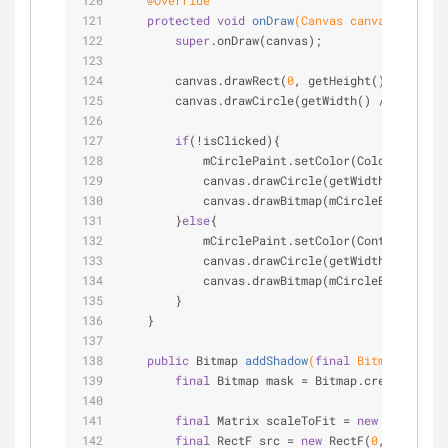
@Override
protected
void
onDraw
(Canvas canvas)
{
super
.onDraw(canvas);
        canvas.drawRect(
0
, getHeight() * RECT_S
        canvas.drawCircle(getWidth() / 
2
, getHe
if
(!isClicked){
            mCirclePaint.setColor(Color.WHITE);
            canvas.drawCircle(getWidth() / 
2
, g
            canvas.drawBitmap(mCircleBitmap, ge
        }
else
{
            mCirclePaint.setColor(ContextCompat
            canvas.drawCircle(getWidth() / 
2
 , 
            canvas.drawBitmap(mCircleBitmapSmal
        }
    }
public
 Bitmap 
addShadow
(
final
 Bitmap bm, 
fi
final
 Bitmap mask = Bitmap.createBitmap
final
 Matrix scaleToFit = 
new
 Matrix();
final
 RectF src = 
new
 RectF(
0
, 
0
, bm.ge