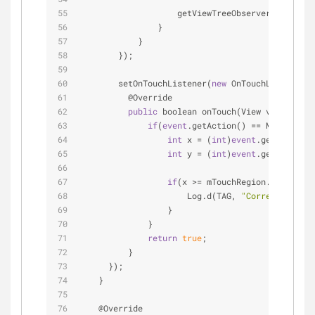
                    getViewTreeObserver().remove
                }
            }
        });
        setOnTouchListener(
new
 OnTouchListener()
          @Override
public
 boolean onTouch(View v, MotionE
if
(
event
.getAction() 
=
=
 MotionEven
int
 x 
=
 (
int
)
event
.getX();
int
 y 
=
 (
int
)
event
.getY();
if
(x 
>
=
 mTouchRegion.left 
&
&
 x
                      Log.d(TAG, 
"Correct"
);
                  }
              }
return
true
;
          }
      });
    }
    @Override