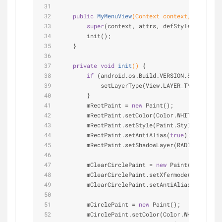
public
MyMenuView
(Context context, Attribut
super
(context, attrs, defStyle);
        init();
    }
private
void
init
()
{
if
 (android.os.Build.VERSION.SDK_INT >=
            setLayerType(View.LAYER_TYPE_SOFTWA
        }
        mRectPaint = 
new
 Paint();
        mRectPaint.setColor(Color.WHITE);
        mRectPaint.setStyle(Paint.Style.FILL);
        mRectPaint.setAntiAlias(
true
);
        mRectPaint.setShadowLayer(RADIUS, OFFSE
        mClearCirclePaint = 
new
 Paint();
        mClearCirclePaint.setXfermode(
new
 Porte
        mClearCirclePaint.setAntiAlias(
true
);
        mCirclePaint = 
new
 Paint();
        mCirclePaint.setColor(Color.WHITE);