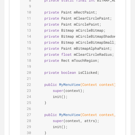
private
static
final
int
 BITMAP_ALPHA = 
125
private
 Paint mRectPaint;
private
 Paint mClearCirclePaint;
private
 Paint mCirclePaint;
private
 Bitmap mCircleBitmap;
private
 Bitmap mCircleBitmapShadow;
private
 Bitmap mCircleBitmapSmall;
private
 Paint mBitmapAlphaPaint;
private
float
 mClearCircleRadius;
private
 Rect mTouchRegion;
private
boolean
 isClicked;
public
MyMenuView
(Context context)
{
super
(context);
        init();
    }
public
MyMenuView
(Context context, Attribut
super
(context, attrs);
        init();
    }