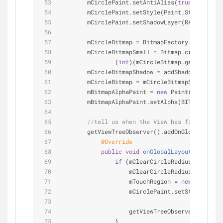
        mCirclePaint.setAntiAlias(
true
);
        mCirclePaint.setStyle(Paint.Style.STROK
        mCirclePaint.setShadowLayer(RADIUS, OFF
        mCircleBitmap = BitmapFactory.decodeRes
        mCircleBitmapSmall = Bitmap.createScale
                (
int
)(mCircleBitmap.getHeight()
        mCircleBitmapShadow = addShadow(mCircle
        mCircleBitmap = mCircleBitmapShadow;
        mBitmapAlphaPaint = 
new
 Paint();
        mBitmapAlphaPaint.setAlpha(BITMAP_ALPHA
//tell us when the View has finished i
        getViewTreeObserver().addOnGlobalLayout
@Override
public
void
onGlobalLayout
()
{ 
//th
if
 (mClearCircleRadius == 
0
) { 
                    mClearCircleRadius = getHei
                    mTouchRegion = 
new
 Rect(get
                    mCirclePaint.setStrokeWidth
                    getViewTreeObserver().remov
                }