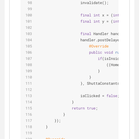
                    invalidate();
final
int
 x = (
int
) event.g
final
int
 y = (
int
) event.g
final
 Handler handler = 
new
                    handler.postDelayed(
new
 Run
@Override
public
void
run
()
{
if
(isInsideTouchReg
                                ((HomeActivity)
                            }
                        }
                    }, ShuttaConstants.ANIMATIO
                    isClicked = 
false
;
                }
return
true
;
            }
        });
    }