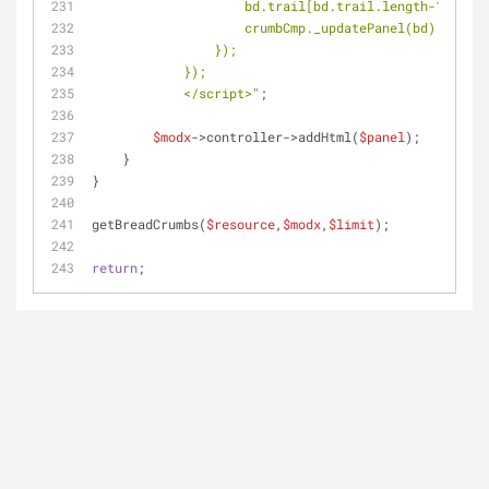
                    bd.trail[bd.trail.leng
                    crumbCmp._updatePanel(bd);
                });
            });
            </script>"
;
$modx
->controller->addHtml(
$panel
);
    }
}
getBreadCrumbs(
$resource
,
$modx
,
$limit
);
return
;