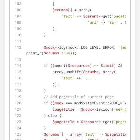
            }
$crumbs
[] = 
array
(
'text'
 => 
$parent
->get(
'pagetitle'
),
'url'
 => 
'?a='
 . 
$action
            );
        }
$modx
->log(modX::LOG_LEVEL_ERROR, 
'[managerB
print_r(
$crumbs
,
true
));        
if
 ((count(
$resources
) == 
$limit
) && !
$isAll
            array_unshift(
$crumbs
, 
array
(
'text'
 => 
'...'
,
            ));
        }
// Add pagetitle of current page
if
 (
$modx
 === modSystemEvent::MODE_NEW) {
$pagetitle
 = 
$modx
->lexicon(
'new_documen
        } 
else
 {
$pagetitle
 = 
$resource
->get(
'pagetitle'
)
        }
$crumbs
[] = 
array
(
'text'
 => 
$pagetitle
);