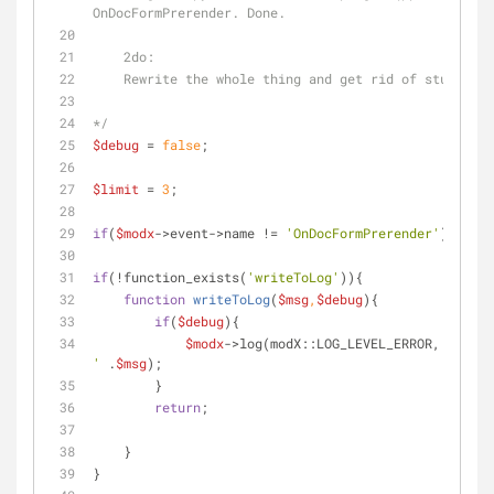
OnDocFormPrerender. Done.
    2do:
    Rewrite the whole thing and get rid of stuff we
*/
$debug
 = 
false
;
$limit
 = 
3
;
if
(
$modx
->event->name != 
'OnDocFormPrerender'
) 
retur
if
(!function_exists(
'writeToLog'
)){
function
writeToLog
(
$msg
,
$debug
)
{
if
(
$debug
){
$modx
->log(modX::LOG_LEVEL_ERROR, 
'[mana
'
 .
$msg
);
        }
return
;
    }
}