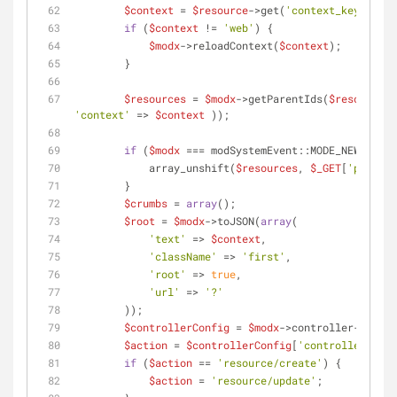
$context
 = 
$resource
->get(
'context_key'
);
if
 (
$context
 != 
'web'
) {
$modx
->reloadContext(
$context
);
        }
$resources
 = 
$modx
->getParentIds(
$resource
->
'context'
 => 
$context
 ));
if
 (
$modx
 === modSystemEvent::MODE_NEW) {
            array_unshift(
$resources
, 
$_GET
[
'parent'
        }
$crumbs
 = 
array
();
$root
 = 
$modx
->toJSON(
array
(
'text'
 => 
$context
,
'className'
 => 
'first'
,
'root'
 => 
true
,
'url'
 => 
'?'
        ));
$controllerConfig
 = 
$modx
->controller->confi
$action
 = 
$controllerConfig
[
'controller'
];
if
 (
$action
 == 
'resource/create'
) {
$action
 = 
'resource/update'
;