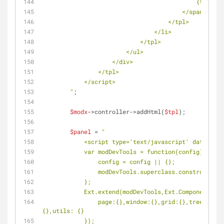
                                            {text}
                                        </span>
                                    </tpl>
                                </li>
                            </tpl>
                        </ul>
                    </div>
                </tpl>
            </script>
        "
;
$modx
->controller->addHtml(
$tpl
);
$panel
 = 
"
            <script type='text/javascript' data
            var modDevTools = function(config) {
            	config = config || {};
            	modDevTools.superclass.construc
            };
            Ext.extend(modDevTools,Ext.Component,{
            	page:{},window:{},grid:{},tree:{},panel:{},combo:{},config: {},view: 
{},utils: {}
            });