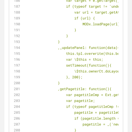
                    var target = e.getTarget();
                    if (typeof target != 'undefine
                        var url = target.get
                        if (url) {
                            MODx.loadPage(url);
                        }
                    }
                }
                ,_updatePanel: function(data){
                    this.tpl.overwrite(this.body,
                    var \$this = this;
                    setTimeout(function(){
                        \$this.ownerCt.doLayout();
                    }, 200);
                }
                ,getPagetitle: function(){
                    var pagetitleCmp = Ext.
                    var pagetitle;
                    if (typeof pagetitleCmp != 
                        pagetitle = pagetitleC
                        if (pagetitle.length == 0) {
                            pagetitle = _('new
                        }