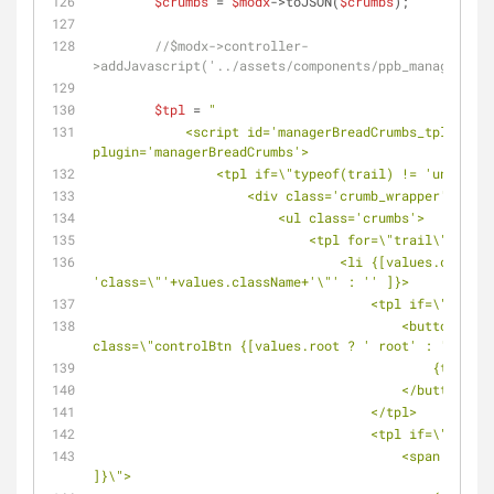
$crumbs
 = 
$modx
->toJSON(
$crumbs
);
//$modx->controller-
>addJavascript('../assets/components/ppb_managerBrea
$tpl
 = 
"
            <script id='managerBreadCrumbs_tpl' type='text' data-
plugin='managerBreadCrumbs'>
                <tpl if=\"typeof(trail) != 'undefi
                    <div class='crumb_wrapper'>
                        <ul class='crumbs'>
                            <tpl for=\"trail\">
                                <li {[values.className != 'undefined' ? 
'class=\"'+values.className+'\"' : '' ]}>
                               
                                        <button type='button' data-url='{url}' 
class=\"controlBtn {[values.root ? ' root' : '' ]}\"
                                            {text}
                                        </button>
                                    </tpl>
                               
                                        <span class=\"text{[values.root ? ' root' : '' 
]}\">