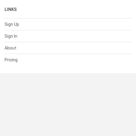
LINKS
Sign Up
Sign In
About
Pricing
SUPPORT
Help Center
Contact Us
Status
RESOURCES