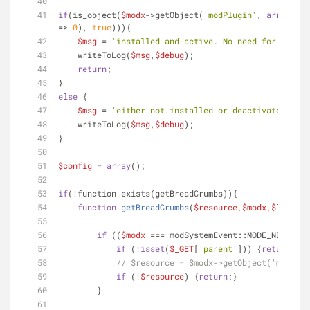
if
(is_object(
$modx
->getObject(
'modPlugin'
, 
array
 (
'n
=> 
0
), 
true
))){
$msg
 = 
'installed and active. No need for additi
    writeToLog(
$msg
,
$debug
);
return
;
}
else
 {
$msg
 = 
'either not installed or deactivated. Let
    writeToLog(
$msg
,
$debug
);
}
$config
 = 
array
();
if
(!function_exists(getBreadCrumbs)){
function
getBreadCrumbs
(
$resource
,
$modx
,
$limit
) 
if
 ((
$modx
 === modSystemEvent::MODE_NEW) || 
if
 (!
isset
(
$_GET
[
'parent'
])) {
return
;}
// $resource = $modx->getObject('modReso
if
 (!
$resource
) {
return
;}
        }