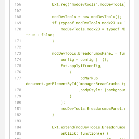
            Ext.reg('moddevtools',modDevTools);
            modDevTools = new modDevTools();
            if (typeof modDevTools.modx23 == 'unde
                modDevTools.modx23 = typeof MODx.config.connector_url != 'undefined' ? 
true : false;
            }
            modDevTools.BreadcrumbsPanel = functi
                config = config || {};
                Ext.applyIf(config,
                    {
                         bdMarkup: 
document.getElementById('managerBreadCrumbs_tpl').in
                        ,bodyStyle: {backgrou
                    }
                );
                modDevTools.BreadcrumbsPanel
            }
            Ext.extend(modDevTools.BreadcrumbsP
                onClick: function(e) {