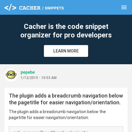
menu
clear
Cacher is the code snippet
organizer for pro developers
LEARN MORE
pepebe
1/12/2015 - 10:53 AM
The plugin adds a breadcrumb navigation below
the pagetitle for easier navigation/orientation.
The plugin adds a breadcrumb navigation below the
pagetitle for easier navigation/orientation.