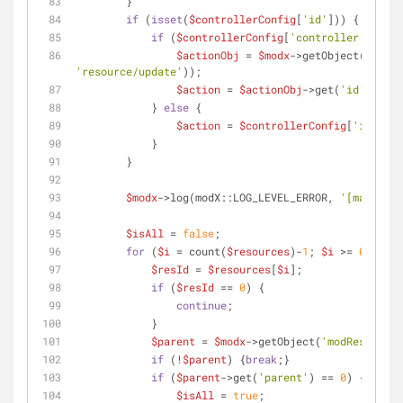
        }
if
 (
isset
(
$controllerConfig
[
'id'
])) {
if
 (
$controllerConfig
[
'controller'
] == 
'
$actionObj
 = 
$modx
->getObject(
'modAc
'resource/update'
));
$action
 = 
$actionObj
->get(
'id'
);
            } 
else
 {
$action
 = 
$controllerConfig
[
'id'
];
            }
        }
$modx
->log(modX::LOG_LEVEL_ERROR, 
'[managerB
$isAll
 = 
false
;
for
 (
$i
 = count(
$resources
)-
1
; 
$i
 >= 
0
; 
$i
--
$resId
 = 
$resources
[
$i
];
if
 (
$resId
 == 
0
) {
continue
;
            }
$parent
 = 
$modx
->getObject(
'modResource'
if
 (!
$parent
) {
break
;}
if
 (
$parent
->get(
'parent'
) == 
0
) {
$isAll
 = 
true
;