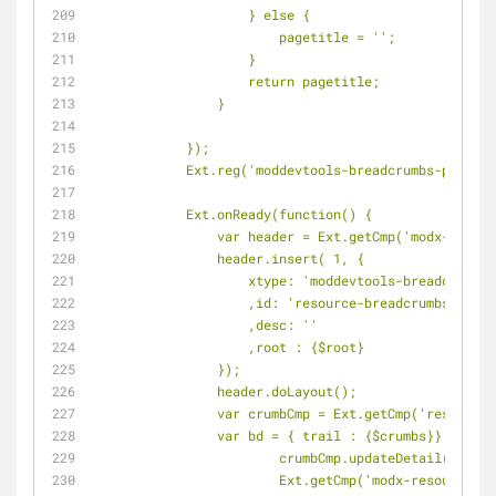
                    } else {
                        pagetitle = '';
                    }
                    return pagetitle;
                }
            });
            Ext.reg('moddevtools-breadcrumbs-p
            Ext.onReady(function() {
                var header = Ext.getCmp('modx-
                header.insert( 1, {
                    xtype: 'moddevtools-breadcru
                    ,id: 'resource-breadcrumbs'
                    ,desc: ''
                    ,root : 
{$root}
                });
                header.doLayout();
                var crumbCmp = Ext.getCmp('reso
                var bd = { trail : 
{$crumbs}
};
		        crumbCmp.updateDetail(bd);
		        Ext.getCmp('modx-resource-p