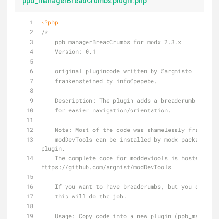
ppb_managerBreadCrumbs.plugin.php
<?php
/*
    ppb_managerBreadCrumbs for modx 2.3.x
    Version: 0.1
    original plugincode written by 
@argnisto
    frankensteined by info
@pepebe
.
    Description: The plugin adds a breadcrumb navi
    for easier navigation/orientation.
Note:
 Most of the code was shamelessly frankenst
    modDevTools can be installed by modx package manager. Try it, its a very useful 
plugin.
    The complete code for moddevtools is hosted on github: 
https://github.com/argnist/modDevTools
    If you want to have breadcrumbs, but you don't
    this will do the job.
    Usage: Copy code into a new plugin (ppb_managerBreadCrumbs) and set it to 