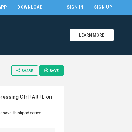
APP
DOWNLOAD
SIGN IN
SIGN UP
LEARN MORE
clear
share
add_circle_outline
SHARE
SAVE
pressing Ctrl+Alt+L on
lenovo thinkpad series.