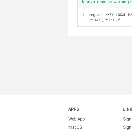
lenovo-dismiss-warning.
reg add HKEY_LOCAL_M
/t REG_DWORD /f
APPS
LIN
Web App
Sign
macOS
Sign 