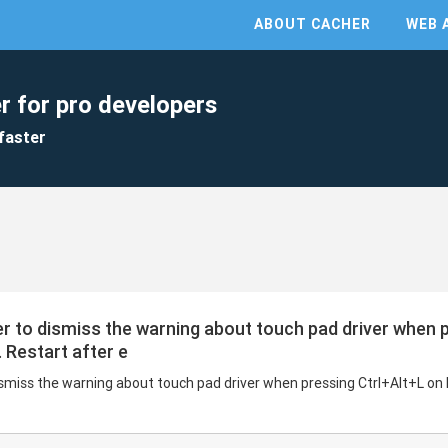
ABOUT CACHER
WEB 
r for pro developers
faster
rder to dismiss the warning about touch pad driver when 
 Restart after e
 dismiss the warning about touch pad driver when pressing Ctrl+Alt+L on 