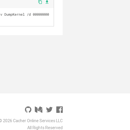
content_copy
file_download
v DumpKernel /d 00000000 
© 2026 Cacher Online Services LLC
All Rights Reserved