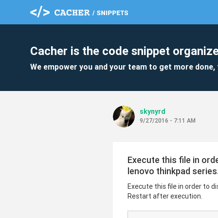
Cacher is the code snippet organize
We empower you and your team to get more done, 
skynyrd
9/27/2016 - 7:11 AM
Execute this file in o
lenovo thinkpad series.
Execute this file in order to
Restart after execution.