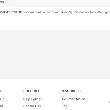
reg
ACHINE
\S
YSTEM
\C
urrentControlSet
\s
ervices
\S
ynTP
\P
arameters
\D
ebug /
KS
SUPPORT
RESOURCES
 Up
Help Center
Documentation
In
Contact Us
Blog