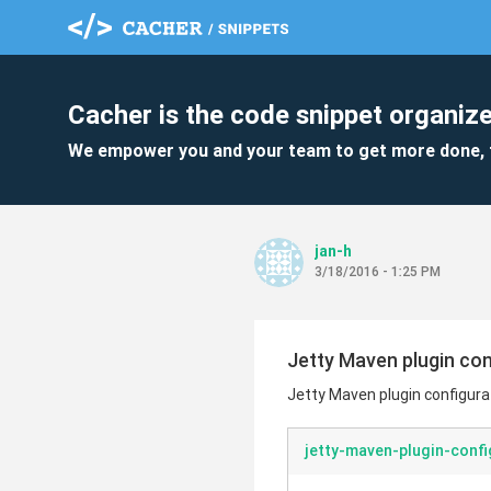
Cacher is the code snippet organize
We empower you and your team to get more done, 
jan-h
3/18/2016 - 1:25 PM
Jetty Maven plugin con
Jetty Maven plugin configura
jetty-maven-plugin-confi