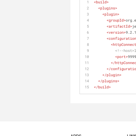
<
build
>
<
plugins
>
<
plugin
>
<
groupId
>
org.
<
artifactId
>
j
<
version
>
9.2.
<
configuratio
<
httpConnec
<!--host>
<
port
>
999
</
httpConne
</
configurati
</
plugin
>
</
plugins
>
</
build
>