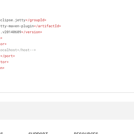
eclipse.jetty
</
groupId
>
etty-maven-plugin
</
artifactId
>
1.v20140609
</
version
>
n
>
tor
>
localhost</host-->
9
</
port
>
ctor
>
on
>