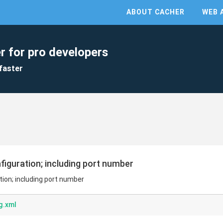
ABOUT CACHER
WEB 
r for pro developers
faster
figuration; including port number
tion; including port number
g.xml