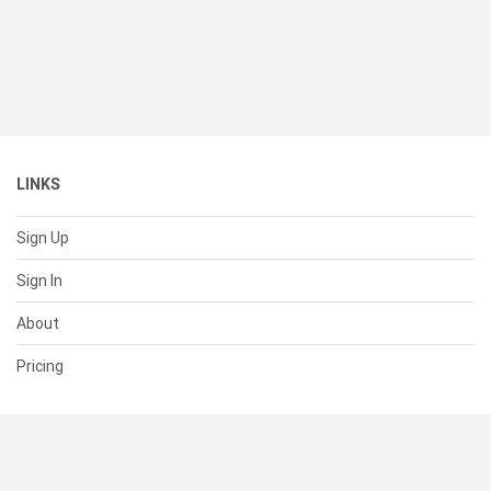
LINKS
Sign Up
Sign In
About
Pricing
SUPPORT
Help Center