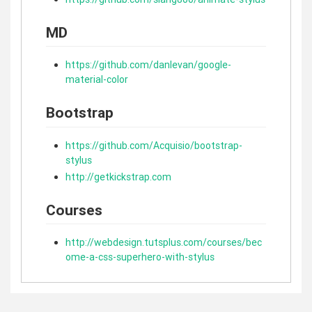
MD
https://github.com/danlevan/google-
material-color
Bootstrap
https://github.com/Acquisio/bootstrap-
stylus
http://getkickstrap.com
Courses
http://webdesign.tutsplus.com/courses/bec
ome-a-css-superhero-with-stylus