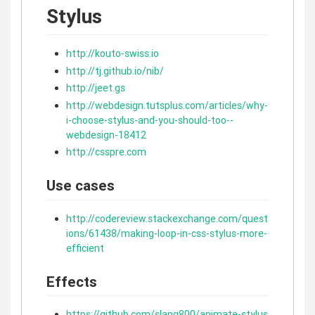
Stylus
http://kouto-swiss.io
http://tj.github.io/nib/
http://jeet.gs
http://webdesign.tutsplus.com/articles/why-
i-choose-stylus-and-you-should-too--
webdesign-18412
http://csspre.com
Use cases
http://codereview.stackexchange.com/quest
ions/61438/making-loop-in-css-stylus-more-
efficient
Effects
https://github.com/slang800/animate-stylus