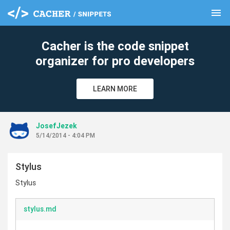
menu
clear
Cacher is the code snippet
organizer for pro developers
LEARN MORE
JosefJezek
5/14/2014 - 4:04 PM
Stylus
Stylus
stylus.md