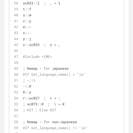
sc033::l  ;  , → l
t::f
u::m
v::y
w::-
x::.
y::j
z::sc033  ;  z → ,
#Include <IME>
; Remap - 
for
 Japanese
#If Get_languege_name() = "ja"
; -::\
-::@
@::z
r::sc027  ;  r → ;
; sc073::@  ;  \ → @
; 
#If ; Else #If
; Remap - 
for
 non-Japanese
#If Get_languege_name() != "ja"