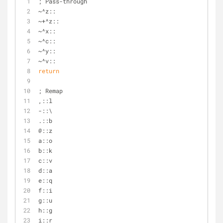
; Pass-through
~^z::
~+^z::
~^x::
~^c::
~^y::
~^v::
return
; Remap
,::l
-::\
.::b
@::z
a::o
b::k
c::v
d::a
e::q
f::i
g::u
h::g
i::r