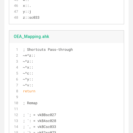
x::.
y::j
z::sc033
OEA_Mapping.ahk
; Shortcuts Pass-through
~+^z::
~^z::
~^x::
~^c::
~^y::
~^v::
return
; Remap
; `; = vkBBsc027
; `: = vkBAsc028
; `, = vkBCsc033
; `\ = vkE2sc073