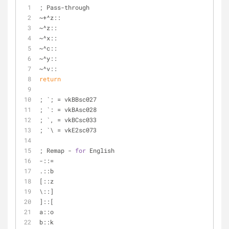
; Pass-through
~+^z::
~^z::
~^x::
~^c::
~^y::
~^v::
return
; `; = vkBBsc027
; `: = vkBAsc028
; `, = vkBCsc033
; `\ = vkE2sc073
; Remap - 
for
 English
-::=
.::b
[::z
\::]
]::[
a::o
b::k