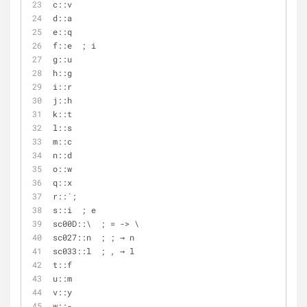
c::v
d::a
e::q
f::e  ; i
g::u
h::g
i::r
j::h
k::t
l::s
m::c
n::d
o::w
q::x
r::`;
s::i  ; e
sc00D::\  ; = -> \
sc027::n  ; ; → n
sc033::l  ; , → l
t::f
u::m
v::y
w::-