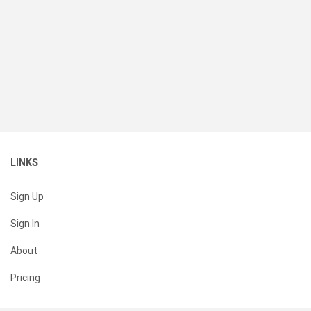
LINKS
Sign Up
Sign In
About
Pricing