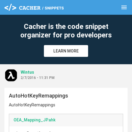
menu
clear
Cacher is the code snippet
organizer for pro developers
LEARN MORE
Wintus
2/7/2016 - 11:31 PM
AutoHotKeyRemappings
AutoHotKeyRemappings
OEA_Mapping_JP.ahk