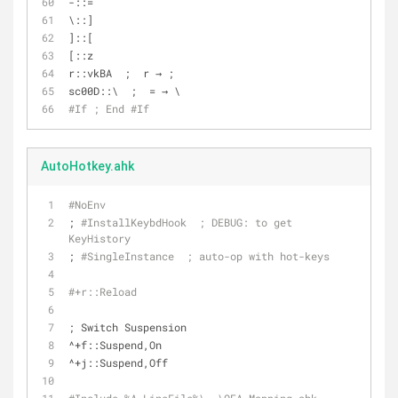
-::=
\::]
]::[
[::z
r::vkBA  ;  r → ;
sc00D::\  ;  = → \
#If ; End #If
AutoHotkey.ahk
#NoEnv
; 
#InstallKeybdHook  ; DE
BUG:
 to get 
KeyHistory
; 
#SingleInstance  ; auto-op with hot-keys
#+r::Reload
; Switch Suspension
^+f::Suspend,On
^+j::Suspend,Off