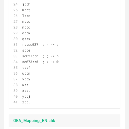
j::h
k::t
l::s
m::c
n::d
o::w
q::x
r::sc027  ; r -> ;
s::e
sc027::n  ; ; -> n
sc073::@  ; \ -> @
t::f
u::m
v::y
w::-
x::.
y::j
z::,
OEA_Mapping_EN.ahk