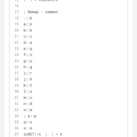
; Remap - common
.::b
a::o
b::k
c::v
d::a
e::q
f::i
g::u
h::g
i::r
j::h
k::t
l::s
m::c
n::d
o::w
; p::p
q::x
s::e
sc027::n  ;  ; → n