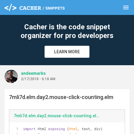
menu
clear
Cacher is the code snippet
organizer for pro developers
LEARN MORE
andeemarks
2/17/2018 - 6:18 AM
7mli7d.elm.day2.mouse-click-counting.elm
7mli7d.elm.day2.mouse-click-counting.elm
import
 Html 
exposing
 (
Html
, text, div)