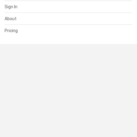
Sign In
About
Pricing
SUPPORT
Help Center
Contact Us
Status
RESOURCES
Documentation
Blog