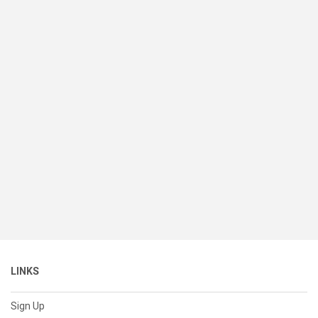
LINKS
Sign Up