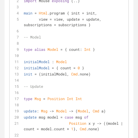
import
 Mouse 
exposing
 (..)
main
 = 
Html
.program { init = init,
       view = view, update = update, 
subscriptions = subscriptions }
-- Model
type
alias
Model
 = { count: 
Int
 }
initialModel
 : 
Model
initialModel
 = { count = 
0
 }
init
 = (initialModel, 
Cmd
.none)
-- Update
type
Msg
 = 
Position
Int
Int
update
: 
Msg
 -> 
Model
 -> (
Model
, 
Cmd
 a)
update
 msg model = 
case
 msg 
of
Position
 x y -> ({model | 
count = model.count + 
1
}, 
Cmd
.none)