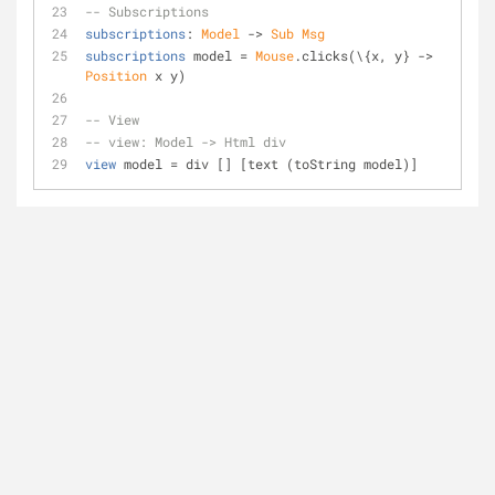
-- Subscriptions
subscriptions
: 
Model
 -> 
Sub
Msg
subscriptions
 model = 
Mouse
.clicks(\{x, y} -> 
Position
 x y)
-- View
-- view: Model -> Html div
view
 model = div [] [text (toString model)]