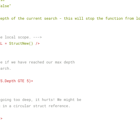
false"
"
depth of the current search - this will stop the function from l
he local scope. --->
AL
 = 
StructNew()
 />
k to see if we have reached our max depth
 search.
TS.Depth
GTE
5
)>
    You're going too deep, it hurts! We might be
    looping in a circular struct reference.
/>