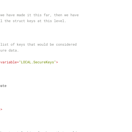
RT: If we have made it this far, then we have
heck all the struct keys at this level.
ne the list of keys that would be considered
 secure data.
variable
=
"LOCAL.SecureKeys"
>
nDate
t
>