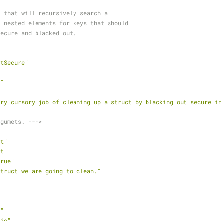
ion that will recursively search a
t's nested elements for keys that should
d secure and blacked out.
ctSecure"
"
y"
ery cursory job of cleaning up a struct by blacking out secure i
rgumets. --->
ct"
ct"
true"
struct we are going to clean."
h"
ric"