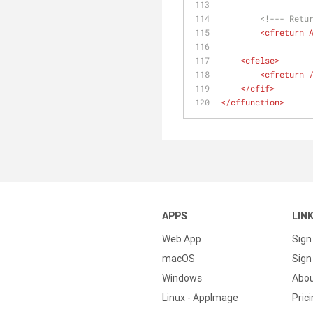
<!--- Retu
<
cfreturn
<
cfelse
>
<
cfreturn
 
</
cfif
>
</
cffunction
>
APPS
LIN
Web App
Sign
macOS
Sign 
Windows
Abo
Linux - AppImage
Pric