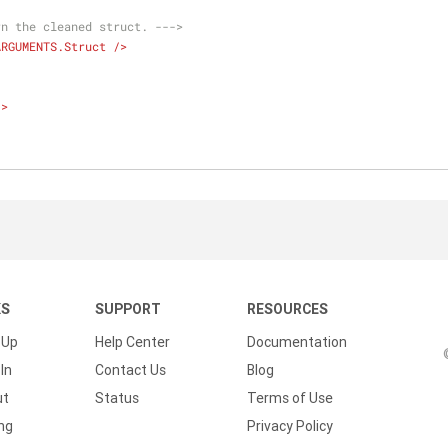
rn the cleaned struct. --->
ARGUMENTS.Struct
 />
/>
KS
SUPPORT
RESOURCES
 Up
Help Center
Documentation
In
Contact Us
Blog
ut
Status
Terms of Use
ing
Privacy Policy