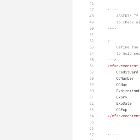
<!---
        ASSE
        to c
    --->
<!---
        Defi
        to hold
    --->
<
cfsavecontent
        CreditCard
        CCNumber
        CCNum
        Expiratio
        Expry
        ExpDate
        CCExp
</
cfsaveconten
<!---