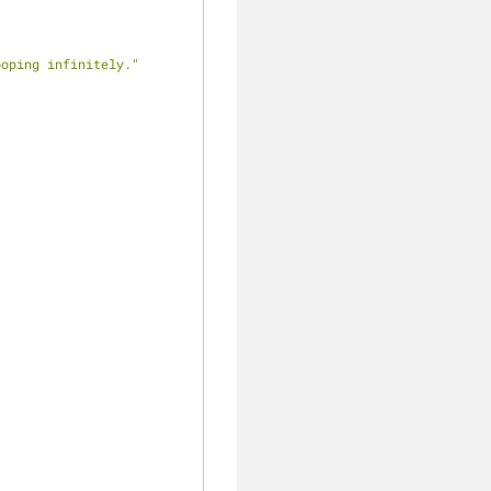
ooping infinitely."