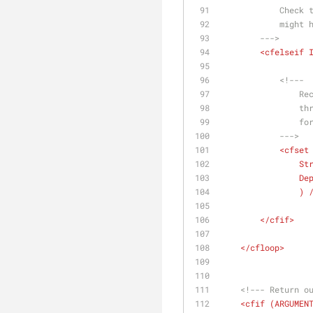
        
         
        --->
<
cfelseif
<!---
   
   
        
            --->
<
cfset
St
De
              
</
cfif
>
</
cfloop
>
<!--- Return o
<
cfif
 (
ARGUMEN