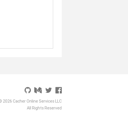
© 2026 Cacher Online Services LLC
All Rights Reserved