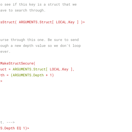
    Check to see if this key is a struct that we
   might have to search through.
IsStruct
( 
ARGUMENTS.Struct
[ 
LOCAL.Key
 ] )>
             Recurse through this one. Be sure to send
             through a new depth value so we don't loop
        forever.
MakeStructSecure
(
ruct
 = 
ARGUMENTS.Struct[
LOCAL.Key
 ],
pth
 = 
(ARGUMENTS.Depth
 + 
1
)
  ) />
ut. --->
TS.Depth
EQ
1
)>