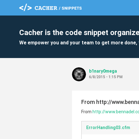
Cacher is the code snippet organize
We empower you and your team to get more done, 
b1nary0mega
6/8/2015 - 1:15 PM
From http://www.benna
From
http://www.bennadel.co
ErrorHandling03.cfm