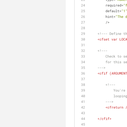
required
=
"
default
=
"1
hint
=
"The 
        />
<!--- Define t
<
cfset
var
LOC
<!---
        Chec
        for this
    --->
<
cfif
 (
ARGUMEN
<!---
        
        
        --->
<
cfreturn
 
</
cfif
>