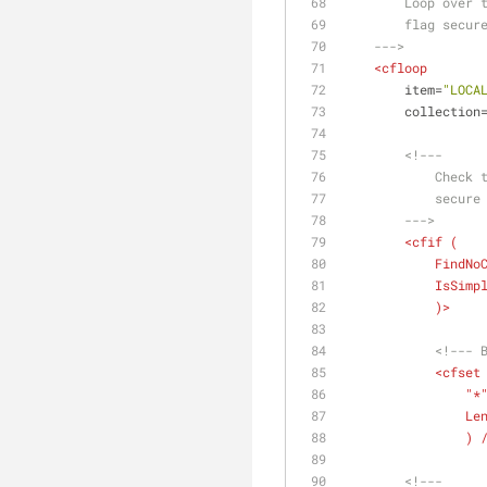
        Loop
        flag 
    --->
<
cfloop
item
=
"LOCA
collection
<!---
        
        
        --->
<
cfif
 (
FindNo
IsSimp
            )>
<!--- 
<
cfset
              
Le
              
<!---