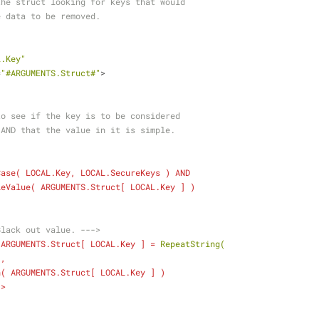
 over the struct looking for keys that would
secure data to be removed.
L.Key"
=
"#ARGUMENTS.Struct#"
>
    Check to see if the key is to be considered
    secure AND that the value in it is simple.
Case
( 
LOCAL.Key
, 
LOCAL.SecureKeys
 ) 
AND
leValue
( 
ARGUMENTS.Struct
[ 
LOCAL.Key
 ] )
Black out value. --->
ARGUMENTS.Struct
[ 
LOCAL.Key
 ] = 
RepeatString(
  "*",
n
( 
ARGUMENTS.Struct
[ 
LOCAL.Key
 ] )
  ) />