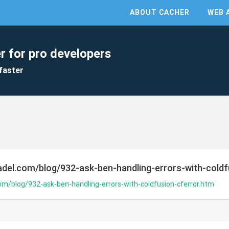
ABOUT CACHER
WEB 
r for pro developers
faster
del.com/blog/932-ask-ben-handling-errors-with-coldf
m/blog/932-ask-ben-handling-errors-with-coldfusion-cferror.htm