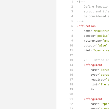
<!---
    Define funct
    struct and i
    be considere
--->
<
cffunction
name
=
"MakeStru
access
=
"public
returntype
=
"an
output
=
"false"
hint
=
"Does a v
<!--- Define a
<
cfargument
name
=
"Stru
type
=
"stru
required
=
"
hint
=
"The 
        />
<
cfargument
name
=
"Dept
type
=
"nume