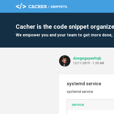
Cacher is the code snippet organize
We empower you and your team to get more done, 
dongnguyenltqb
12/11/2019 - 1:29 AM
systemd service
systemd service
.service