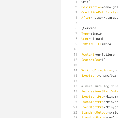
Unit]
Description
=demo go
ConditionPathExists
After
=network.targe
[Service]
Type
=simple
User
=bitnami
LimitNOFILE
=1024
Restart
=on-failure
RestartSec
=10
WorkingDirectory
=/h
ExecStart
=/home/bit
# make sure log dir
PermissionsStartOnl
ExecStartPre
=/bin/m
ExecStartPre
=/bin/c
ExecStartPre
=/bin/c
StandardOutput
=sysl
StandardError
=syslo