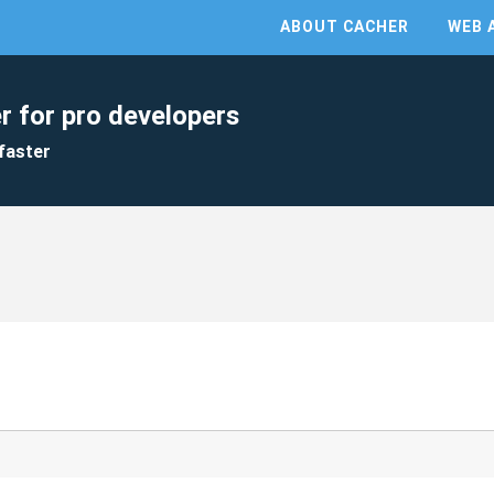
ABOUT CACHER
WEB 
r for pro developers
faster