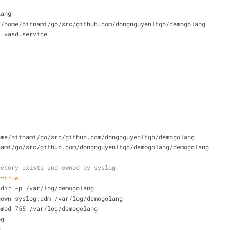
lang
=/home/bitnami/go/src/github.com/dongnguyenltqb/demogolang
t vasd.service
ome/bitnami/go/src/github.com/dongnguyenltqb/demogolang
nami/go/src/github.com/dongnguyenltqb/demogolang/demogolang
ectory exists and owned by syslog
y
=
true
kdir -p /var/log/demogolang
hown syslog:adm /var/log/demogolang
hmod 755 /var/log/demogolang
og
g