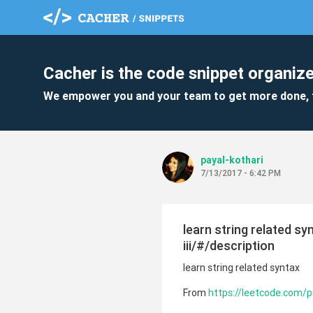
Cacher is the code snippet organize
We empower you and your team to get more done, 
payal-kothari
7/13/2017 - 6:42 PM
learn string related s
iii/#/description
learn string related syntax
From
https://leetcode.com/pr