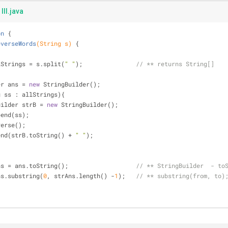
III.java
on
{
everseWords
(String s)
{
] allStrings = s.split(
" "
);               
// ** returns String[]
ilder ans = 
new
 StringBuilder();
g ss : allStrings){
StringBuilder strB = 
new
 StringBuilder();
trB.append(ss);
rB.reverse();
 ans.append(strB.toString() + 
" "
);
g strAns = ans.toString();                   
// ** StringBuilder  - to
ns.substring(
0
, strAns.length() -
1
);   
// ** substring(from, to)