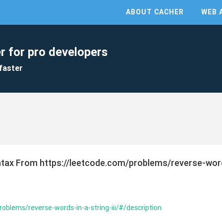
ABOUT CACHER
WEB 
r for pro developers
faster
yntax From https://leetcode.com/problems/reverse-word
oblems/reverse-words-in-a-string-iii/#/description