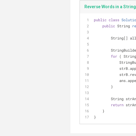
Reverse Words in a String 
public
class
Soluti
public
 String 
r
        String[
        StringBu
for
 ( Strin
            
            s
            st
           
        }
        Strin
return
 strA
    }
}