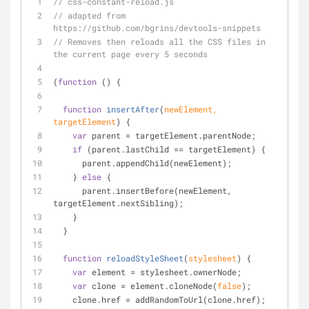
// css-constant-reload.js
// adapted from 
https://github.com/bgrins/devtools-snippets
// Removes then reloads all the CSS files in 
the current page every 5 seconds
(
function
 (
) 
{
function
insertAfter
(
newElement, 
targetElement
) 
{
var
 parent = targetElement.parentNode;
if
 (parent.lastChild == targetElement) {
      parent.appendChild(newElement);
    } 
else
 {
      parent.insertBefore(newElement, 
targetElement.nextSibling);
    }
  }
function
reloadStyleSheet
(
stylesheet
) 
{
var
 element = stylesheet.ownerNode;
var
 clone = element.cloneNode(
false
);
    clone.href = addRandomToUrl(clone.href);