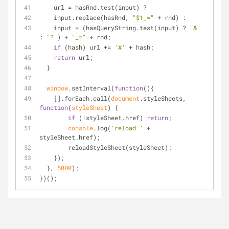
    url = hasRnd.test(input) ?
    input.replace(hasRnd, 
"$1_="
 + rnd) :
    input + (hasQueryString.test(input) ? 
"&"
: 
"?"
) + 
"_="
 + rnd;
if
 (hash) url += 
'#'
 + hash;
return
 url;
  }
window
.setInterval(
function
(
)
{  
    [].forEach.call(
document
.styleSheets, 
function
(
styleSheet
) 
{
if
 (!styleSheet.href) 
return
;
console
.log(
'reload '
 + 
styleSheet.href);
        reloadStyleSheet(styleSheet);
    });
  }, 
5000
);
})();