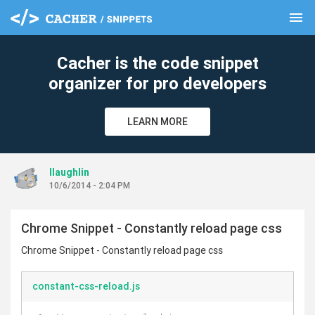
menu
clear
Cacher is the code snippet
organizer for pro developers
LEARN MORE
llaughlin
10/6/2014 - 2:04 PM
Chrome Snippet - Constantly reload page css
Chrome Snippet - Constantly reload page css
constant-css-reload.js