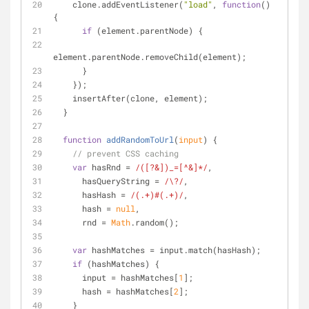
    clone.addEventListener(
"load"
, 
function
(
) 
{
if
 (element.parentNode) {
element.parentNode.removeChild(element);
      }
    });
    insertAfter(clone, element);
  }
function
addRandomToUrl
(
input
) 
{
// prevent CSS caching
var
 hasRnd = 
/([?&])_=[^&]*/
,
      hasQueryString = 
/\?/
,
      hasHash = 
/(.+)#(.+)/
,
      hash = 
null
,
      rnd = 
Math
.random();
var
 hashMatches = input.match(hasHash);
if
 (hashMatches) {
      input = hashMatches[
1
];
      hash = hashMatches[
2
];
    }