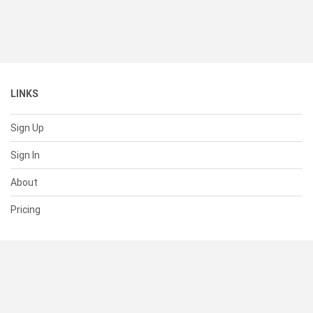
LINKS
Sign Up
Sign In
About
Pricing
SUPPORT
Help Center
Contact Us