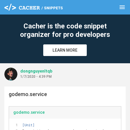
menu
clear
Cacher is the code snippet
organizer for pro developers
LEARN MORE
dongnguyenltqb
1/7/2020 - 4:39 PM
godemo.service
godemo.service
[Unit]