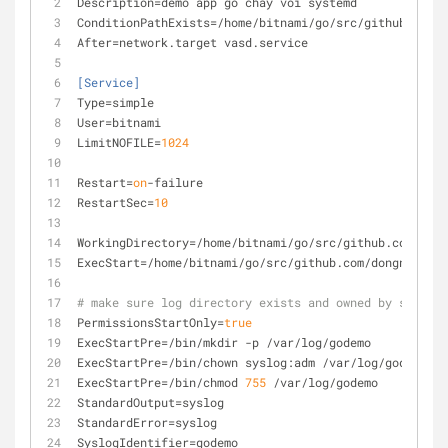
Description
=demo app go chay voi systemd
ConditionPathExists
=/home/bitnami/go/src/github.com/d
After
=network.target vasd.service
[Service]
Type
=simple
User
=bitnami
LimitNOFILE
=
1024
Restart
=
on
-failure
RestartSec
=
10
WorkingDirectory
=/home/bitnami/go/src/github.com/dong
ExecStart
=/home/bitnami/go/src/github.com/dongnguyenl
# make sure log directory exists and owned by syslog
PermissionsStartOnly
=
true
ExecStartPre
=/bin/mkdir -p /var/log/godemo
ExecStartPre
=/bin/chown syslog:adm /var/log/godemo
ExecStartPre
=/bin/chmod 
755
 /var/log/godemo
StandardOutput
=syslog
StandardError
=syslog
SyslogIdentifier
=godemo