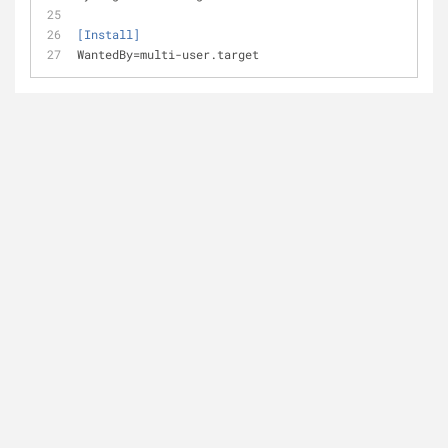
[Install]
WantedBy
=multi-user.target