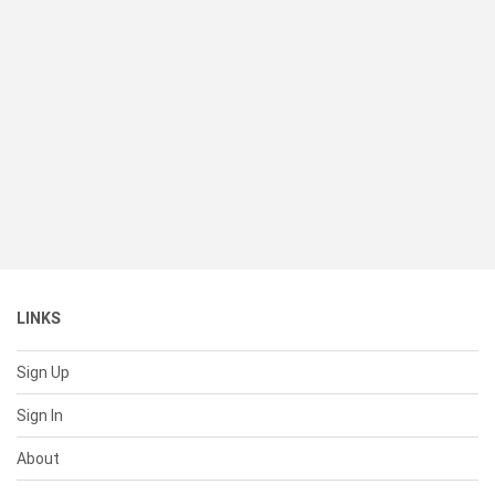
LINKS
Sign Up
Sign In
About