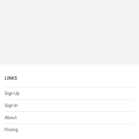
LINKS
Sign Up
Sign In
About
Pricing