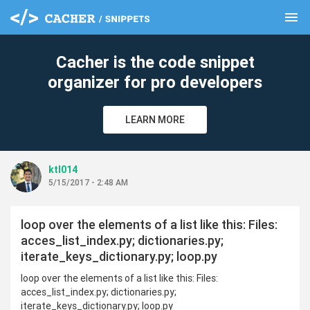
menu
clear
Cacher is the code snippet
organizer for pro developers
LEARN MORE
ktl014
5/15/2017 - 2:48 AM
loop over the elements of a list like this: Files:
acces_list_index.py; dictionaries.py;
iterate_keys_dictionary.py; loop.py
loop over the elements of a list like this: Files:
acces_list_index.py; dictionaries.py;
iterate_keys_dictionary.py; loop.py