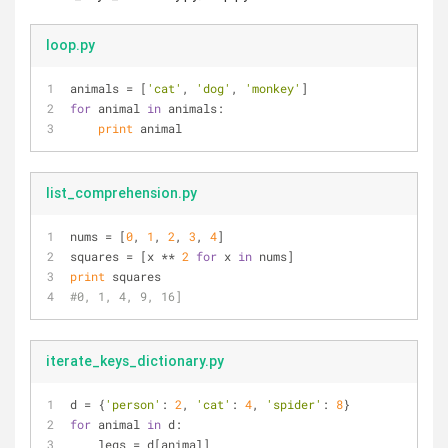
loop.py
animals = [
'cat'
, 
'dog'
, 
'monkey'
]
for
 animal 
in
 animals:
print
 animal
list_comprehension.py
nums = [
0
, 
1
, 
2
, 
3
, 
4
]
squares = [x ** 
2
for
 x 
in
 nums]
print
 squares
#0, 1, 4, 9, 16]
iterate_keys_dictionary.py
d = {
'person'
: 
2
, 
'cat'
: 
4
, 
'spider'
: 
8
}
for
 animal 
in
 d:
    legs = d[animal]