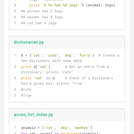
print
'A %s has %d legs'
 % (animal, legs)
#A person has 2 legs
#A spider has 8 legs
#A cat has 4 legs
dictionaries.py
d = {
'cat'
: 
'cute'
, 
'dog'
: 
'furry'
}  
# Create a 
new dictionary with some data
print
 d[
'cat'
]       
# Get an entry from a 
dictionary; prints "cute"
print
'cat'
in
 d     
# Check if a dictionary 
has a given key; prints "True"
#cute
#True
acces_list_index.py
animals = [
'cat'
, 
'dog'
, 
'monkey'
]
for
 idx, animal 
in
enumerate
(animals):