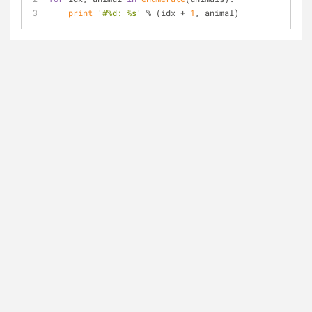
print
'#%d: %s'
 % (idx + 
1
, animal)