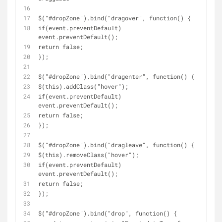
$("#dropZone").bind("dragover", function() { 
if(event.preventDefault) 
event.preventDefault();
return false;
});
$("#dropZone").bind("dragenter", function() { 
$(this).addClass("hover");
if(event.preventDefault) 
event.preventDefault();
return false;
});
$("#dropZone").bind("dragleave", function() { 
$(this).removeClass("hover");
if(event.preventDefault) 
event.preventDefault();
return false;
});
$("#dropZone").bind("drop", function() { 