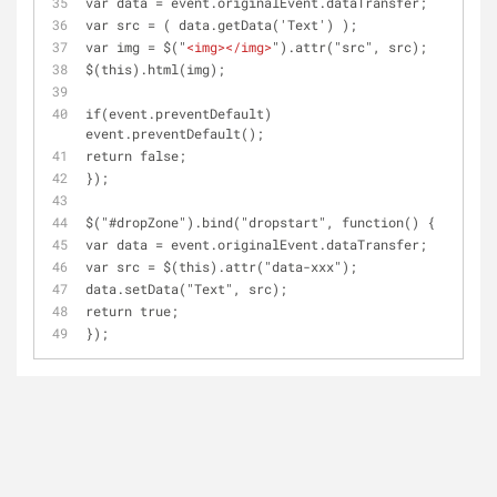
var data = event.originalEvent.dataTransfer;
var src = ( data.getData('Text') );
var img = $("
<
img
>
</
img
>
").attr("src", src);
$(this).html(img);
if(event.preventDefault) 
event.preventDefault();
return false;
});
$("#dropZone").bind("dropstart", function() { 
var data = event.originalEvent.dataTransfer;
var src = $(this).attr("data-xxx");
data.setData("Text", src);
return true;
});