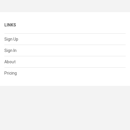
LINKS
Sign Up
Sign In
About
Pricing
SUPPORT
Help Center
Contact Us
Status