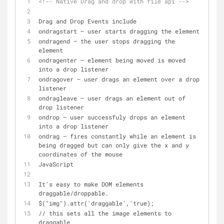
<!-- Native Drag and drop with file api -->
Drag and Drop Events include
ondragstart – user starts dragging the element
ondragend – the user stops dragging the 
element
ondragenter – element being moved is moved 
into a drop listener
ondragover – user drags an element over a drop 
listener
ondragleave – user drags an element out of 
drop listener
ondrop – user successfuly drops an element 
into a drop listener
ondrag – fires constantly while an element is 
being dragged but can only give the x and y 
coordinates of the mouse
JavaScript
It's easy to make DOM elements 
draggable/droppable.
$("img").attr('draggable','true);
// this sets all the image elements to 
draggable