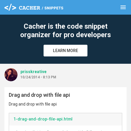
menu
clear
Cacher is the code snippet
organizer for pro developers
LEARN MORE
prisskreative
10/24/2014 - 8:13 PM
Drag and drop with file api
Drag and drop with file api
1-drag-and-drop-file-api.html