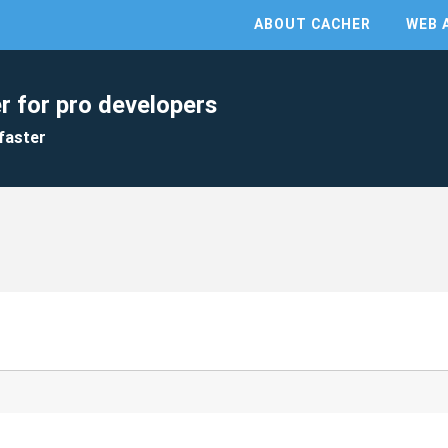
ABOUT CACHER
WEB 
r for pro developers
faster