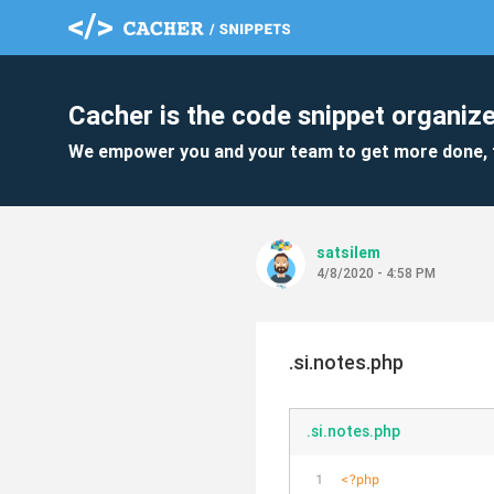
Cacher is the code snippet organize
We empower you and your team to get more done, 
satsilem
4/8/2020 - 4:58 PM
.si.notes.php
.si.notes.php
<?php