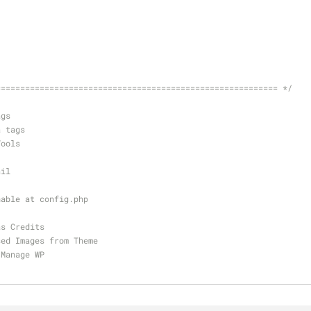
========================================================== */
ags
a tags
Tools
ail
nable at config.php
as Credits
sed Images from Theme
 Manage WP