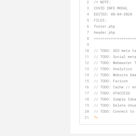
/* 
NOTE:
COVID INFO MODAL
EDITED: 08-04-2020
FILES:
footer.php
header.php
===================
// 
TODO:
 SEO meta t
// 
TODO:
 Social met
// 
TODO:
 Webmaster 
// 
TODO:
 Analytics
// 
TODO:
 Website Em
// 
TODO:
 Favicon
// 
TODO:
 Cache // e
// 
TODO:
 HTACCESS
// 
TODO:
 Simple Ide
// 
TODO:
 Delete Unu
// 
TODO:
 Connect to
?>