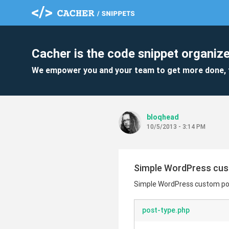
Cacher is the code snippet organize
We empower you and your team to get more done, 
bloqhead
10/5/2013 - 3:14 PM
Simple WordPress cus
Simple WordPress custom po
post-type.php