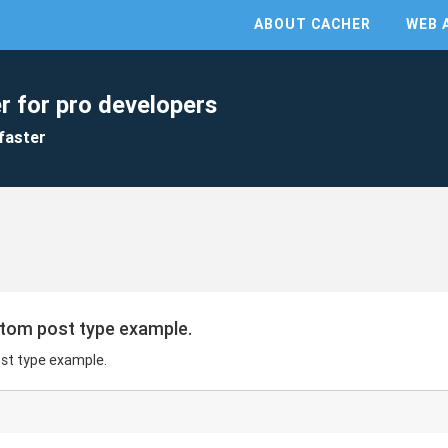
ABOUT CACHER
WEB 
r for pro developers
faster
tom post type example.
st type example.