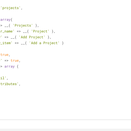
 
'projects'
,
 
array
(
=> __( 
'Projects'
 ),
ar_name'
 => __( 
'Project'
 ),
w'
 => __( 
'Add Project'
 ),
w_item'
 => __( 
'Add a Project'
 )
 
true
,
e'
 => 
true
,
=> 
array
 (
,
ail'
,
ttributes'
,
'