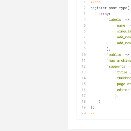
<?php
register_post_type(
array
(
'labels'
 =>
'name'
 
'singul
'add_ne
'add_ne
        ),
'public'
 =>
'has_archiv
'supports'
 
'title'
'thumbn
'page-a
'editor
            ),
    )
);
?>