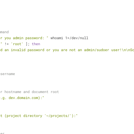
mmand
er you admin password: "
 whoami 1>/dev/null
)
"
 != 
'root'
 ]; 
then
ed an invalid password or you are not an admin/sudoer user!\n\nS
username
or hostname and document root
e.g. dev.domain.com):"
ot (project directory '~/projects/'):"
cer