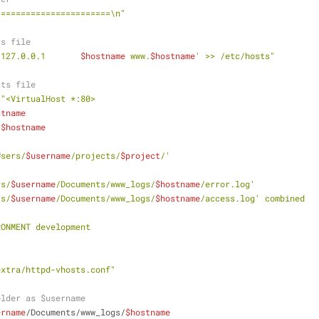
=======================\n"
ts file
'127.0.0.1       
$hostname
 www.
$hostname
' >> /etc/hosts"
sts file
\"<VirtualHost *:80>
stname
.
$hostname
/Users/
$username
/projects/
$project
/'
rs/
$username
/Documents/www_logs/
$hostname
/error.log'
rs/
$username
/Documents/www_logs/
$hostname
/access.log' combined
VIRONMENT development
extra/httpd-vhosts.conf"
older as $username
ername
/Documents/www_logs/
$hostname