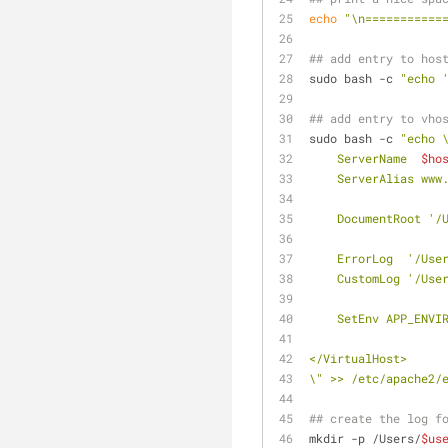
echo
"\n===========
## add entry to hos
sudo bash -c 
"echo 
## add entry to vho
sudo bash -c 
"echo 
    ServerName  
$ho
    ServerAlias www
    DocumentRoot '
    ErrorLog  '/Use
    CustomLog '/Use
    SetEnv APP_EN
</VirtualHost>
\" >> /etc/apache2/
## create the log f
mkdir -p /Users/
$us