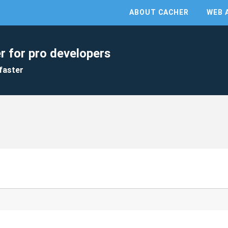
ABOUT CACHER
WEB 
r for pro developers
faster