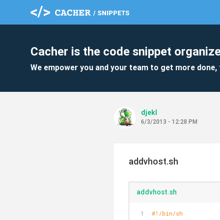
Cacher is the code snippet organize
We empower you and your team to get more done, 
djekl
6/3/2013 - 12:28 PM
addvhost.sh
addvhost.sh
#!/bin/sh