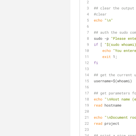
## clear the output
#clear
echo
"\n"
## auth the sudo co
sudo -p 
"Please ent
if
 [ 
"
$(sudo whoami
echo
"You enter
exit
 1;
fi
## get the current 
username=$(whoami)
## get parameters f
echo
"\nHost name (
read
 hostname
echo
"\nDocument ro
read
 project
## print a nice spa