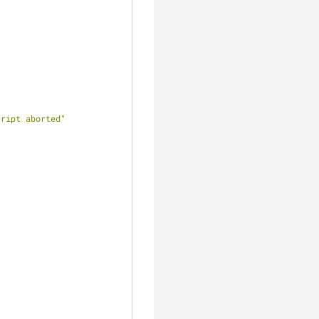
cript aborted"