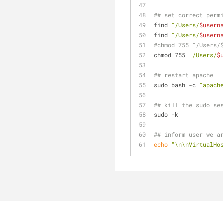
## set correct perm
find 
"/Users/
$usern
find 
"/Users/
$usern
#chmod 755 "/Users/
chmod 755 
"/Users/
$
## restart apache
sudo bash -c 
"apach
## kill the sudo se
sudo -k
## inform user we a
echo
"\n\nVirtualHo