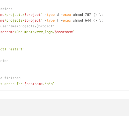
issions
ame
/projects/
$project
"
 -
type
 d -
exec
 chmod 757 {} \;
ame
/projects/
$project
"
 -
type
 f -
exec
 chmod 644 {} \;
$username/projects/$project"
username
/Documents/www_logs/
$hostname
"
ectl restart"
ssion
re finished
st added for 
$hostname
.\n\n"