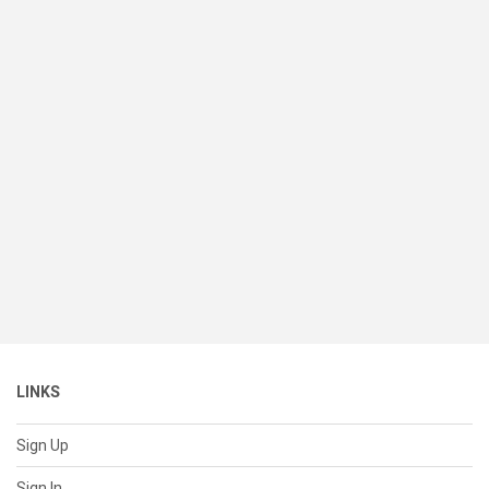
LINKS
Sign Up
Sign In