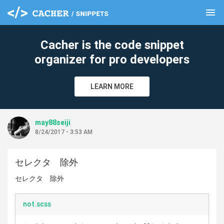
menu
clear
Cacher is the code snippet
organizer for pro developers
LEARN MORE
may88seiji
8/24/2017 - 3:53 AM
セレクタ 除外
セレクタ 除外
not.scss