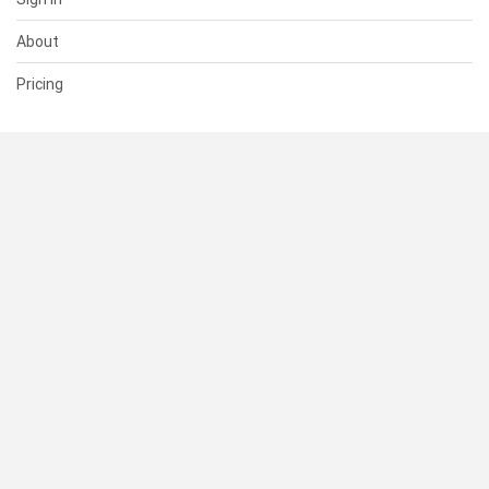
About
Pricing
SUPPORT
Help Center
Contact Us
Status
RESOURCES
Documentation
Blog
Terms of Use