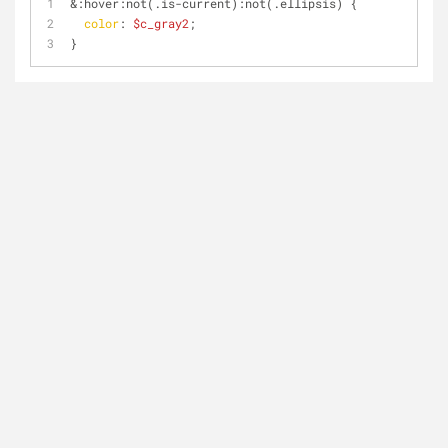
&
:hover
:not
(.is-current)
:not
(.ellipsis) {
color
: 
$c_gray2
;
}