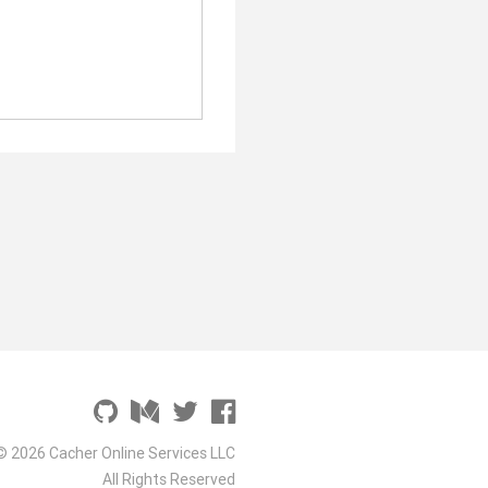
© 2026 Cacher Online Services LLC
All Rights Reserved