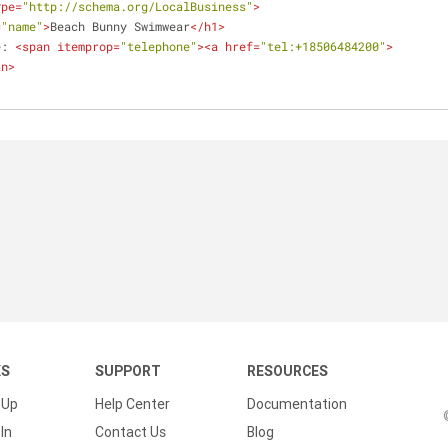
ype
=
"http://schema.org/LocalBusiness"
>
=
"name"
>
Beach Bunny Swimwear
</
h1
>
e: 
<
span
itemprop
=
"telephone"
>
<
a
href
=
"tel:+18506484200"
>
an
>
KS
SUPPORT
RESOURCES
 Up
Help Center
Documentation
In
Contact Us
Blog