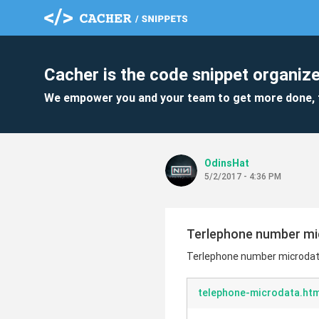
Cacher is the code snippet organize
We empower you and your team to get more done, 
OdinsHat
5/2/2017 - 4:36 PM
Terlephone number mi
Terlephone number microdat
telephone-microdata.htm