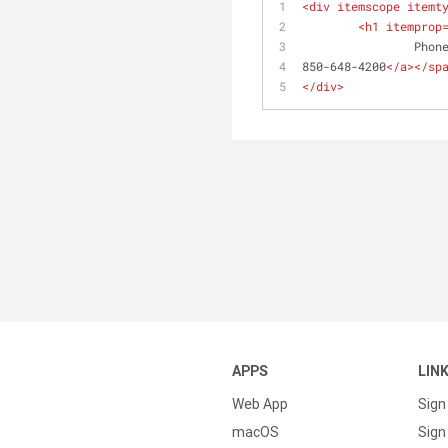
<
div
itemscope
itemt
<
h1
itemprop
		Phon
850-648-4200
</
a
>
</
sp
</
div
>
APPS
LIN
Web App
Sign
macOS
Sign 