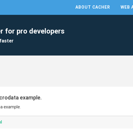
ABOUT CACHER
WEB 
r for pro developers
faster
crodata example.
a example.
l