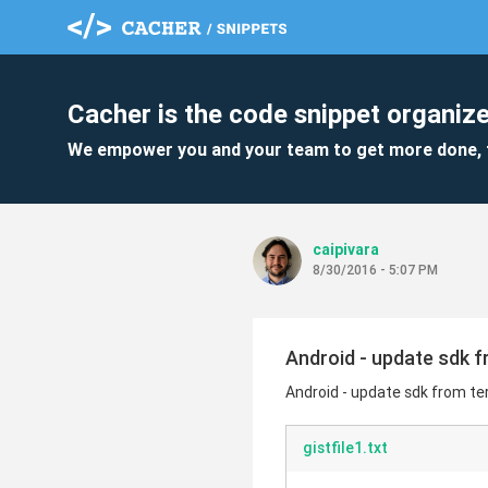
Cacher is the code snippet organize
We empower you and your team to get more done, 
caipivara
8/30/2016 - 5:07 PM
Android - update sdk f
Android - update sdk from ter
gistfile1.txt