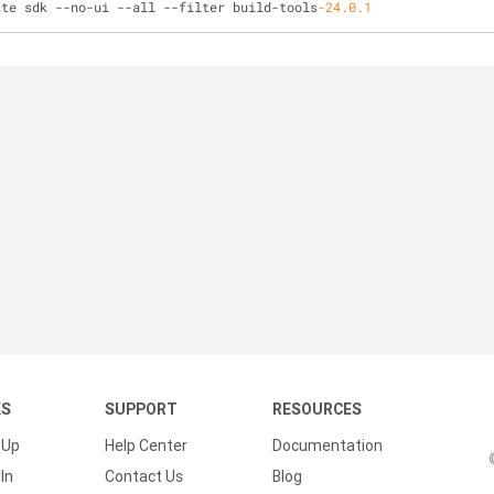
ate sdk 
-
-
no
-
ui 
-
-
all 
-
-
filter build
-
tools
-24.0
.1
KS
SUPPORT
RESOURCES
 Up
Help Center
Documentation
In
Contact Us
Blog