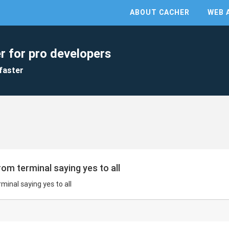
ABOUT CACHER
WEB 
r for pro developers
faster
rom terminal saying yes to all
minal saying yes to all