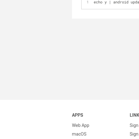
echo y 
|
 android upd
APPS
LIN
Web App
Sign
macOS
Sign 