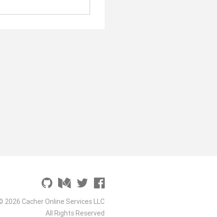
© 2026 Cacher Online Services LLC
All Rights Reserved