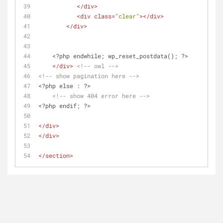
</
div
>
<
div
class
=
"clear"
>
</
div
>
</
div
>
    <?php endwhile; wp_reset_postdata(); ?>
</
div
>
<!-- owl -->
<!-- show pagination here -->
<?php else : ?>
<!-- show 404 error here -->
<?php endif; ?>
</
div
>
</
div
>
</
section
>