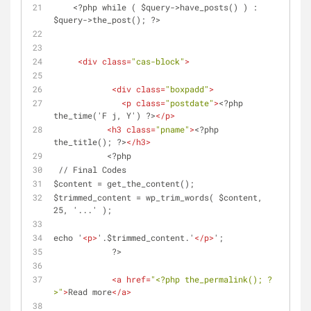
    <?php while ( $query->have_posts() ) : 
$query->the_post(); ?>
<
div
class
=
"cas-block"
>
<
div
class
=
"boxpadd"
>
<
p
class
=
"postdate"
>
<?php 
the_time('F j, Y') ?>
</
p
>
<
h3
class
=
"pname"
>
<?php 
the_title(); ?>
</
h3
>
           <?php 
 // Final Codes
$content = get_the_content();
$trimmed_content = wp_trim_words( $content, 
25, '...' );
echo '
<
p
>
'.$trimmed_content.'
</
p
>
';
            ?>
<
a
href
=
"<?php the_permalink(); ?
>"
>
Read more
</
a
>