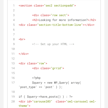
<
section
class
=
"sec2 sectionpadd"
>
<
div
class
=
"row sect"
>
<
h2
>
Looking for more information?
</
h2
>
<
div
class
=
"section-title-bottom-line"
>
</
div
>
<
br
>
<!-- Set up your HTML -->
</
div
>
<
div
class
=
"row"
>
<
div
class
=
"grrid"
>
	<?php
	$query = new WP_Query( array( 
'post_type' => 'post' ) );
if ( $query->have_posts() ) : ?>
<
div
id
=
"carousel03"
class
=
"owl-carousel owl-
theme"
>