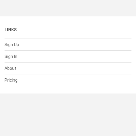
LINKS
Sign Up
Sign In
About
Pricing
SUPPORT
Help Center
Contact Us