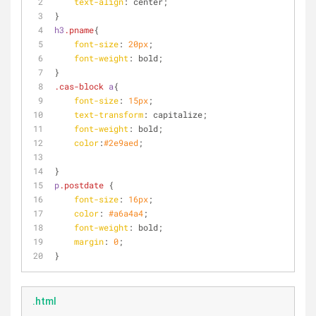
text-align
: center;
}
h3
.pname
{
font-size
: 
20px
;
font-weight
: bold;
}
.cas-block
a
{
font-size
: 
15px
;
text-transform
: capitalize;
font-weight
: bold;
color
:
#2e9aed
;
}
p
.postdate
 {
font-size
: 
16px
;
color
: 
#a6a4a4
;
font-weight
: bold;
margin
: 
0
;
}
.html