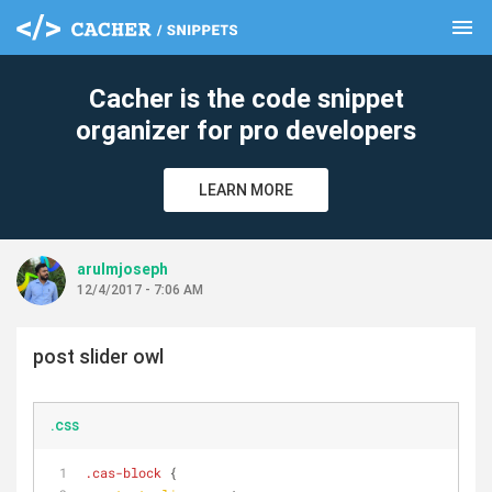
menu
clear
Cacher is the code snippet
organizer for pro developers
LEARN MORE
arulmjoseph
12/4/2017 - 7:06 AM
post slider owl
.css
.cas-block
 {