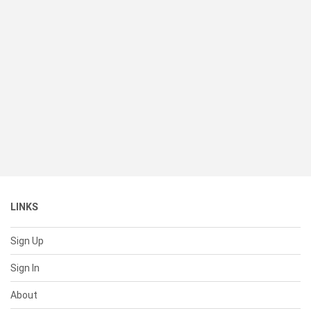
LINKS
Sign Up
Sign In
About