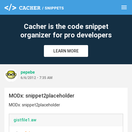
menu
clear
Cacher is the code snippet
organizer for pro developers
LEARN MORE
pepebe
6/6/2012 - 7:35 AM
MODx: snippet2placeholder
MODx: snippet2placeholder
gistfile1.aw