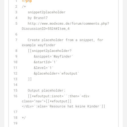
<?php
/*
   snippet2placeholder
   by Bruno17
   http://www.modxcms.de/forum/comments.php?
DiscussionID=5524#Item_4
   Create placeholder from a snippet, for 
example wayfinder
   [[snippet2placeholder?
      &snippet=`Wayfinder`
      &startId=`1`
      &level=`1`
      &placeholder=`wfoutput`
   ]]
   Output placeholder:
   [[+wfoutput:isnot=``:then=`<div 
class="nav">[[+wfoutput]]
</div>`:else=`Resource hat keine Kinder`]]
*/