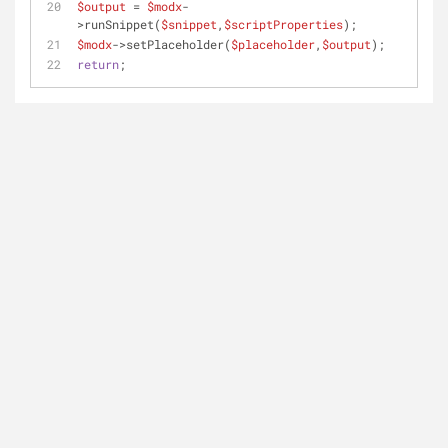
$output
 = 
$modx
-
>runSnippet(
$snippet
,
$scriptProperties
); 
$modx
->setPlaceholder(
$placeholder
,
$output
);
return
;