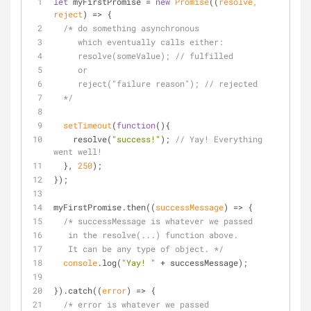
let
 myFirstPromise = 
new
Promise
(
(
resolve, 
reject
) =>
 {
/* do something asynchronous 
     which eventually calls either:
     resolve(someValue); // fulfilled
     or
     reject("failure reason"); // rejected
  */
setTimeout
(
function
(
)
{
    resolve(
"success!"
); 
// Yay! Everything 
went well!
  }, 
250
);
});
myFirstPromise.then(
(
successMessage
) =>
 {
/* successMessage is whatever we passed
   in the resolve(...) function above.
   It can be any type of object. */
console
.log(
"Yay! "
 + successMessage);
}).catch(
(
error
) =>
 {
/* error is whatever we passed