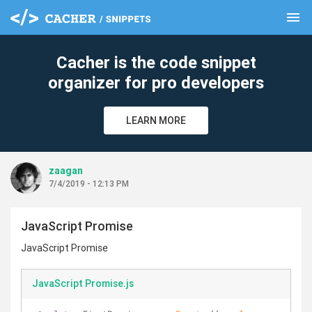
menu
clear
Cacher is the code snippet
organizer for pro developers
LEARN MORE
zaagan
7/4/2019 - 12:13 PM
JavaScript Promise
JavaScript Promise
JavaScript Promise.js