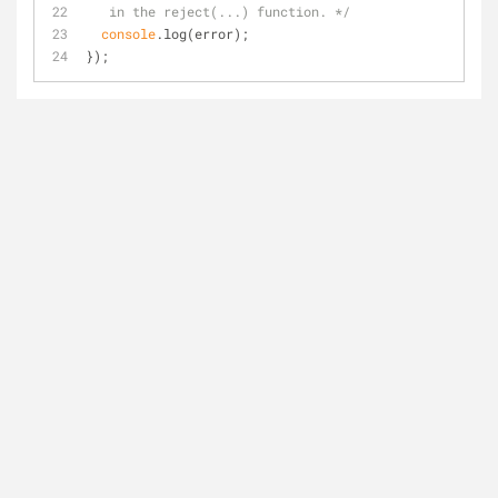
   in the reject(...) function. */
console
.log(error);
});