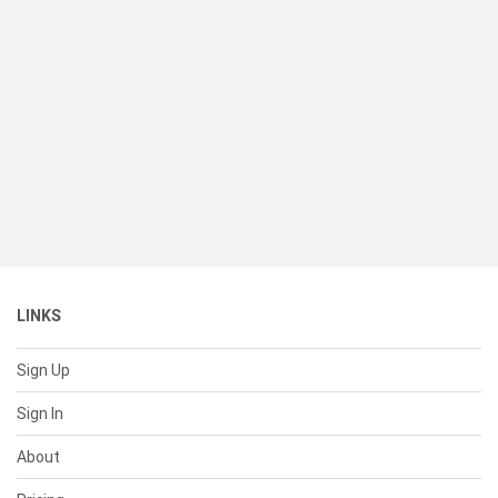
LINKS
Sign Up
Sign In
About