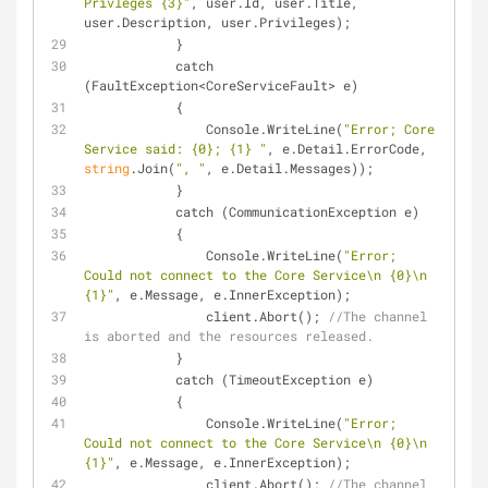
Privleges {3}"
, user.Id, user.Title, 
user.Description, user.Privileges);
            }
            catch 
(FaultException<CoreServiceFault> e)
            {
                Console.WriteLine(
"Error; Core 
Service said: {0}; {1} "
, e.Detail.ErrorCode, 
string
.Join(
", "
, e.Detail.Messages));
            }
            catch (CommunicationException e)
            {
                Console.WriteLine(
"Error; 
Could not connect to the Core Service\n {0}\n 
{1}"
, e.Message, e.InnerException);
                client.Abort(); 
//The channel 
is aborted and the resources released.
            }
            catch (TimeoutException e)
            {
                Console.WriteLine(
"Error; 
Could not connect to the Core Service\n {0}\n 
{1}"
, e.Message, e.InnerException);
                client.Abort(); 
//The channel 