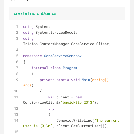
createTridionUser.cs
using
 System;
using
 System.ServiceModel;
using
Tridion.ContentManager.CoreService.Client;
namespace
CoreServiceSandbox
{
internal
class
Program
    {
private
static
void
Main
(
string
[] 
args
)
        {
var
 client = 
new
CoreServiceClient(
"basicHttp_2013"
);
try
            {
                Console.WriteLine(
"The current 
user is {0}\n"
, client.GetCurrentUser());