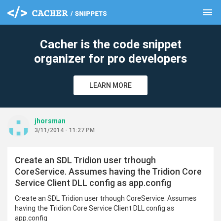
menu
clear
Cacher is the code snippet
organizer for pro developers
LEARN MORE
jhorsman
3/11/2014 - 11:27 PM
Create an SDL Tridion user trhough
CoreService. Assumes having the Tridion Core
Service Client DLL config as app.config
Create an SDL Tridion user trhough CoreService. Assumes
having the Tridion Core Service Client DLL config as
app.config