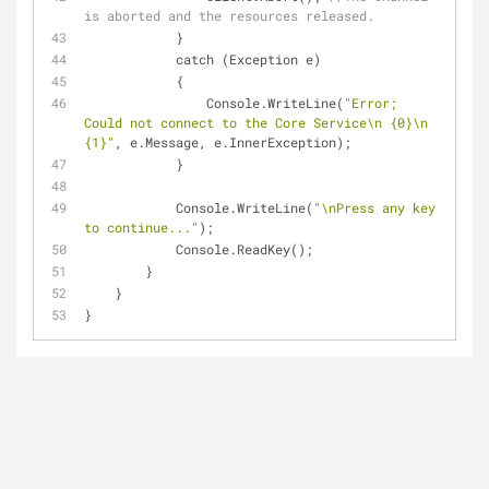
is aborted and the resources released.
            }
            catch (Exception e)
            {
                Console.WriteLine(
"Error; 
Could not connect to the Core Service\n {0}\n 
{1}"
, e.Message, e.InnerException);
            }
            Console.WriteLine(
"\nPress any key 
to continue..."
);
            Console.ReadKey();
        }
    }
}