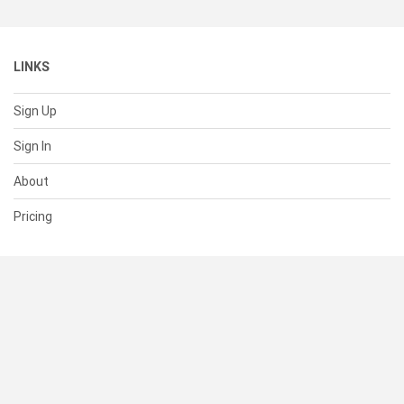
LINKS
Sign Up
Sign In
About
Pricing
SUPPORT
Help Center
Contact Us
Status