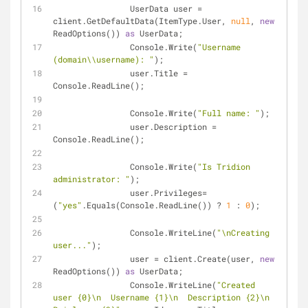
                UserData user = 
client.GetDefaultData(ItemType.User, 
null
, 
new
ReadOptions()) 
as
 UserData;
                Console.Write(
"Username 
(domain\\username): "
);
                user.Title = 
Console.ReadLine();
                Console.Write(
"Full name: "
);
                user.Description = 
Console.ReadLine();
                Console.Write(
"Is Tridion 
administrator: "
);
                user.Privileges= 
(
"yes"
.Equals(Console.ReadLine()) ? 
1
 : 
0
);
                Console.WriteLine(
"\nCreating 
user..."
);
                user = client.Create(user, 
new
ReadOptions()) 
as
 UserData;
                Console.WriteLine(
"Created 
user {0}\n  Username {1}\n  Description {2}\n  