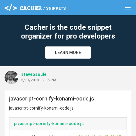
menu
clear
Cacher is the code snippet
organizer for pro developers
LEARN MORE
steveosoule
5/17/2013 - 9:05 PM
javascript-cornify-konami-code.js
javascript-cornify-konami-code.js
javascript-cornify-konami-code.js