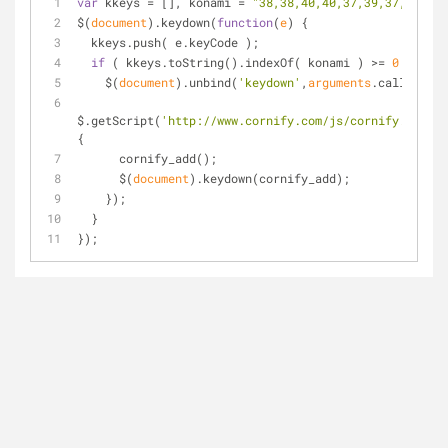
var
 kkeys = [], konami = 
"38,38,40,40,37,39,37,39,66,
$(
document
).keydown(
function
(
e
) 
{
  kkeys.push( e.keyCode );
if
 ( kkeys.toString().indexOf( konami ) >= 
0
 ){
    $(
document
).unbind(
'keydown'
,
arguments
.callee);
$.getScript(
'http://www.cornify.com/js/cornify.js'
,
fu
{
      cornify_add();
      $(
document
).keydown(cornify_add);
    });
  }
});