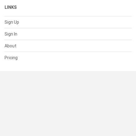
LINKS
Sign Up
Sign In
About
Pricing
SUPPORT
Help Center
Contact Us
Status
RESOURCES