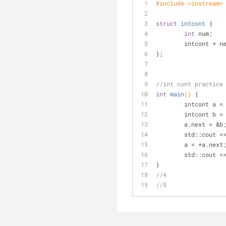
#
include
<iostream>
struct
intcont
 {
int
 num;
	intcont * n
};
//int cont practice
int
main
()
{
	intcont a =
	intcont b =
	a.next = &b
	std::cout <
	a = *a.next
	std::cout <
}
//4
//5