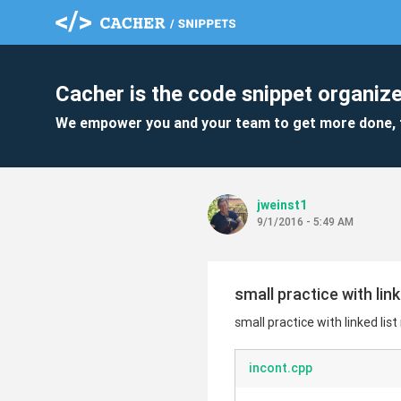
Cacher is the code snippet organize
We empower you and your team to get more done, 
jweinst1
9/1/2016 - 5:49 AM
small practice with link
small practice with linked list
incont.cpp