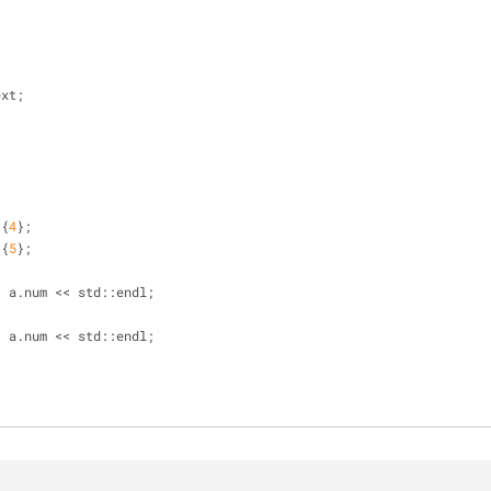
ext;
 {
4
};
 {
5
};
;
< a.num << std::endl;
;
< a.num << std::endl;