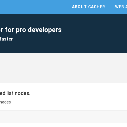
ABOUT CACHER
WEB 
r for pro developers
faster
ed list nodes.
 nodes.