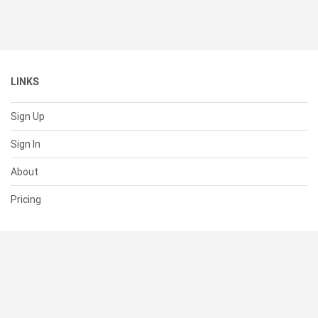
LINKS
Sign Up
Sign In
About
Pricing
SUPPORT
Help Center
Contact Us