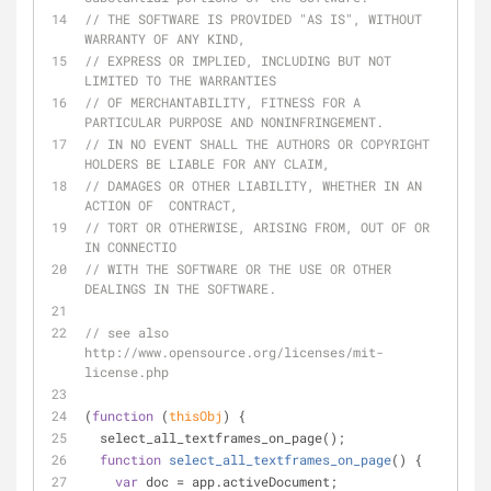
// THE SOFTWARE IS PROVIDED "AS IS", WITHOUT 
WARRANTY OF ANY KIND,
// EXPRESS OR IMPLIED, INCLUDING BUT NOT 
LIMITED TO THE WARRANTIES
// OF MERCHANTABILITY, FITNESS FOR A 
PARTICULAR PURPOSE AND NONINFRINGEMENT.
// IN NO EVENT SHALL THE AUTHORS OR COPYRIGHT 
HOLDERS BE LIABLE FOR ANY CLAIM,
// DAMAGES OR OTHER LIABILITY, WHETHER IN AN 
ACTION OF  CONTRACT,
// TORT OR OTHERWISE, ARISING FROM, OUT OF OR 
IN CONNECTIO
// WITH THE SOFTWARE OR THE USE OR OTHER 
DEALINGS IN THE SOFTWARE.
// see also 
http://www.opensource.org/licenses/mit-
license.php
(
function
 (
thisObj
) 
{
  select_all_textframes_on_page();
function
select_all_textframes_on_page
(
) 
{
var
 doc = app.activeDocument;