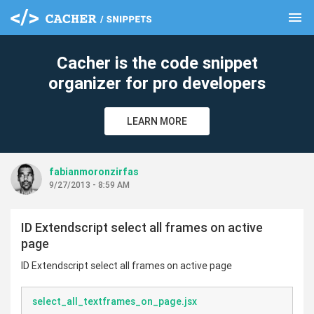
menu
clear
Cacher is the code snippet
organizer for pro developers
LEARN MORE
fabianmoronzirfas
9/27/2013 - 8:59 AM
ID Extendscript select all frames on active
page
ID Extendscript select all frames on active page
select_all_textframes_on_page.jsx