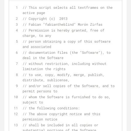
// This script selects all textframes on the 
active page
// Copyright (c)  2013
// Fabian "fabiantheblind" Morón Zirfas
// Permission is hereby granted, free of 
charge, to any
// person obtaining a copy of this software 
and associated
// documentation files (the "Software"), to 
deal in the Software
// without restriction, including without 
limitation the rights
// to use, copy, modify, merge, publish, 
distribute, sublicense,
// and/or sell copies of the Software, and to  
permit persons to
// whom the Software is furnished to do so, 
subject to
// the following conditions:
// The above copyright notice and this 
permission notice
// shall be included in all copies or 
substantial portions of the Software.