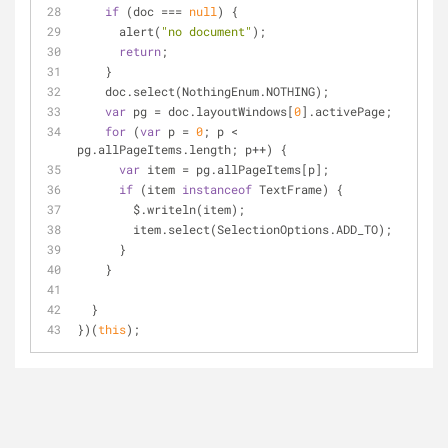
if
 (doc === 
null
) {
      alert(
"no document"
);
return
;
    }
    doc.select(NothingEnum.NOTHING);
var
 pg = doc.layoutWindows[
0
].activePage;
for
 (
var
 p = 
0
; p < 
pg.allPageItems.length; p++) {
var
 item = pg.allPageItems[p];
if
 (item 
instanceof
 TextFrame) {
        $.writeln(item);
        item.select(SelectionOptions.ADD_TO);
      }
    }
  }
})(
this
);